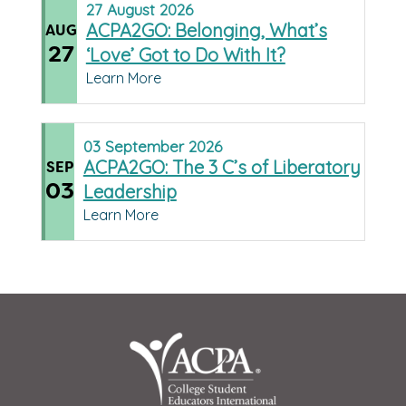
27
August
2026
ACPA2GO: Belonging, What’s
AUG
27
‘Love’ Got to Do With It?
Learn More
03
September
2026
ACPA2GO: The 3 C’s of Liberatory
SEP
03
Leadership
Learn More