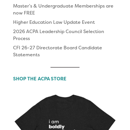
Master’s & Undergraduate Memberships are
now FREE
Higher Education Law Update Event
2026 ACPA Leadership Council Selection
Process
CFI 26-27 Directorate Board Candidate
Statements
SHOP THE ACPA STORE