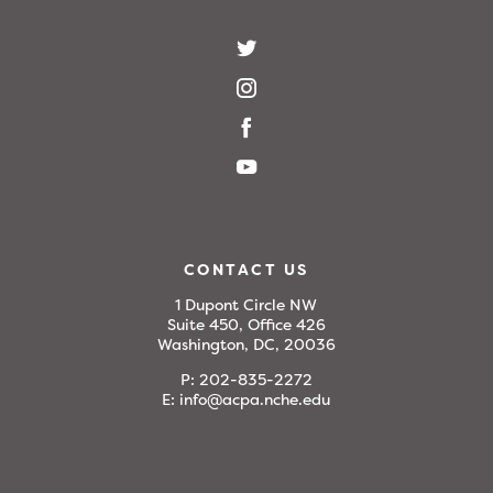
CONTACT US
1 Dupont Circle NW
Suite 450, Office 426
Washington, DC, 20036
P:
202-835-2272
E:
info@acpa.nche.edu