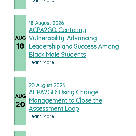
Learn More
18
August
2026
ACPA2GO: Centering
Vulnerability: Advancing
AUG
18
Leadership and Success Among
Black Male Students
Learn More
20
August
2026
ACPA2GO: Using Change
AUG
Management to Close the
20
Assessment Loop
Learn More