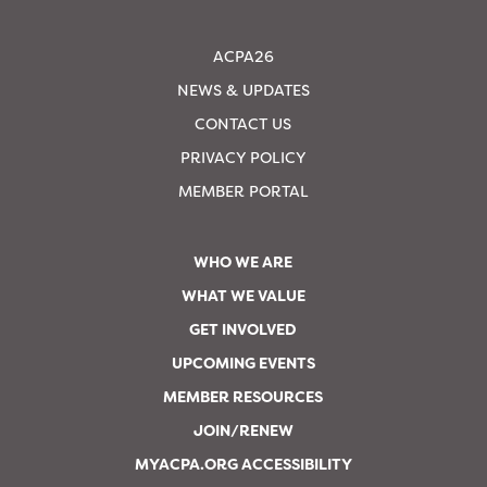
ACPA26
NEWS & UPDATES
CONTACT US
PRIVACY POLICY
MEMBER PORTAL
WHO WE ARE
WHAT WE VALUE
GET INVOLVED
UPCOMING EVENTS
MEMBER RESOURCES
JOIN/RENEW
MYACPA.ORG ACCESSIBILITY