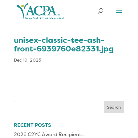
unisex-classic-tee-ash-
front-6939760e82331.jpg
Dec 10, 2025
Search
for:
RECENT POSTS
2026 C2YC Award Recipients