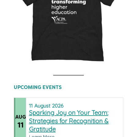
UPCOMING EVENTS
11
August
2026
Sparking Joy on Your Team:
AUG
Strategies for Recognition &
11
Gratitude