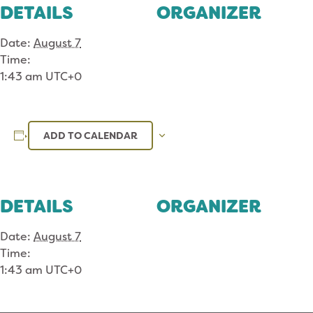
DETAILS
ORGANIZER
Date:
August 7
Time:
1:43 am
UTC+0
ADD TO CALENDAR
DETAILS
ORGANIZER
Date:
August 7
Time:
1:43 am
UTC+0