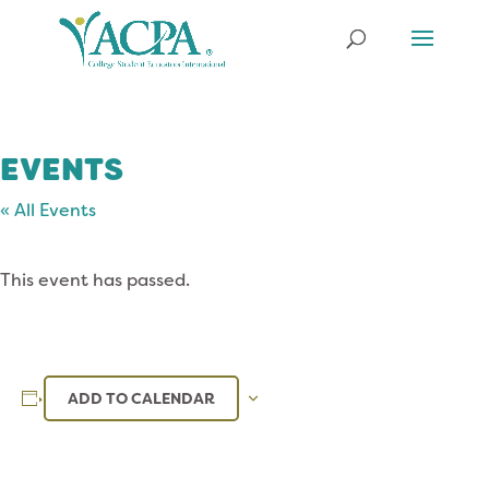
EVENTS
« All Events
This event has passed.
ADD TO CALENDAR