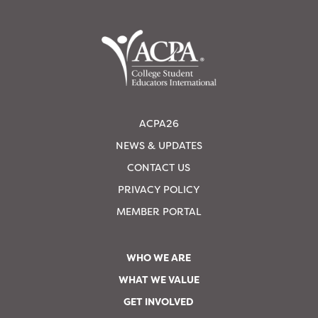
ACPA26
NEWS & UPDATES
CONTACT US
PRIVACY POLICY
MEMBER PORTAL
WHO WE ARE
WHAT WE VALUE
GET INVOLVED