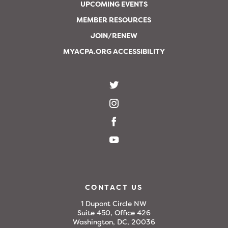
UPCOMING EVENTS
MEMBER RESOURCES
JOIN/RENEW
MYACPA.ORG ACCESSIBILITY
CONTACT US
1 Dupont Circle NW
Suite 450, Office 426
Washington, DC, 20036