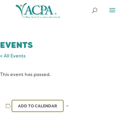
EVENTS
« All Events
This event has passed.
ADD TO CALENDAR