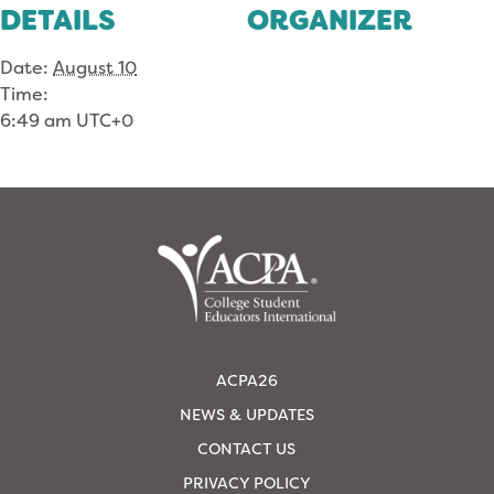
DETAILS
ORGANIZER
Date:
August 10
Time:
6:49 am
UTC+0
ACPA26
NEWS & UPDATES
CONTACT US
PRIVACY POLICY