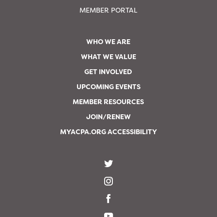
MEMBER PORTAL
WHO WE ARE
WHAT WE VALUE
GET INVOLVED
UPCOMING EVENTS
MEMBER RESOURCES
JOIN/RENEW
MYACPA.ORG ACCESSIBILITY