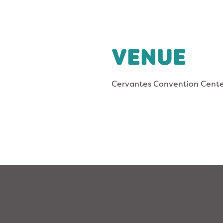
VENUE
Cervantes Convention Cent