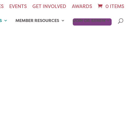
ES
EVENTS
GET INVOLVED
AWARDS
0 ITEMS
S
MEMBER RESOURCES
JOIN OR RENEW