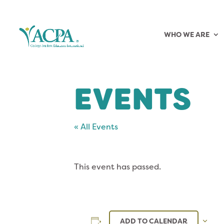
WHO WE ARE
EVENTS
« All Events
This event has passed.
ADD TO CALENDAR