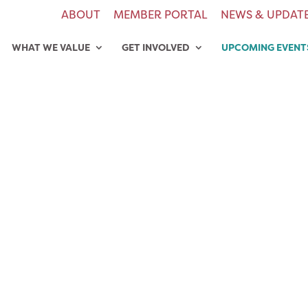
ABOUT
MEMBER PORTAL
NEWS & UPDAT
WHAT WE VALUE
GET INVOLVED
UPCOMING EVENT