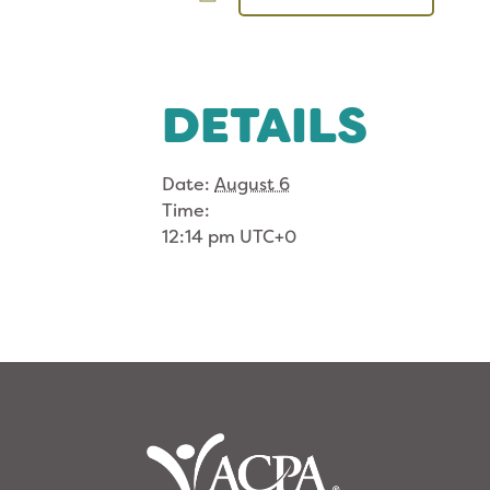
DETAILS
Date:
August 6
Time:
12:14 pm
UTC+0