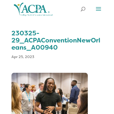
230325-
29_ACPAConventionNewOrl
eans_A00940
Apr 25, 2023