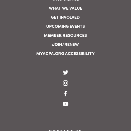
WHAT WE VALUE
GET INVOLVED
UPCOMING EVENTS
MEMBER RESOURCES
JOIN/RENEW
MYACPA.ORG ACCESSIBILITY