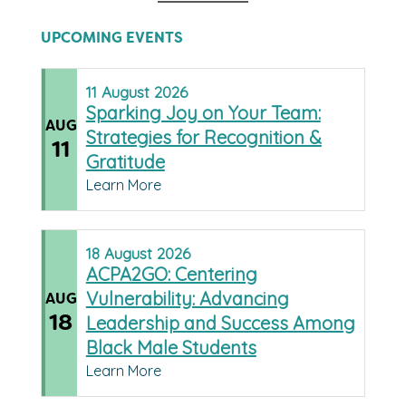
UPCOMING EVENTS
11
August
2026
Sparking Joy on Your Team:
AUG
Strategies for Recognition &
11
Gratitude
Learn More
18
August
2026
ACPA2GO: Centering
Vulnerability: Advancing
AUG
18
Leadership and Success Among
Black Male Students
Learn More