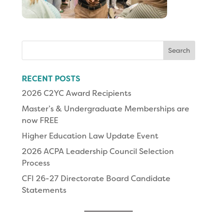
Search
for:
RECENT POSTS
2026 C2YC Award Recipients
Master’s & Undergraduate Memberships are
now FREE
Higher Education Law Update Event
2026 ACPA Leadership Council Selection
Process
CFI 26-27 Directorate Board Candidate
Statements