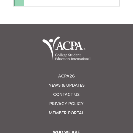
ACPA26
NEWS & UPDATES
CONTACT US
PRIVACY POLICY
MEMBER PORTAL
WHO WE ARE