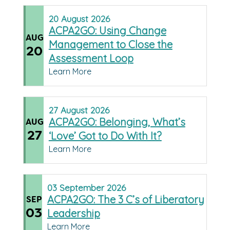
20
August
2026
ACPA2GO: Using Change
AUG
Management to Close the
20
Assessment Loop
Learn More
27
August
2026
ACPA2GO: Belonging, What’s
AUG
27
‘Love’ Got to Do With It?
Learn More
03
September
2026
ACPA2GO: The 3 C’s of Liberatory
SEP
03
Leadership
Learn More