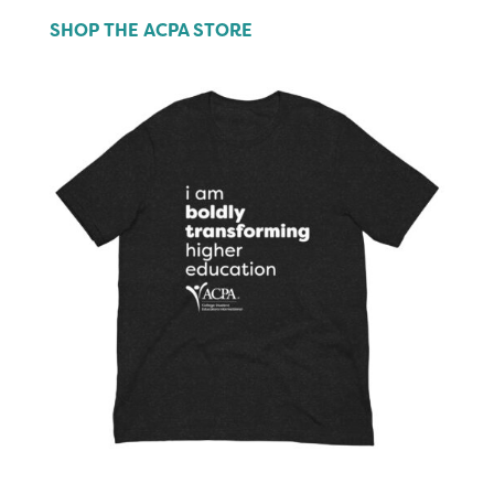
SHOP THE ACPA STORE