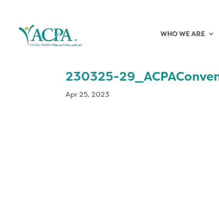
WHO WE ARE
230325-29_ACPAConven
Apr 25, 2023