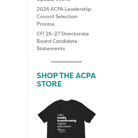
2026 ACPA Leadership
Council Selection
Process
CFI 26-27 Directorate
Board Candidate
Statements
SHOP THE ACPA
STORE