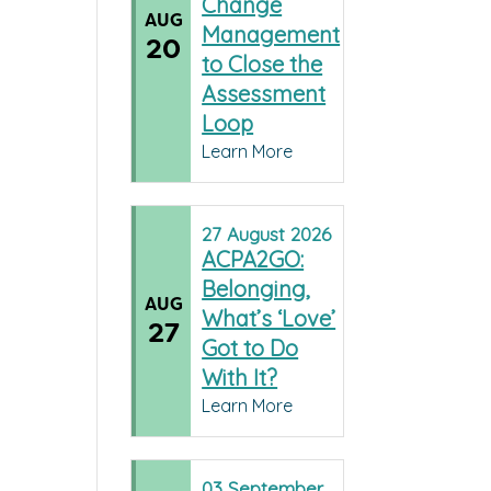
Change
AUG
Management
20
to Close the
Assessment
Loop
Learn More
27
August
2026
ACPA2GO:
Belonging,
AUG
What’s ‘Love’
27
Got to Do
With It?
Learn More
03
September