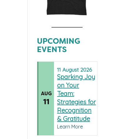
UPCOMING
EVENTS
11
August
2026
Sparking Joy
on Your
Team:
AUG
11
Strategies for
Recognition
& Gratitude
Learn More