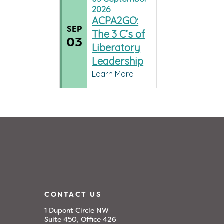
2026
ACPA2GO:
SEP
The 3 C’s of
03
Liberatory
Leadership
Learn More
CONTACT US
1 Dupont Circle NW
Suite 450, Office 426