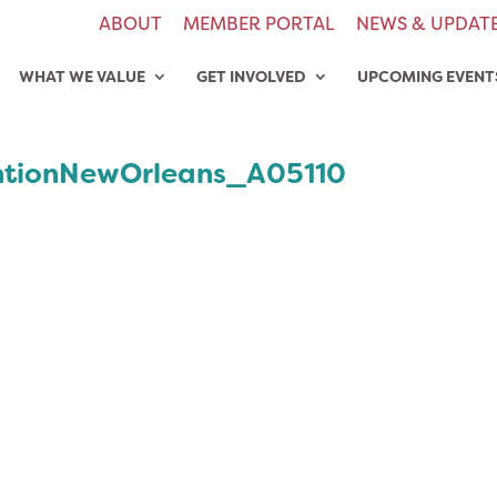
ABOUT
MEMBER PORTAL
NEWS & UPDAT
WHAT WE VALUE
GET INVOLVED
UPCOMING EVENT
tionNewOrleans_A05110