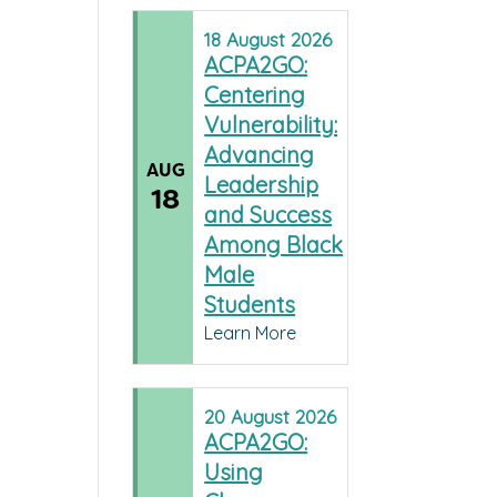
18
August
2026
ACPA2GO:
Centering
Vulnerability:
Advancing
AUG
Leadership
18
and Success
Among Black
Male
Students
Learn More
20
August
2026
ACPA2GO:
Using