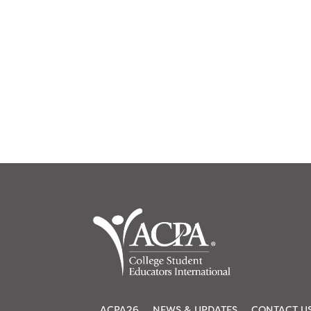
ACPA26
NEWS & UPDATES
CONTACT U