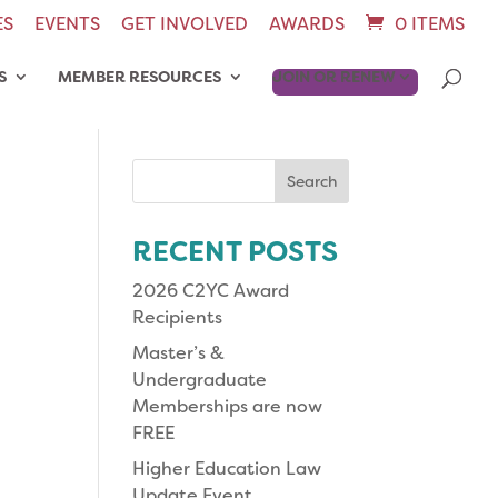
ES
EVENTS
GET INVOLVED
AWARDS
0 ITEMS
S
MEMBER RESOURCES
JOIN OR RENEW
Search
for:
RECENT POSTS
2026 C2YC Award
Recipients
Master’s &
Undergraduate
Memberships are now
FREE
Higher Education Law
Update Event