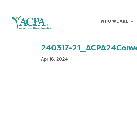
WHO WE ARE
240317-21_ACPA24Conv
Apr 16, 2024