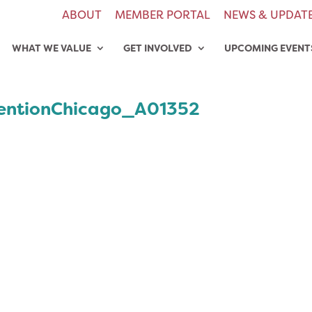
ABOUT
MEMBER PORTAL
NEWS & UPDAT
WHAT WE VALUE
GET INVOLVED
UPCOMING EVENT
entionChicago_A01352