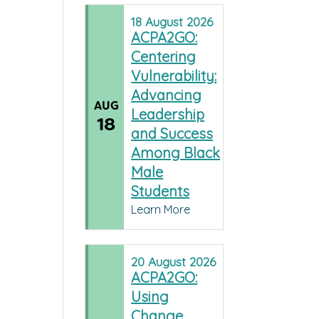
18
August
2026
ACPA2GO:
Centering
Vulnerability:
Advancing
AUG
Leadership
18
and Success
Among Black
Male
Students
Learn More
20
August
2026
ACPA2GO:
Using
Change