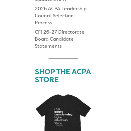
2026 ACPA Leadership
Council Selection
Process
CFI 26-27 Directorate
Board Candidate
Statements
SHOP THE ACPA
STORE