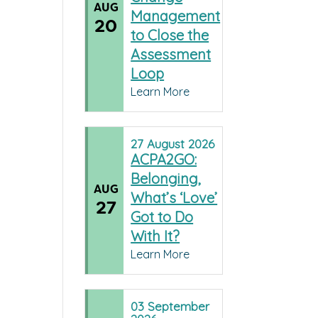
AUG
Management
20
to Close the
Assessment
Loop
Learn More
27
August
2026
ACPA2GO:
Belonging,
AUG
What’s ‘Love’
27
Got to Do
With It?
Learn More
03
September