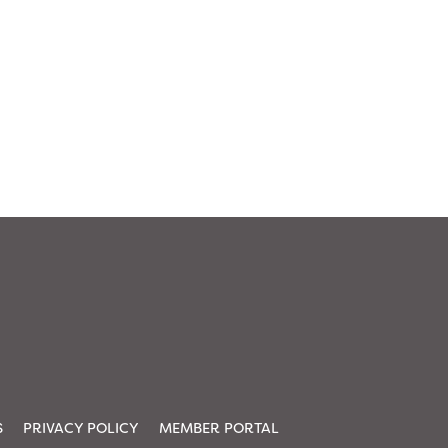
S
PRIVACY POLICY
MEMBER PORTAL