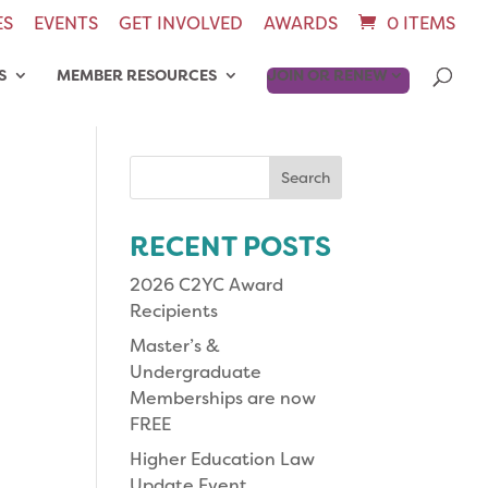
ES
EVENTS
GET INVOLVED
AWARDS
0 ITEMS
S
MEMBER RESOURCES
JOIN OR RENEW
Search
for:
RECENT POSTS
2026 C2YC Award
Recipients
Master’s &
Undergraduate
Memberships are now
FREE
Higher Education Law
Update Event