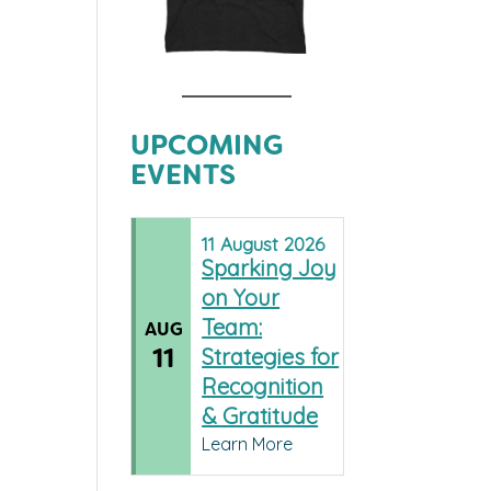
UPCOMING
EVENTS
11
August
2026
Sparking Joy
on Your
Team:
AUG
11
Strategies for
Recognition
& Gratitude
Learn More