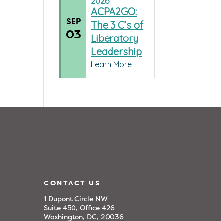
2026
ACPA2GO:
SEP
The 3 C’s of
03
Liberatory
Leadership
Learn More
CONTACT US
1 Dupont Circle NW
Suite 450, Office 426
Washington, DC, 20036