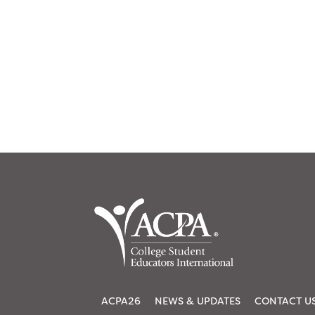
ACPA26
NEWS & UPDATES
CONTACT U