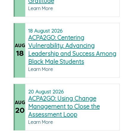
Gratitude
Learn More
18
August
2026
ACPA2GO: Centering
Vulnerability: Advancing
AUG
18
Leadership and Success Among
Black Male Students
Learn More
20
August
2026
ACPA2GO: Using Change
AUG
Management to Close the
20
Assessment Loop
Learn More