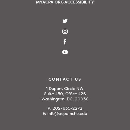
MYACPA.ORG ACCESSIBILITY
CONTACT US
1 Dupont Circle NW
Suite 450, Office 426
Washington, DC, 20036
P:
202-835-2272
E:
info@acpa.nche.edu