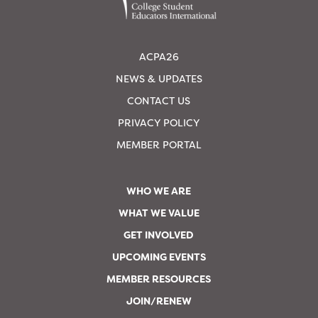
ACPA26
NEWS & UPDATES
CONTACT US
PRIVACY POLICY
MEMBER PORTAL
WHO WE ARE
WHAT WE VALUE
GET INVOLVED
UPCOMING EVENTS
MEMBER RESOURCES
JOIN/RENEW