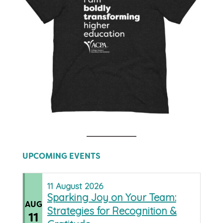
UPCOMING EVENTS
11
August
2026
Sparking Joy on Your Team:
AUG
Strategies for Recognition &
11