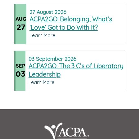
27
August
2026
ACPA2GO: Belonging, What’s
AUG
27
‘Love’ Got to Do With It?
Learn More
03
September
2026
ACPA2GO: The 3 C’s of Liberatory
SEP
03
Leadership
Learn More