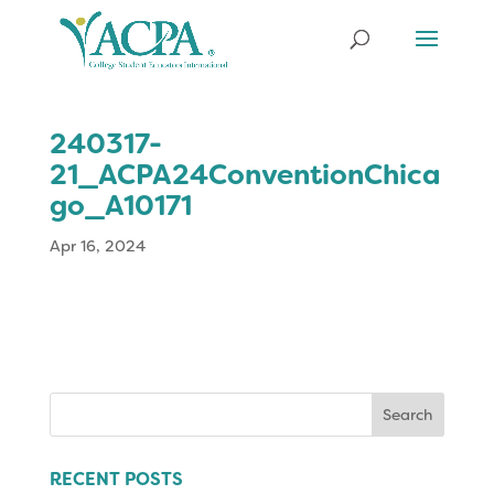
240317-
21_ACPA24ConventionChica
go_A10171
Apr 16, 2024
Search
for:
RECENT POSTS