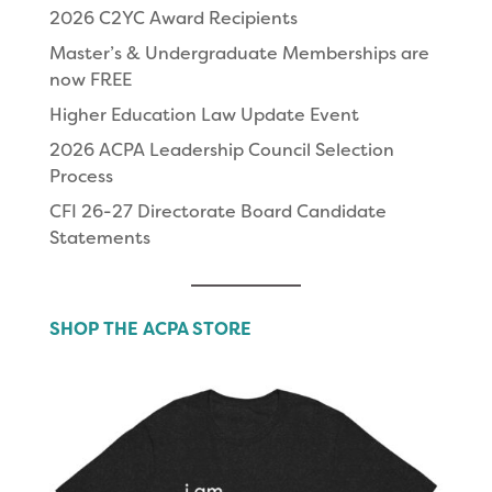
2026 C2YC Award Recipients
Master’s & Undergraduate Memberships are
now FREE
Higher Education Law Update Event
2026 ACPA Leadership Council Selection
Process
CFI 26-27 Directorate Board Candidate
Statements
SHOP THE ACPA STORE