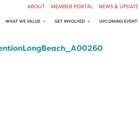
ABOUT
MEMBER PORTAL
NEWS & UPDAT
WHAT WE VALUE
GET INVOLVED
UPCOMING EVENT
entionLongBeach_A00260