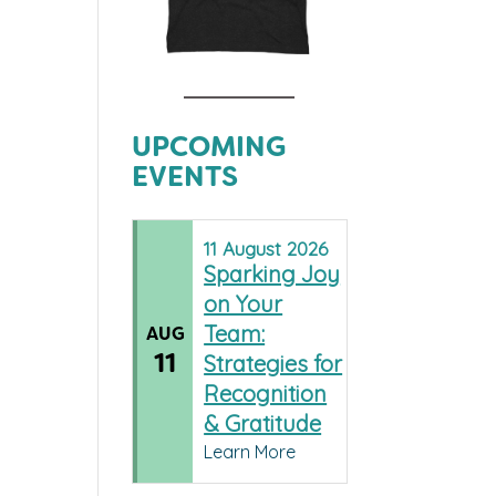
UPCOMING
EVENTS
11
August
2026
Sparking Joy
on Your
Team:
AUG
11
Strategies for
Recognition
& Gratitude
Learn More