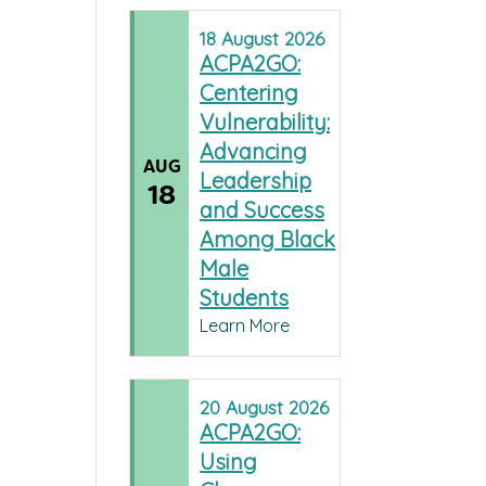
18
August
2026
ACPA2GO:
Centering
Vulnerability:
Advancing
AUG
Leadership
18
and Success
Among Black
Male
Students
Learn More
20
August
2026
ACPA2GO:
Using