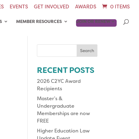
ES
EVENTS
GET INVOLVED
AWARDS
0 ITEMS
S
MEMBER RESOURCES
JOIN OR RENEW
Search
for:
RECENT POSTS
2026 C2YC Award
Recipients
Master’s &
Undergraduate
Memberships are now
FREE
Higher Education Law
Update Event