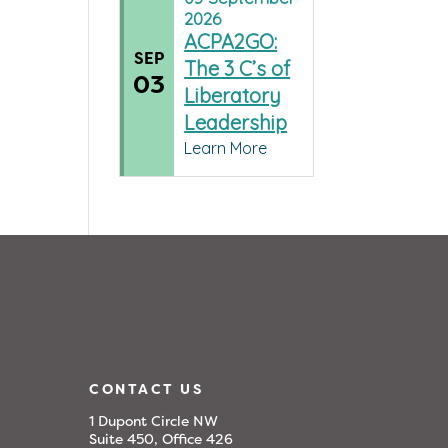
2026
ACPA2GO:
SEP
The 3 C’s of
03
Liberatory
Leadership
Learn More
CONTACT US
1 Dupont Circle NW
Suite 450, Office 426