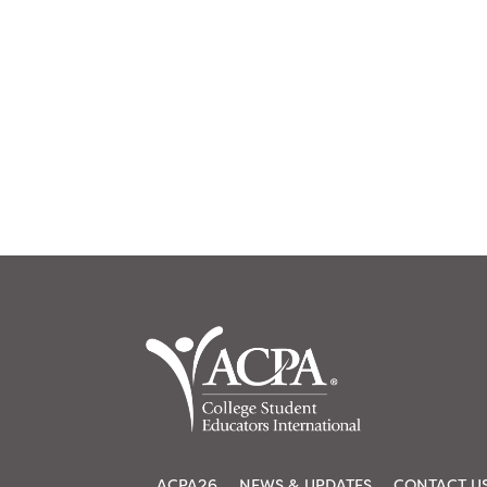
ACPA26
NEWS & UPDATES
CONTACT U