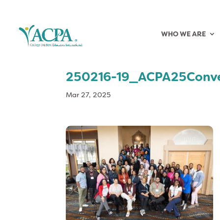
WHO WE ARE
250216-19_ACPA25Conv
Mar 27, 2025