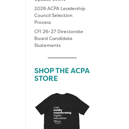
2026 ACPA Leadership
Council Selection
Process
CFI 26-27 Directorate
Board Candidate
Statements
SHOP THE ACPA
STORE