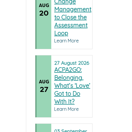
Change
AUG
Management
20
to Close the
Assessment
Loop
Learn More
27
August
2026
ACPA2GO:
Belonging,
AUG
What’s ‘Love’
27
Got to Do
With It?
Learn More
03
September