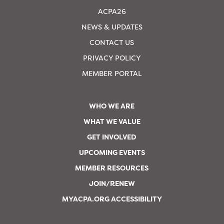
ACPA26
NEWS & UPDATES
CONTACT US
PRIVACY POLICY
MEMBER PORTAL
WHO WE ARE
WHAT WE VALUE
GET INVOLVED
UPCOMING EVENTS
MEMBER RESOURCES
JOIN/RENEW
MYACPA.ORG ACCESSIBILITY