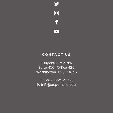
CONTACT US
1 Dupont Circle NW
Suite 450, Office 426
Washington, DC, 20036
P:
202-835-2272
E:
info@acpa.nche.edu