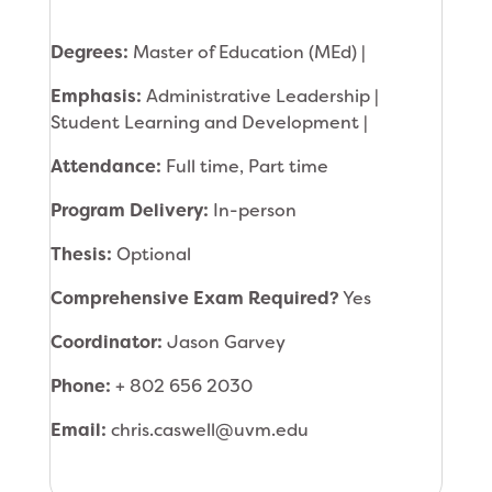
Degrees:
Master of Education (MEd) |
Emphasis:
Administrative Leadership |
Student Learning and Development |
Attendance:
Full time, Part time
Program Delivery:
In-person
Thesis:
Optional
Comprehensive Exam Required?
Yes
Coordinator:
Jason Garvey
Phone:
+ 802 656 2030
Email:
chris.caswell@uvm.edu