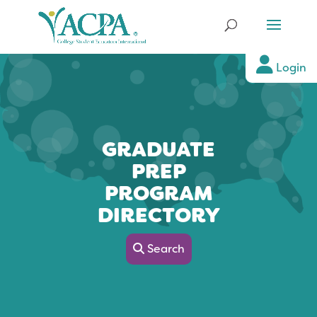
Login
GRADUATE
PREP
PROGRAM
DIRECTORY
Search