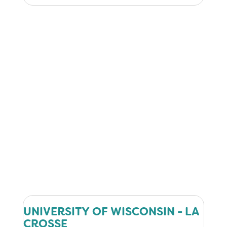
UNIVERSITY OF WISCONSIN - LA
CROSSE