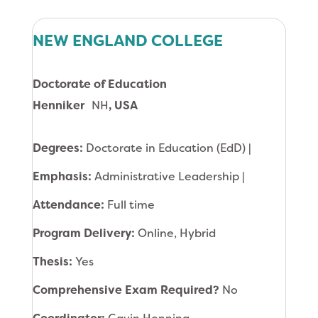
NEW ENGLAND COLLEGE
Doctorate of Education
Henniker
NH
, USA
Degrees:
Doctorate in Education (EdD) |
Emphasis:
Administrative Leadership |
Attendance:
Full time
Program Delivery:
Online, Hybrid
Thesis:
Yes
Comprehensive Exam Required?
No