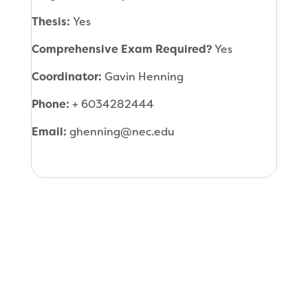
Thesis:
Yes
Comprehensive Exam Required?
Yes
Coordinator:
Gavin Henning
Phone:
+ 6034282444
Email:
ghenning@nec.edu