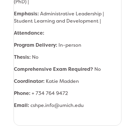
(PhD) |
Emphasis:
Administrative Leadership |
Student Learning and Development |
Attendance:
Program Delivery:
In-person
Thesis:
No
Comprehensive Exam Required?
No
Coordinator:
Katie Madden
Phone:
+ 734 764 9472
Email:
cshpe.info@umich.edu