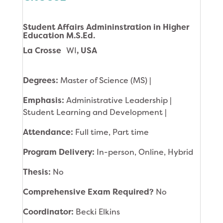
Student Affairs Admininstration in Higher
Education M.S.Ed.
La Crosse
WI
, USA
Degrees:
Master of Science (MS) |
Emphasis:
Administrative Leadership |
Student Learning and Development |
Attendance:
Full time, Part time
Program Delivery:
In-person, Online, Hybrid
Thesis:
No
Comprehensive Exam Required?
No
Coordinator:
Becki Elkins