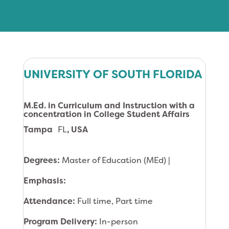
UNIVERSITY OF SOUTH FLORIDA
M.Ed. in Curriculum and Instruction with a
concentration in College Student Affairs
Tampa
FL
, USA
Degrees:
Master of Education (MEd) |
Emphasis:
Attendance:
Full time, Part time
Program Delivery:
In-person