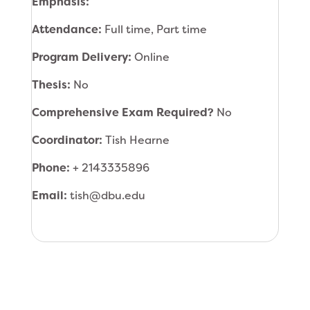
Emphasis:
Attendance:
Full time, Part time
Program Delivery:
Online
Thesis:
No
Comprehensive Exam Required?
No
Coordinator:
Tish Hearne
Phone:
+ 2143335896
Email:
tish@dbu.edu