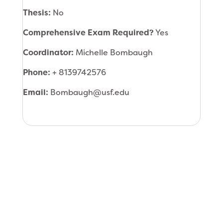
Thesis:
No
Comprehensive Exam Required?
Yes
Coordinator:
Michelle Bombaugh
Phone:
+ 8139742576
Email:
Bombaugh@usf.edu