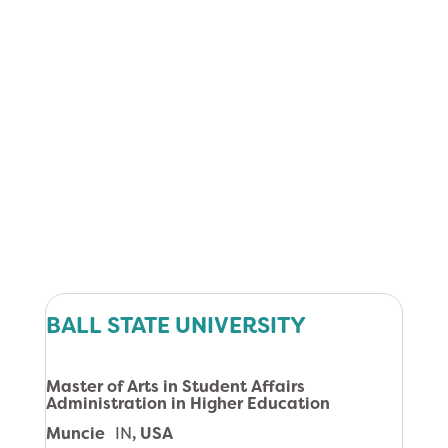
BALL STATE UNIVERSITY
Master of Arts in Student Affairs
Administration in Higher Education
Muncie
IN
, USA