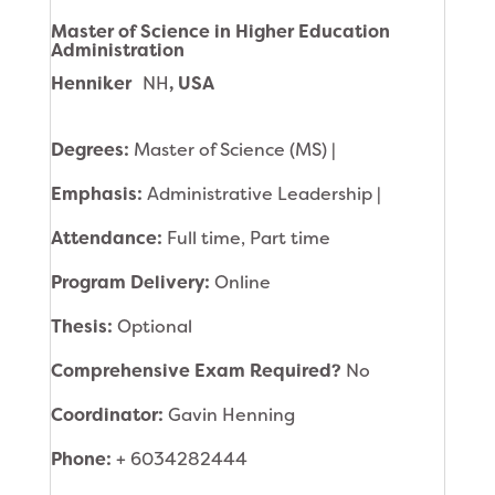
Master of Science in Higher Education
Administration
Henniker
NH
, USA
Degrees:
Master of Science (MS) |
Emphasis:
Administrative Leadership |
Attendance:
Full time, Part time
Program Delivery:
Online
Thesis:
Optional
Comprehensive Exam Required?
No
Coordinator:
Gavin Henning
Phone:
+ 6034282444