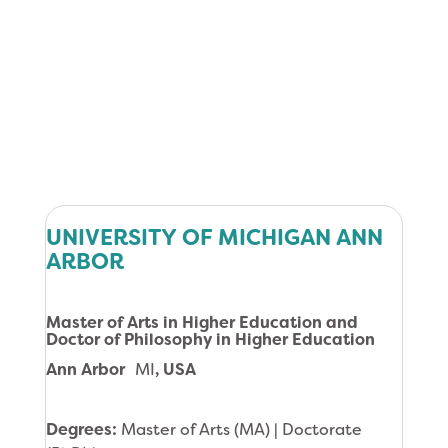
UNIVERSITY OF MICHIGAN ANN
ARBOR
Master of Arts in Higher Education and
Doctor of Philosophy in Higher Education
Ann Arbor
MI
, USA
Degrees:
Master of Arts (MA) | Doctorate