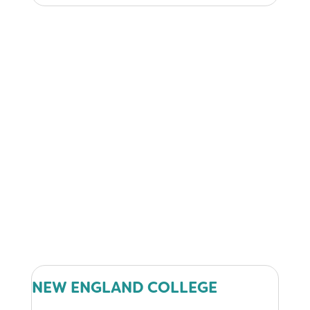
NEW ENGLAND COLLEGE