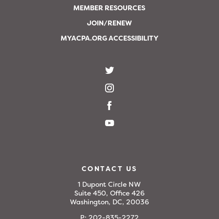
MEMBER RESOURCES
JOIN/RENEW
MYACPA.ORG ACCESSIBILITY
CONTACT US
1 Dupont Circle NW
Suite 450, Office 426
Washington, DC, 20036
P:
202-835-2272