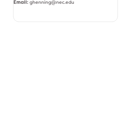
Email:
ghenning@nec.edu