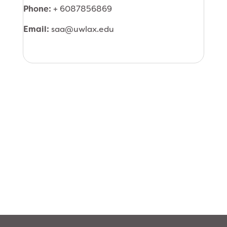
Phone:
+ 6087856869
Email:
saa@uwlax.edu