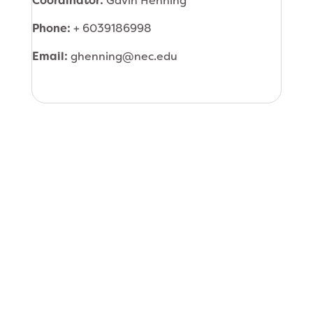
Coordinator:
Gavin Henning
Phone:
+ 6039186998
Email:
ghenning@nec.edu