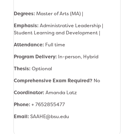
Degrees:
Master of Arts (MA) |
Emphasis:
Administrative Leadership |
Student Learning and Development |
Attendance:
Full time
Program Delivery:
In-person, Hybrid
Thesis:
Optional
Comprehensive Exam Required?
No
Coordinator:
Amanda Latz
Phone:
+ 7652855477
Email:
SAAHE@bsu.edu