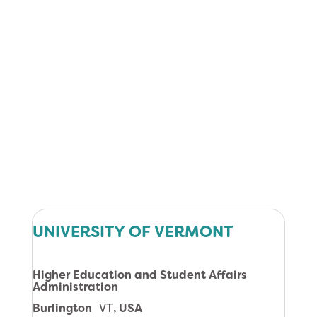
UNIVERSITY OF VERMONT
Higher Education and Student Affairs
Administration
Burlington
VT
, USA