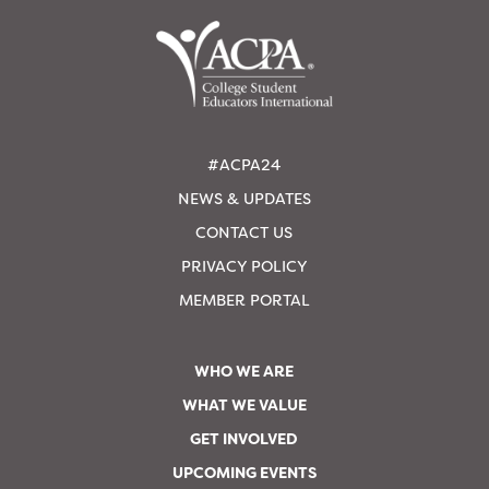
#ACPA24
NEWS & UPDATES
CONTACT US
PRIVACY POLICY
MEMBER PORTAL
WHO WE ARE
WHAT WE VALUE
GET INVOLVED
UPCOMING EVENTS