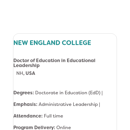
NEW ENGLAND COLLEGE
Doctor of Education in Educational
Leadership
NH
, USA
Degrees:
Doctorate in Education (EdD) |
Emphasis:
Administrative Leadership |
Attendance:
Full time
Program Delivery:
Online