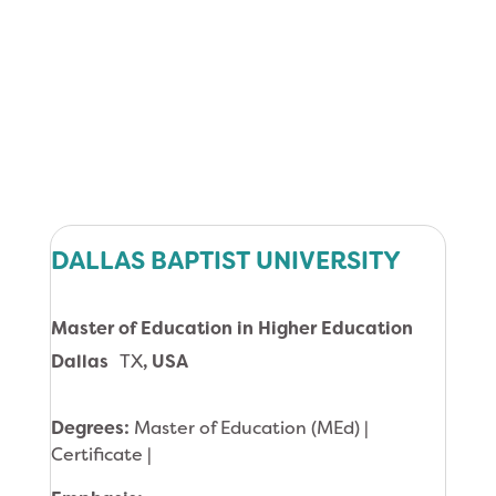
DALLAS BAPTIST UNIVERSITY
Master of Education in Higher Education
Dallas
TX
, USA
Degrees:
Master of Education (MEd) |
Certificate |