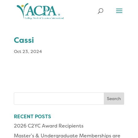
Cassi
Oct 23, 2024
Search
for:
RECENT POSTS
2026 C2YC Award Recipients
Master’s & Undergraduate Memberships are