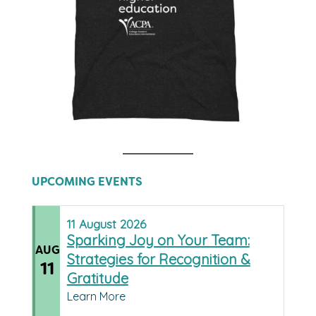
UPCOMING EVENTS
11
August
2026
Sparking Joy on Your Team:
AUG
Strategies for Recognition &
11
Gratitude
Learn More