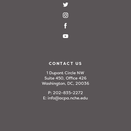
CONTACT US
1 Dupont Circle NW
Suite 450, Office 426
Washington, DC, 20036
P:
202-835-2272
E:
info@acpa.nche.edu