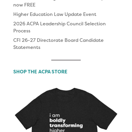
now FREE
Higher Education Law Update Event
2026 ACPA Leadership Council Selection
Process
CFI 26-27 Directorate Board Candidate
Statements
SHOP THE ACPA STORE