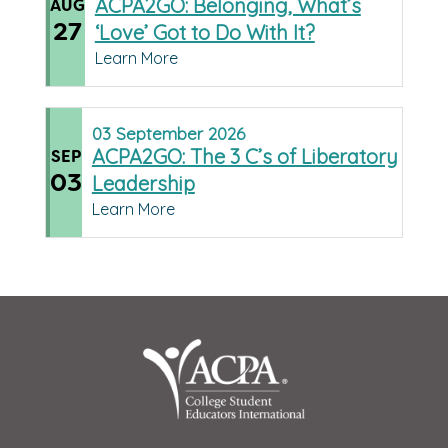
ACPA2GO: Belonging, What’s
AUG
27
‘Love’ Got to Do With It?
Learn More
03
September
2026
ACPA2GO: The 3 C’s of Liberatory
SEP
03
Leadership
Learn More