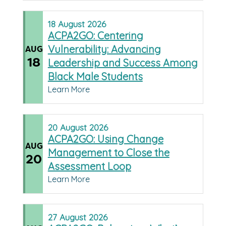
18
August
2026
ACPA2GO: Centering
Vulnerability: Advancing
AUG
18
Leadership and Success Among
Black Male Students
Learn More
20
August
2026
ACPA2GO: Using Change
AUG
Management to Close the
20
Assessment Loop
Learn More
27
August
2026