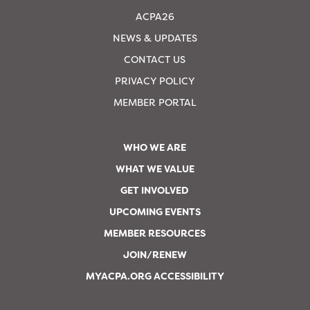
ACPA26
NEWS & UPDATES
CONTACT US
PRIVACY POLICY
MEMBER PORTAL
WHO WE ARE
WHAT WE VALUE
GET INVOLVED
UPCOMING EVENTS
MEMBER RESOURCES
JOIN/RENEW
MYACPA.ORG ACCESSIBILITY