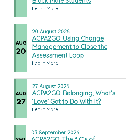
Black Male Students
Learn More
20
August
2026
ACPA2GO: Using Change
AUG
Management to Close the
20
Assessment Loop
Learn More
27
August
2026
ACPA2GO: Belonging, What’s
AUG
27
‘Love’ Got to Do With It?
Learn More
03
September
2026
ACPA2GO: The 3 C’s of
SEP