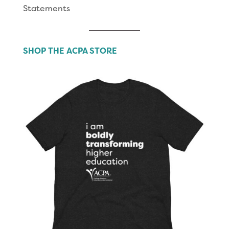
Statements
SHOP THE ACPA STORE