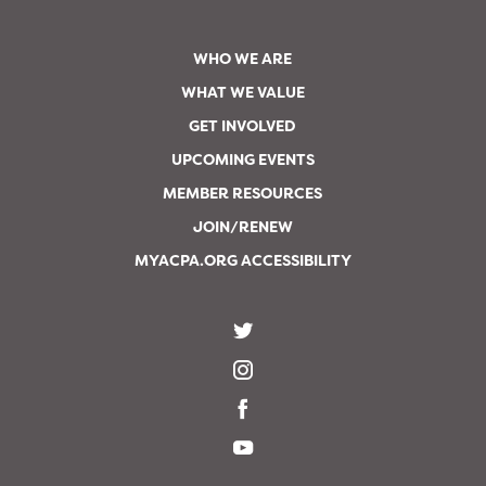
WHO WE ARE
WHAT WE VALUE
GET INVOLVED
UPCOMING EVENTS
MEMBER RESOURCES
JOIN/RENEW
MYACPA.ORG ACCESSIBILITY