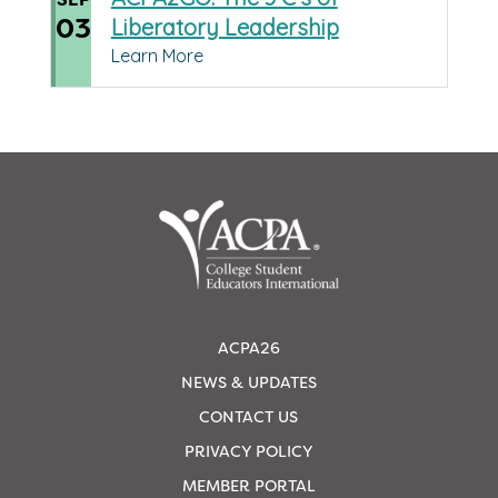
03
Liberatory Leadership
Learn More
ACPA26
NEWS & UPDATES
CONTACT US
PRIVACY POLICY
MEMBER PORTAL