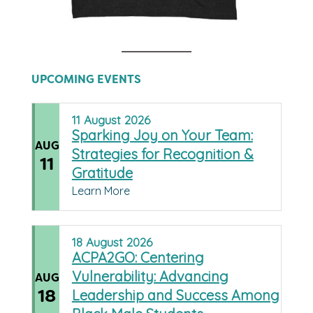
UPCOMING EVENTS
11
August
2026
Sparking Joy on Your Team:
AUG
Strategies for Recognition &
11
Gratitude
Learn More
18
August
2026
ACPA2GO: Centering
Vulnerability: Advancing
AUG
18
Leadership and Success Among