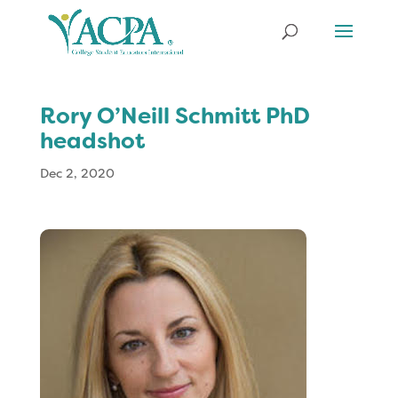
Rory O’Neill Schmitt PhD
headshot
Dec 2, 2020