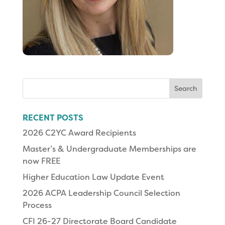
Search
for:
RECENT POSTS
2026 C2YC Award Recipients
Master’s & Undergraduate Memberships are
now FREE
Higher Education Law Update Event
2026 ACPA Leadership Council Selection
Process
CFI 26-27 Directorate Board Candidate