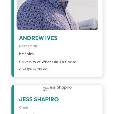
ANDREW IVES
Past Chair
he/him
University of Wisconsin-La Crosse
aives@uwlax.edu
JESS SHAPIRO
Chair