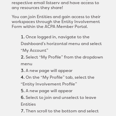
respective email listserv and have access to
any resources they share!
You can join Entities and gain access to their
workspaces through the Entity Involvement
Form within the
ACPA Member Portal
.
Once
logged in
, navigate to the
Dashboard’s horizontal menu and select
“My Account”
Select “My Profile” from the dropdown
menu
A new page will appear
On the “My Profile” tab, select the
“Entity Involvement Profile”
A new page will appear
Select to join and unselect to leave
Entities
Then scroll to the bottom and select