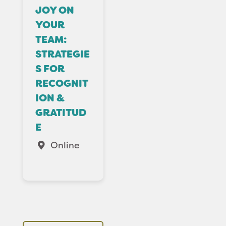
JOY ON
YOUR
TEAM:
STRATEGIE
S FOR
RECOGNIT
ION &
GRATITUD
E
Online