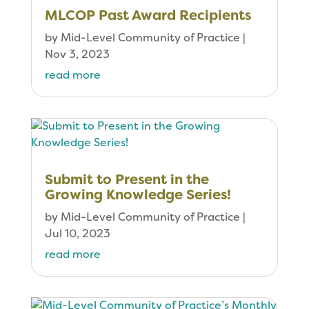
MLCOP Past Award Recipients
by
Mid-Level Community of Practice
|
Nov 3, 2023
read more
Submit to Present in the
Growing Knowledge Series!
by
Mid-Level Community of Practice
|
Jul 10, 2023
read more