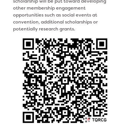
scholarship will be put toward developing
other membership engagement
opportunities such as social events at
convention, additional scholarships or
potentially research grants.