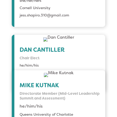
she/her/hers
Cornell University
jess.shapiro.310@gmail.com
DAN CANTILLER
Chair Elect
he/him/his
Toronto Metropolitan University
dancan@torontomu.ca
MIKE KUTNAK
Directorate Member (Mid-Level Leadership
Summit and Assessment)
he/him/his
Queens University of Charlotte