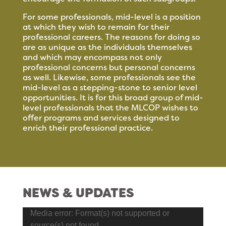
For some professionals, mid-level is a position
at which they wish to remain for their
professional careers. The reasons for doing so
are as unique as the individuals themselves
and which may encompass not only
professional concerns but personal concerns
as well. Likewise, some professionals see the
mid-level as a stepping-stone to senior level
opportunities. It is for this broad group of mid-
level professionals that the MLCOP wishes to
offer programs and services designed to
enrich their professional practice.
NEWS & UPDATES
Video
Media error: Format(s) not supported or
Player
source(s) not found