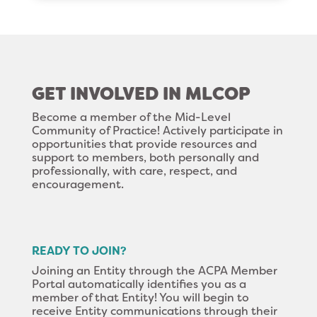
GET INVOLVED IN MLCOP
Become a member of the Mid-Level
Community of Practice! Actively participate in
opportunities that provide resources and
support to members, both personally and
professionally, with care, respect, and
encouragement.
READY TO JOIN?
Joining an Entity through the ACPA Member
Portal automatically identifies you as a
member of that Entity! You will begin to
receive Entity communications through their