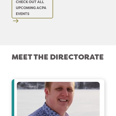
CHECK OUT ALL
UPCOMING ACPA
EVENTS
MEET THE DIRECTORATE