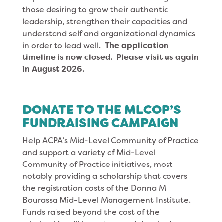
those desiring to grow their authentic
leadership, strengthen their capacities and
understand self and organizational dynamics
in order to lead well.
The application
timeline is now closed. Please visit us again
in August 2026.
DONATE TO THE MLCOP’S
FUNDRAISING CAMPAIGN
Help ACPA’s Mid-Level Community of Practice
and support a variety of Mid-Level
Community of Practice initiatives, most
notably providing a scholarship that covers
the registration costs of the Donna M
Bourassa Mid-Level Management Institute.
Funds raised beyond the cost of the