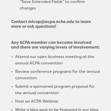
“Save Extended Fields” to confirm
changes
Contact mlcop@acpa.nche.edu to learn
more or ask questions!
Any ACPA member can become involved
and there are varying levels of involvement:
Attend our open business meeting at the
annual ACPA convention
Review conference programs for the annual
convention
Submit a sponsored program proposal for
the annual convention
Host an ACPA Webinar
Write a blog post to be featured in our blog