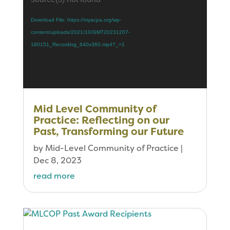
Download File: https://myacpa.org/wp-
content/uploads/2021/10/GMT20231207-
180151_Recording_640x360.mp4?_=1
Mid Level Community of
Practice: Reflecting on our
Past, Transforming our Future
by
Mid-Level Community of Practice
|
Dec 8, 2023
read more