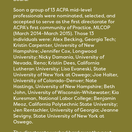
Soon a group of 13 ACPA mid-level
professionals were nominated, selected, and
accepted to serve as the first directorate for
ACPA’s first community of Practice, MLCOP
(March 2014-March 2015). Those 13
individuals were: Alex Becking, Georgia Tech;
Kristin Carpenter, University of New
Hampshire; Jennifer Cox, Longwood
University; Nicky Damania, University of
Nevada, Reno; Kristin Dees, California
Lutheran University; Lisa Evaneski, State
University of New York at Oswego; Joe Halter,
University of Colorado-Denver; Nate
Hastings, University of New Hampshire; Beth
John, University of Wisconsin-Whitewater; Kia
Kuresman, National Labor College; Benjamin
Meoz, California Polytechnic State University;
Jen Rentschler, University of Georgia; Jeanne
Sevigny, State University of New York at
Oswego.