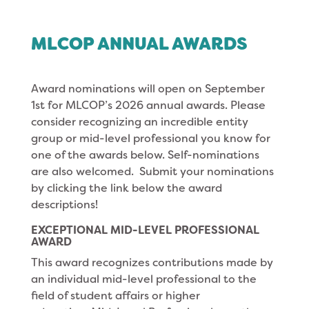
MLCOP ANNUAL AWARDS
Award nominations will open on September
1st for MLCOP’s 2026 annual awards. Please
consider recognizing an incredible entity
group or mid-level professional you know for
one of the awards below. Self-nominations
are also welcomed. Submit your nominations
by clicking the link below the award
descriptions!
EXCEPTIONAL MID-LEVEL PROFESSIONAL
AWARD
This award recognizes contributions made by
an individual mid-level professional to the
field of student affairs or higher