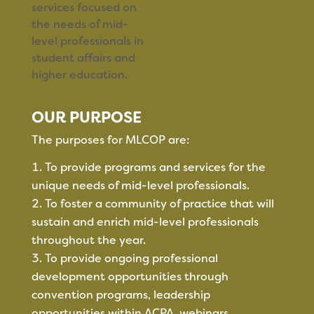
services focused on
the needs of mid-
level professionals in
student affairs and
higher education.
OUR PURPOSE
The purposes for MLCOP are:
To provide programs and services for the
unique needs of mid-level professionals.
To foster a community of practice that will
sustain and enrich mid-level professionals
throughout the year.
To provide ongoing professional
development opportunities through
convention programs, leadership
opportunities within ACPA, webinars,