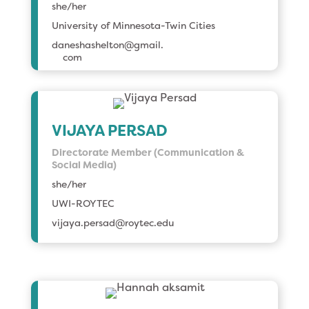
she/her
University of Minnesota-Twin Cities
daneshashelton@gmail.
com
VIJAYA PERSAD
Directorate Member (Communication &
Social Media)
she/her
UWI-ROYTEC
vijaya.persad@roytec.edu