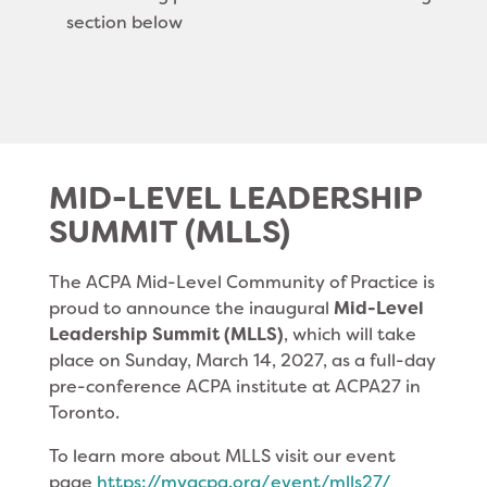
section below
MID-LEVEL LEADERSHIP
SUMMIT (MLLS)
The ACPA Mid-Level Community of Practice is
proud to announce the inaugural
Mid-Level
Leadership Summit (MLLS)
, which will take
place on Sunday, March 14, 2027, as a full-day
pre-conference ACPA institute at ACPA27 in
Toronto.
To learn more about MLLS visit our event
page
https://myacpa.org/
event/mlls27/