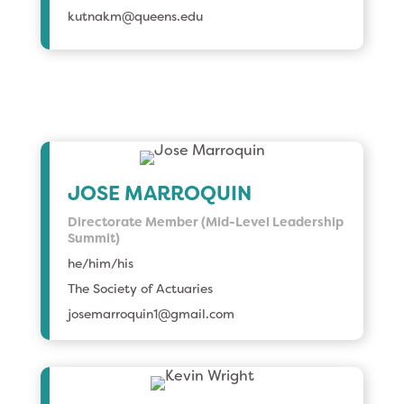
kutnakm@queens.edu
JOSE MARROQUIN
Directorate Member (Mid-Level Leadership
Summit)
he/him/his
The Society of Actuaries
josemarroquin1@gmail.com