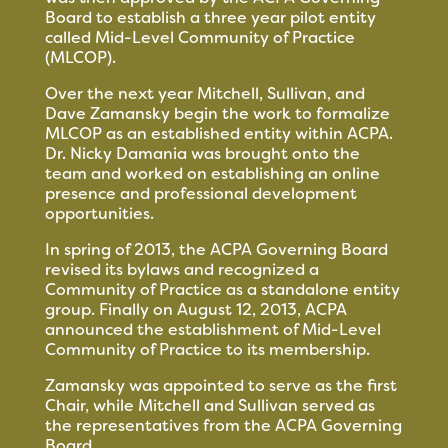
Board to establish a three year pilot entity
called Mid-Level Community of Practice
(MLCOP).
Over the next year Mitchell, Sullivan, and
Dave Zamansky begin the work to formalize
MLCOP as an established entity within ACPA.
Dr. Nicky Damania was brought onto the
team and worked on establishing an online
presence and professional development
opportunities.
In spring of 2013, the ACPA Governing Board
revised its bylaws and recognized a
Community of Practice as a standalone entity
group. Finally on August 12, 2013, ACPA
announced the establishment of Mid-Level
Community of Practice to its membership.
Zamansky was appointed to serve as the first
Chair, while Mitchell and Sullivan served as
the representatives from the ACPA Governing
Board.