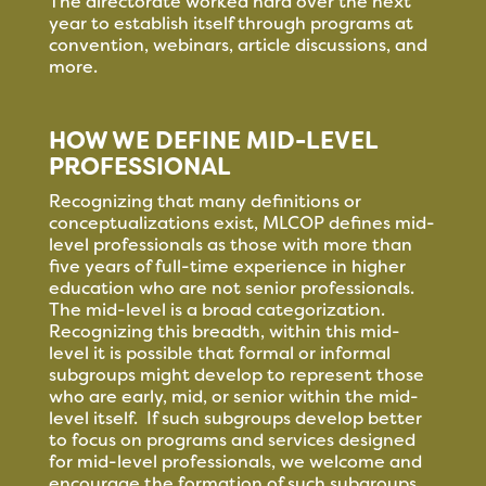
The directorate worked hard over the next
year to establish itself through programs at
convention, webinars, article discussions, and
more.
HOW WE DEFINE MID-LEVEL
PROFESSIONAL
Recognizing that many definitions or
conceptualizations exist, MLCOP defines mid-
level professionals as those with more than
five years of full-time experience in higher
education who are not senior professionals.
The mid-level is a broad categorization.
Recognizing this breadth, within this mid-
level it is possible that formal or informal
subgroups might develop to represent those
who are early, mid, or senior within the mid-
level itself. If such subgroups develop better
to focus on programs and services designed
for mid-level professionals, we welcome and
encourage the formation of such subgroups.