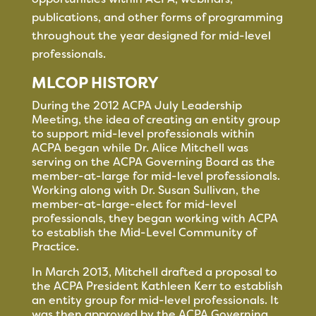
publications, and other forms of programming
throughout the year designed for mid-level
professionals.
MLCOP HISTORY
During the 2012 ACPA July Leadership
Meeting, the idea of creating an entity group
to support mid-level professionals within
ACPA began while Dr. Alice Mitchell was
serving on the ACPA Governing Board as the
member-at-large for mid-level professionals.
Working along with Dr. Susan Sullivan, the
member-at-large-elect for mid-level
professionals, they began working with ACPA
to establish the Mid-Level Community of
Practice.
In March 2013, Mitchell drafted a proposal to
the ACPA President Kathleen Kerr to establish
an entity group for mid-level professionals. It
was then approved by the ACPA Governing