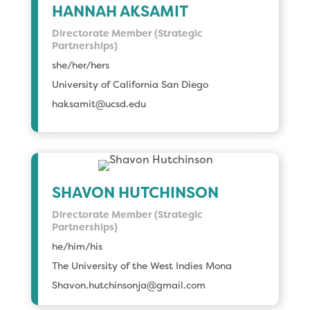
HANNAH AKSAMIT
Directorate Member (Strategic
Partnerships)
she/her/hers
University of California San Diego
haksamit@ucsd.edu
SHAVON HUTCHINSON
Directorate Member (Strategic
Partnerships)
he/him/his
The University of the West Indies Mona
Shavon.hutchinsonja@gmail.com