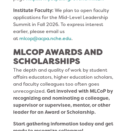
Institute Faculty:
We plan to open faculty
applications for the Mid-Level Leadership
Summit in Fall 2026. To express interest
earlier, please email us
at
mlcop@acpa.nche.edu
.
MLCOP AWARDS AND
SCHOLARSHIPS
The depth and quality of work by student
affairs educators, higher education scholars,
and faculty colleagues too often goes
unrecognized.
Get involved with MLCoP
by
recognizing and nominating a colleague,
supervisor or supervisee, mentor, or other
leader for an
Award or Scholarship.
Start gathering information today and get
ready to recognize colleague!