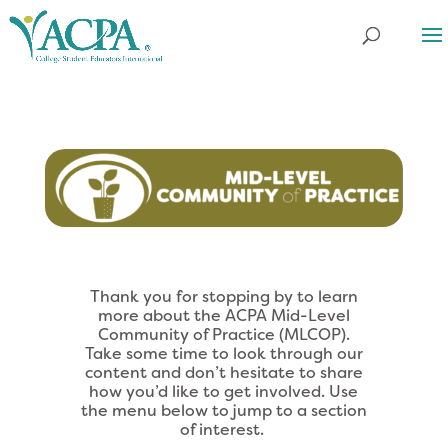
Thank you for stopping by to learn
more about the ACPA Mid-Level
Community of Practice (MLCOP).
Take some time to look through our
content and don’t hesitate to share
how you’d like to get involved. Use
the menu below to jump to a section
of interest.