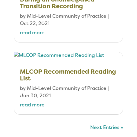
Transition Recording
by
Mid-Level Community of Practice
|
Oct 22, 2021
read more
MLCOP Recommended Reading
List
by
Mid-Level Community of Practice
|
Jun 30, 2021
read more
Next Entries »