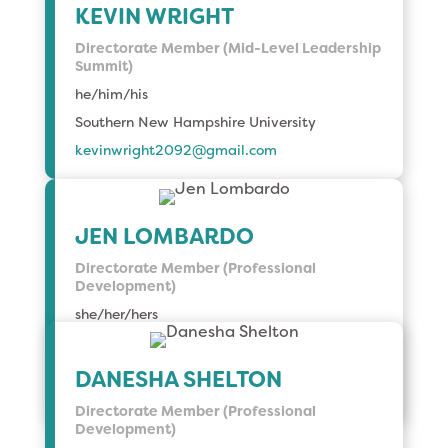
KEVIN WRIGHT
Directorate Member (Mid-Level Leadership
Summit)
he/him/his
Southern New Hampshire University
kevinwright2092@gmail.
com
JEN LOMBARDO
Directorate Member (Professional
Development)
she/her/hers
University of Chicago, Harris School of Public
Policy
DANESHA SHELTON
lombardo@uchicago.edu
Directorate Member (Professional
Development)