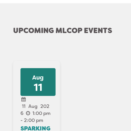
UPCOMING MLCOP EVENTS
Aug
11
11
Aug
202
6
1:00 pm
- 2:00 pm
SPARKING