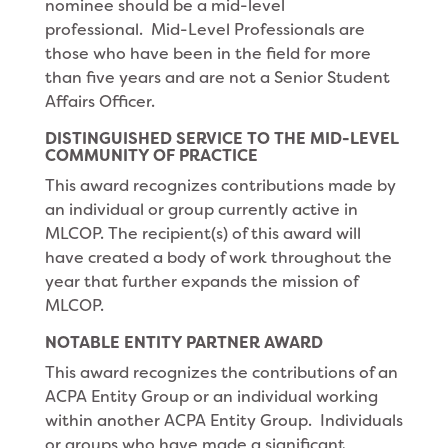
nominee should be a mid-level
professional. Mid-Level Professionals are
those who have been in the field for more
than five years and are not a Senior Student
Affairs Officer.
DISTINGUISHED SERVICE TO THE MID-LEVEL
COMMUNITY OF PRACTICE
This award recognizes contributions made by
an individual or group currently active in
MLCOP. The recipient(s) of this award will
have created a body of work throughout the
year that further expands the mission of
MLCOP.
NOTABLE ENTITY PARTNER AWARD
This award recognizes the contributions of an
ACPA Entity Group or an individual working
within another ACPA Entity Group. Individuals
or groups who have made a significant