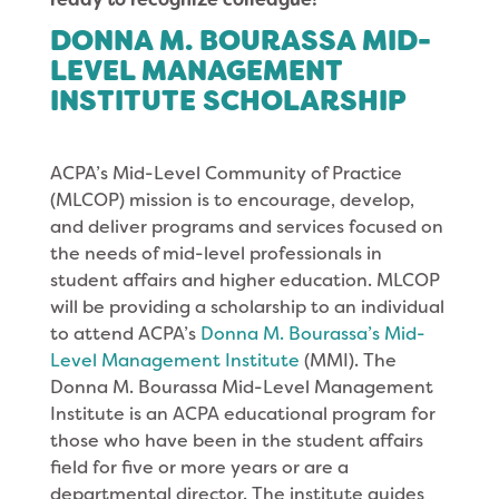
DONNA M. BOURASSA MID-
LEVEL MANAGEMENT
INSTITUTE SCHOLARSHIP
ACPA’s Mid-Level Community of Practice
(MLCOP) mission is to encourage, develop,
and deliver programs and services focused on
the needs of mid-level professionals in
student affairs and higher education. MLCOP
will be providing a scholarship to an individual
to attend ACPA’s
Donna M. Bourassa’s Mid-
Level Management Institute
(MMI). The
Donna M. Bourassa Mid-Level Management
Institute is an ACPA educational program for
those who have been in the student affairs
field for five or more years or are a
departmental director. The institute guides