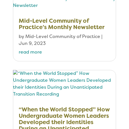
Mid-Level Community of
Practice’s Monthly Newsletter
by
Mid-Level Community of Practice
|
Jun 9, 2023
read more
“When the World Stopped” How
Undergraduate Women Leaders
Developed their Identities
During an Unanticipated