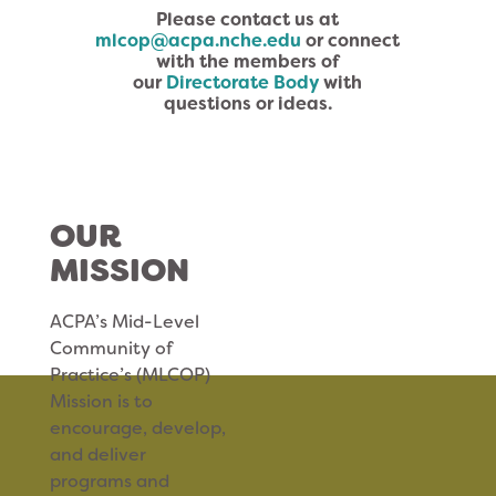
Please contact us at
mlcop@acpa.nche.edu
or connect
with the members of
our
Directorate Body
with
questions or ideas.
OUR
MISSION
ACPA’s Mid-Level
Community of
Practice’s (MLCOP)
Mission is to
encourage, develop,
and deliver
programs and