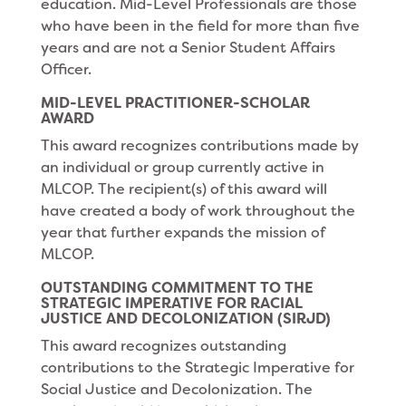
education. Mid-Level Professionals are those
who have been in the field for more than five
years and are not a Senior Student Affairs
Officer.
MID-LEVEL PRACTITIONER-SCHOLAR
AWARD
This award recognizes contributions made by
an individual or group currently active in
MLCOP. The recipient(s) of this award will
have created a body of work throughout the
year that further expands the mission of
MLCOP.
OUTSTANDING COMMITMENT TO THE
STRATEGIC IMPERATIVE FOR RACIAL
JUSTICE AND DECOLONIZATION (SIRJD)
This award recognizes outstanding
contributions to the Strategic Imperative for
Social Justice and Decolonization. The