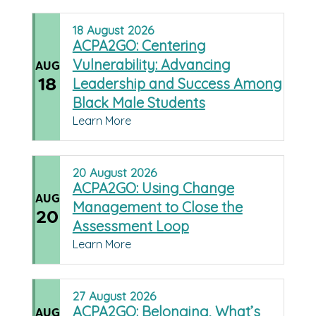
18
August
2026
ACPA2GO: Centering
Vulnerability: Advancing
AUG
18
Leadership and Success Among
Black Male Students
Learn More
20
August
2026
ACPA2GO: Using Change
AUG
Management to Close the
20
Assessment Loop
Learn More
27
August
2026
ACPA2GO: Belonging, What’s
AUG