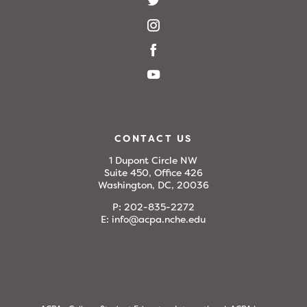
CONTACT US
1 Dupont Circle NW
Suite 450, Office 426
Washington, DC, 20036
P:
202-835-2272
E:
info@acpa.nche.edu