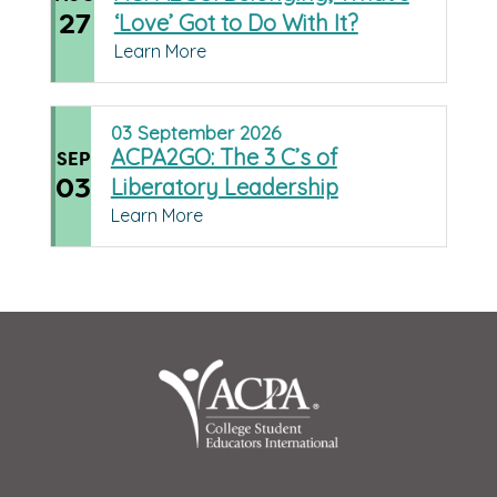
27
‘Love’ Got to Do With It?
Learn More
03
September
2026
ACPA2GO: The 3 C’s of
SEP
03
Liberatory Leadership
Learn More