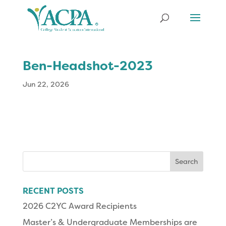
Ben-Headshot-2023
Jun 22, 2026
Search
for:
RECENT POSTS
2026 C2YC Award Recipients
Master’s & Undergraduate Memberships are