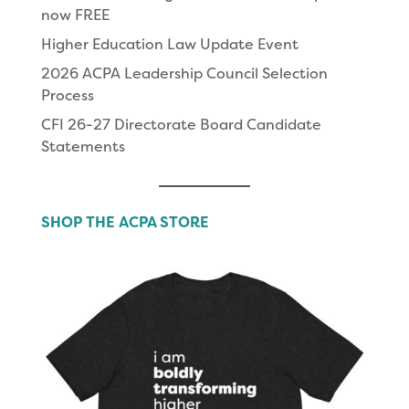
now FREE
Higher Education Law Update Event
2026 ACPA Leadership Council Selection
Process
CFI 26-27 Directorate Board Candidate
Statements
SHOP THE ACPA STORE