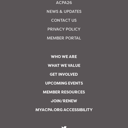
ACPA26
NEWS & UPDATES
CONTACT US
PRIVACY POLICY
MEMBER PORTAL
WHO WE ARE
WHAT WE VALUE
GET INVOLVED
UPCOMING EVENTS
MEMBER RESOURCES
JOIN/RENEW
MYACPA.ORG ACCESSIBILITY