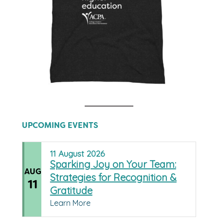
UPCOMING EVENTS
11
August
2026
Sparking Joy on Your Team:
AUG
Strategies for Recognition &
11
Gratitude
Learn More