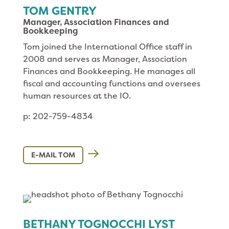
TOM GENTRY
Manager, Association Finances and
Bookkeeping
Tom joined the International Office staff in
2008 and serves as Manager, Association
Finances and Bookkeeping. He manages all
fiscal and accounting functions and oversees
human resources at the IO.
p: 202-759-4834
E-MAIL TOM
BETHANY TOGNOCCHI LYST