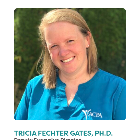
TRICIA FECHTER GATES, PH.D.