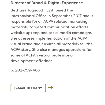
Director of Brand & Digital Experience
Bethany Tognocchi Lyst joined the
International Office in September 2017 and is
responsible for all ACPA related marketing
materials, targeted communication efforts,
website upkeep and social media campaigns.
She oversees implementation of the ACPA
visual brand and ensures all materials tell the
ACPA story. She also manages operations for
some of ACPA’s virtual professional
development offerings.
p: 202-759-4831
E-MAIL BETHANY