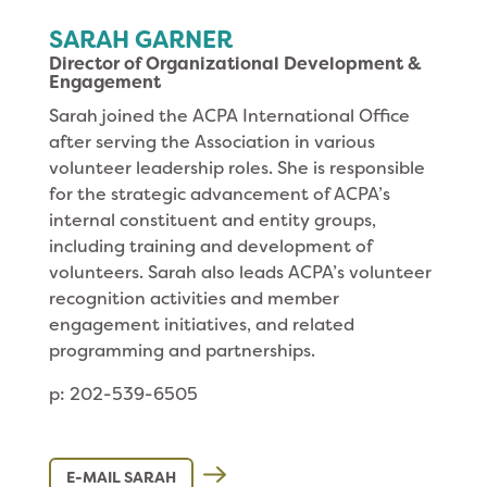
SARAH GARNER
Director of Organizational Development &
Engagement
Sarah joined the ACPA International Office
after serving the Association in various
volunteer leadership roles. She is responsible
for the strategic advancement of ACPA’s
internal constituent and entity groups,
including training and development of
volunteers. Sarah also leads ACPA’s volunteer
recognition activities and member
engagement initiatives, and related
programming and partnerships.
p: 202-539-6505
E-MAIL SARAH