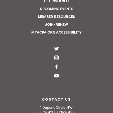
GET INVOLVED
UPCOMING EVENTS
MEMBER RESOURCES
JOIN/RENEW
MYACPA.ORG ACCESSIBILITY
CONTACT US
1 Dupont Circle NW
Suite 450, Office 426