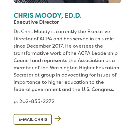
CHRIS MOODY, ED.D.
Executive Director
Dr. Chris Moody is currently the Executive
Director of ACPA and has served in this role
since December 2017. He oversees the
transformative work of the ACPA Leadership
Council and represents the Association as a
member of the Washington Higher Education
Secretariat group in advocating for issues of
importance to higher education to the
federal government and the U.S. Congress.
p: 202-835-2272
E-MAIL CHRIS