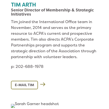
TIM ARTH
Senior Director of Membership & Strategic
Initiatives
Tim joined the International Office team in
November, 2014 and serves as the primary
resource to ACPA’s current and prospective
members. Tim also directs ACPA’s Corporate
Partnerships program and supports the
strategic direction of the Association through
partnership with volunteer leaders.
p: 202-688-1978
E-MAIL TIM