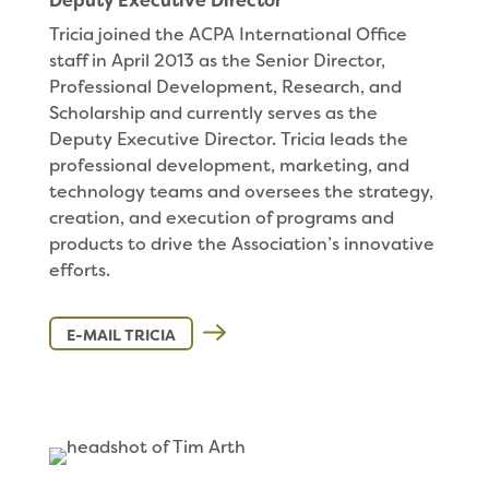
Deputy Executive Director
Tricia joined the ACPA International Office
staff in April 2013 as the Senior Director,
Professional Development, Research, and
Scholarship and currently serves as the
Deputy Executive Director. Tricia leads the
professional development, marketing, and
technology teams and oversees the strategy,
creation, and execution of programs and
products to drive the Association’s innovative
efforts.
E-MAIL TRICIA