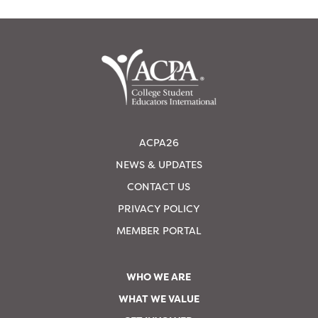
ACPA26
NEWS & UPDATES
CONTACT US
PRIVACY POLICY
MEMBER PORTAL
WHO WE ARE
WHAT WE VALUE