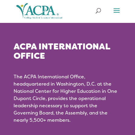
ACPA INTERNATIONAL
OFFICE
The ACPA International Office,
headquartered in Washington, D.C. at the
National Center for Higher Education in One
Dupont Circle, provides the operational
leadership necessary to support the
Governing Board, the Assembly, and the
nearly 5,500+ members.