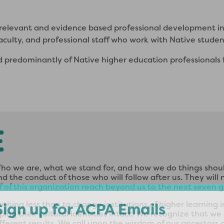
y relevant and evidence based professional development i
aculty, and professional staff who work with Native stude
d predominantly of Native higher education professionals 
E
o we are, what we stand for, and how we do things shoul
 the conduct of those who will follow after us. They wil
 of this organization reach beyond us to the next seven 
othing less than to change institutions of higher learning
ping their cultural identities intact. We recognize that 
ferent results. We call upon the wisdom of our ancestors 