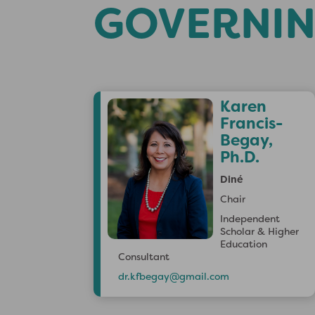
GOVERNIN
J
Karen
m
Francis-
s
Begay,
Ph.D.
Diné
Chair
Independent
Scholar & Higher
Education
Consultant
dr.kfbegay@gmail.com