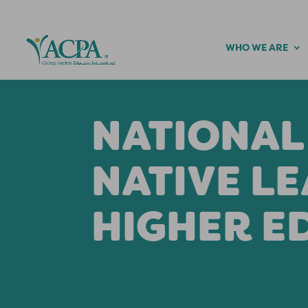
WHO WE ARE
NATIONAL
NATIVE LE
HIGHER E