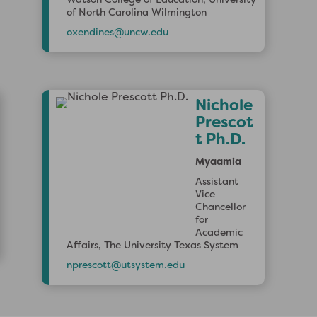
of North Carolina Wilmington
oxendines@uncw.edu
Nichole
Prescot
t Ph.D.
Myaamia
Assistant
Vice
Chancellor
for
Academic
Affairs, The University Texas System
nprescott@utsystem.edu