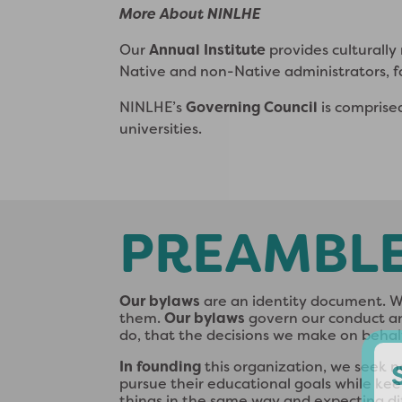
More About NINLHE
Our
Annual Institute
provides culturall
Native and non-Native administrators, f
NINLHE’s
Governing Council
is comprise
universities.
PREAMBL
Our bylaws
are an identity document. Wh
them.
Our bylaws
govern our conduct and
do, that the decisions we make on behalf
In founding
this organization, we seek n
pursue their educational goals while kee
things in the same way and expecting dif