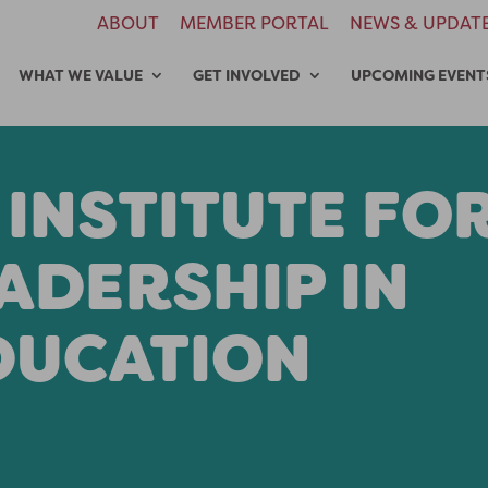
ABOUT
MEMBER PORTAL
NEWS & UPDAT
WHAT WE VALUE
GET INVOLVED
UPCOMING EVENT
 INSTITUTE FO
ADERSHIP IN
DUCATION