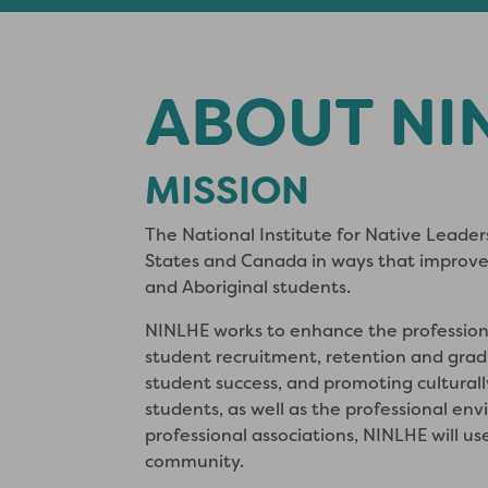
ABOUT NI
MISSION
The National Institute for Native Leader
States and Canada in ways that improve
and Aboriginal students.
NINLHE works to enhance the profession
student recruitment, retention and gradu
student success, and promoting cultural
students, as well as the professional en
professional associations, NINLHE will us
community.