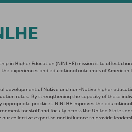
NLHE
ship in Higher Education (NINLHE) mission is to affect cha
 the experiences and educational outcomes of American In
al development of Native and non-Native higher educatio
ation rates. By strengthening the capacity of these indiv
ly appropriate practices, NINLHE improves the educational
vironment for staff and faculty across the United States
e our collective expertise and influence to provide leader