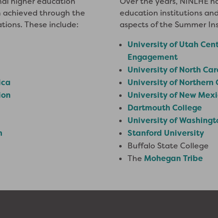
nal higher education
Over the years, NINLHE ha
en achieved through the
education institutions and
ations. These include:
aspects of the Summer Ins
University of Utah Cent
Engagement
University of North Ca
ica
University of Northern
ion
University of New Mex
Dartmouth College
University of Washingt
n
Stanford University
Buffalo State College
The
Mohegan Tribe