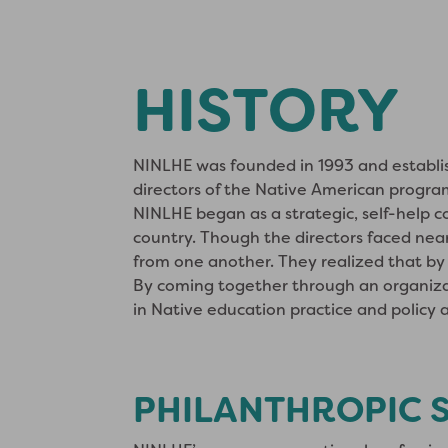
HISTORY
NINLHE was founded in 1993 and establish
directors of the Native American progra
NINLHE began as a strategic, self-help c
country. Though the directors faced near
from one another. They realized that by 
By coming together through an organiza
in Native education practice and policy at
PHILANTHROPIC 