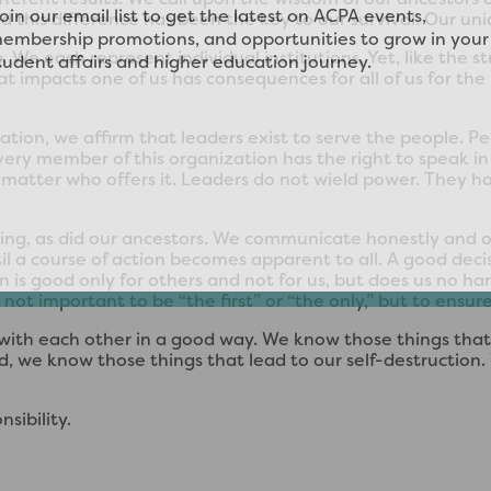
d this difference has been the key to our survival. Our uniq
 We each represent individual institutions. Yet, like the 
t impacts one of us has consequences for all of us for the h
zation, we affirm that leaders exist to serve the people. 
very member of this organization has the right to speak 
atter who offers it. Leaders do not wield power. They hold
ing, as did our ancestors. We communicate honestly and o
 a course of action becomes apparent to all. A good decisio
on is good only for others and not for us, but does us no h
ot important to be “the first” or “the only,” but to ensure
 with each other in a good way. We know those things that
, we know those things that lead to our self-destruction. W
sibility.