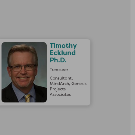
×
Timothy
Ecklund
Ph.D.
Treasurer
Consultant,
MindArch, Genesis
Projects
Associates