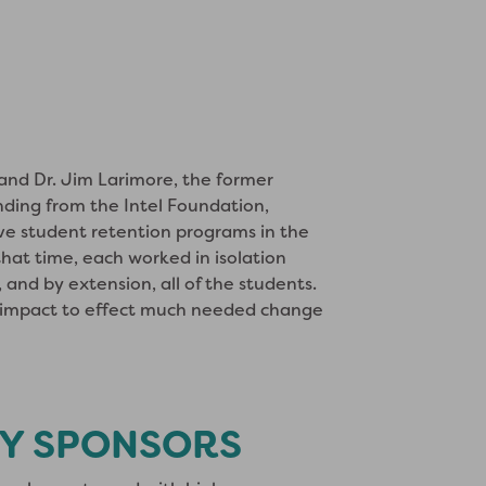
 and Dr. Jim Larimore, the former
nding from the Intel Foundation,
ive student retention programs in the
hat time, each worked in isolation
and by extension, all of the students.
e impact to effect much needed change
Y SPONSORS