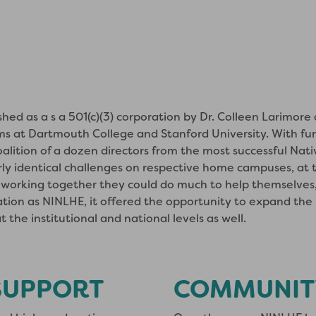
ed as a s a 501(c)(3) corporation by Dr. Colleen Larimore
ms at Dartmouth College and Stanford University. With fu
oalition of a dozen directors from the most successful Nat
ly identical challenges on respective home campuses, at t
working together they could do much to help themselves, 
tion as NINLHE, it offered the opportunity to expand th
 the institutional and national levels as well.
SUPPORT
COMMUNIT