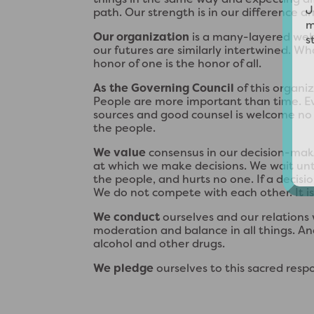
path. Our strength is in our difference an
Our organization
is a many-layered web.
our futures are similarly intertwined. Wha
honor of one is the honor of all.
As the Governing Council
of this organi
People are more important than time. E
sources and good counsel is welcome no m
the people.
We value
consensus in our decision-mak
at which we make decisions. We wait until
the people, and hurts no one. If a decisi
We do not compete with each other. It is n
We conduct
ourselves and our relations
moderation and balance in all things. And
alcohol and other drugs.
We pledge
ourselves to this sacred respon