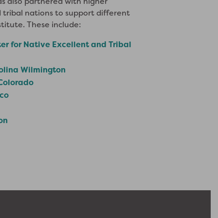
s also partnered with higher
 tribal nations to support different
titute. These include:
er for Native Excellent and Tribal
rolina Wilmington
 Colorado
ico
on