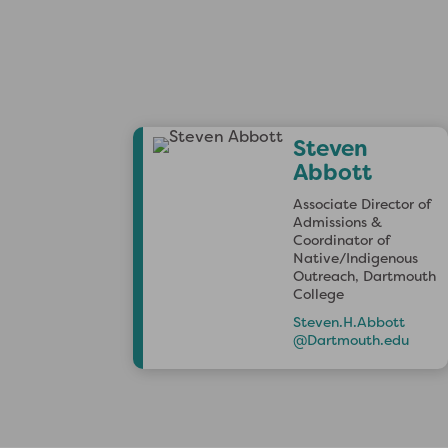
Steven
Abbott
Associate Director of
Admissions &
Coordinator of
Native/Indigenous
Outreach, Dartmouth
College
Steven.H.Abbott
@Dartmouth.edu