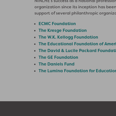
NINLHE’s success as a national professio
organization since its inception has be
support of several philanthropic organiz
ECMC Foundation
The Kresge Foundation
The W.K. Kellogg Foundation
The Educational Foundation of Amer
The David & Lucile Packard Foundat
The GE Foundation
The Daniels Fund
The Lumina Foundation for Educatio