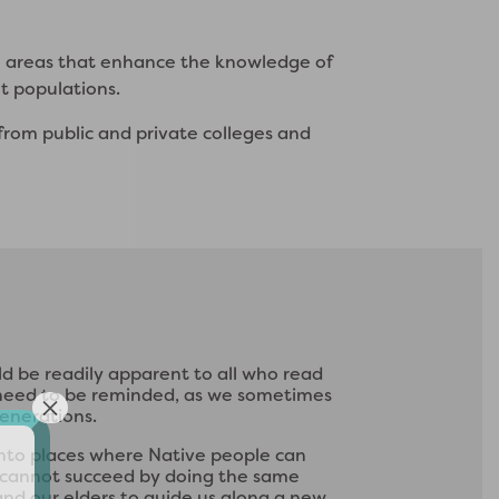
n areas that enhance the knowledge of
nt populations.
from public and private colleges and
d be readily apparent to all who read
l need to be reminded, as we sometimes
generations.
 into places where Native people can
we cannot succeed by doing the same
and our elders to guide us along a new