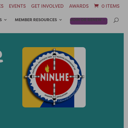
ES
EVENTS
GET INVOLVED
AWARDS
0 ITEMS
S
MEMBER RESOURCES
JOIN OR RENEW
R