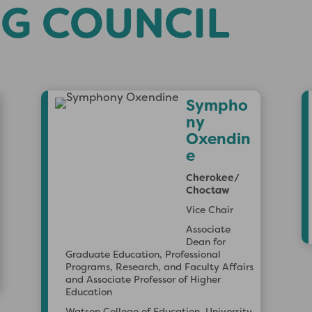
G COUNCIL
Sign up for ACPA Emails
oin our email list to get the latest on ACPA events,
Sympho
embership promotions, and opportunities to grow in your
ny
tudent affairs and higher education journey.
Oxendin
e
Cherokee/
Choctaw
Vice Chair
Associate
Dean for
Graduate Education, Professional
Programs, Research, and Faculty Affairs
and Associate Professor of Higher
Education
Watson College of Education, University