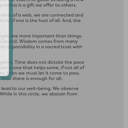
ueness is a gift we offer to others.
strands of a web, we are connected and
urt of one is the hurt of all. And, the
People are more important than things.
in Council. Wisdom comes from many
 responsibility in a sacred trust with
penly. Time does not dictate the pace
n is one that helps some, if not all of
arm, then we must let it come to pass.
 that there is enough for all.
 lead to our well-being. We observe
hile in this circle, we abstain from