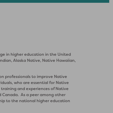
nge in higher education in the United
dian, Alaska Native, Native Hawaiian,
n professionals to improve Native
iduals, who are essential for Native
 training and experiences of Native
 and Canada. As a peer among other
ship to the national higher education