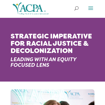
STRATEGIC IMPERATIVE
FOR RACIAL JUSTICE &
DECOLONIZATION
LEADING WITH AN EQUITY
FOCUSED LENS