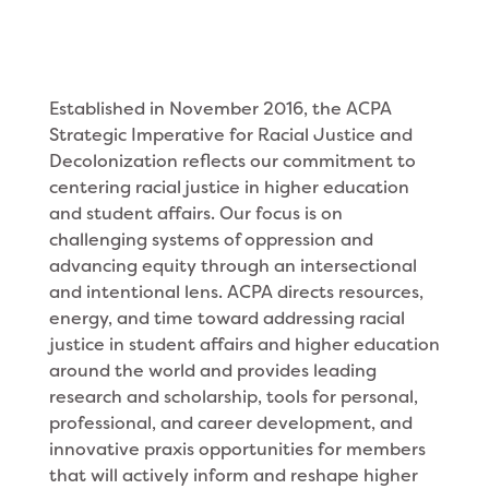
Established in November 2016, the ACPA
Strategic Imperative for Racial Justice and
Decolonization reflects our commitment to
centering racial justice in higher education
and student affairs. Our focus is on
challenging systems of oppression and
advancing equity through an intersectional
and intentional lens. ACPA directs resources,
energy, and time toward addressing racial
justice in student affairs and higher education
around the world and provides leading
research and scholarship, tools for personal,
professional, and career development, and
innovative praxis opportunities for members
that will actively inform and reshape higher