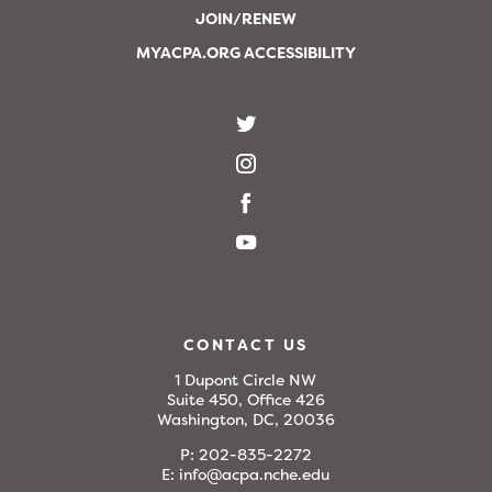
JOIN/RENEW
MYACPA.ORG ACCESSIBILITY
CONTACT US
1 Dupont Circle NW
Suite 450, Office 426
Washington, DC, 20036
P:
202-835-2272
E:
info@acpa.nche.edu