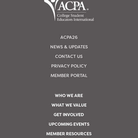
ACPA26
NEWS & UPDATES
CONTACT US
PRIVACY POLICY
MEMBER PORTAL
WHO WE ARE
WHAT WE VALUE
GET INVOLVED
UPCOMING EVENTS
MEMBER RESOURCES