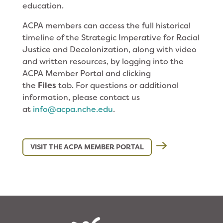
education.
ACPA members can access the full historical
timeline of the Strategic Imperative for Racial
Justice and Decolonization, along with video
and written resources, by logging into the
ACPA Member Portal and clicking
the
Files
tab. For questions or additional
information, please contact us
at
info@acpa.nche.edu
.
VISIT THE ACPA MEMBER PORTAL