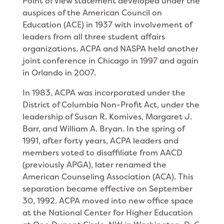
Point of View statement developed under the
auspices of the American Council on
Education (ACE) in 1937 with involvement of
leaders from all three student affairs
organizations. ACPA and NASPA held another
joint conference in Chicago in 1997 and again
in Orlando in 2007.
In 1983, ACPA was incorporated under the
District of Columbia Non-Profit Act, under the
leadership of Susan R. Komives, Margaret J.
Barr, and William A. Bryan. In the spring of
1991, after forty years, ACPA leaders and
members voted to disaffiliate from AACD
(previously APGA), later renamed the
American Counseling Association (ACA). This
separation became effective on September
30, 1992. ACPA moved into new office space
at the National Center for Higher Education