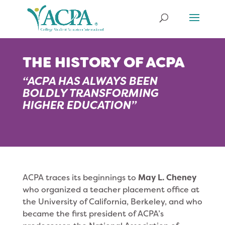
THE HISTORY OF ACPA
“ACPA HAS ALWAYS BEEN
BOLDLY TRANSFORMING
HIGHER EDUCATION”
ACPA traces its beginnings to
May L. Cheney
who organized a teacher placement office at
the University of California, Berkeley, and who
became the first president of ACPA’s