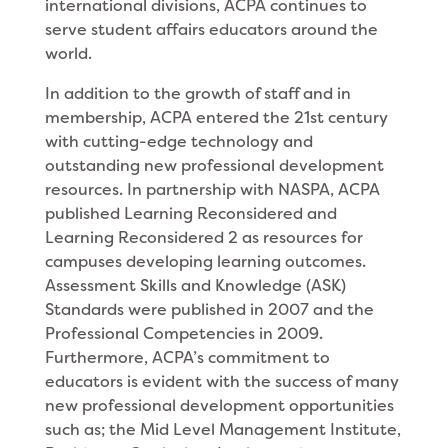
international divisions, ACPA continues to
serve student affairs educators around the
world.
In addition to the growth of staff and in
membership, ACPA entered the 21st century
with cutting-edge technology and
outstanding new professional development
resources. In partnership with NASPA, ACPA
published Learning Reconsidered and
Learning Reconsidered 2 as resources for
campuses developing learning outcomes.
Assessment Skills and Knowledge (ASK)
Standards were published in 2007 and the
Professional Competencies in 2009.
Furthermore, ACPA’s commitment to
educators is evident with the success of many
new professional development opportunities
such as; the Mid Level Management Institute,