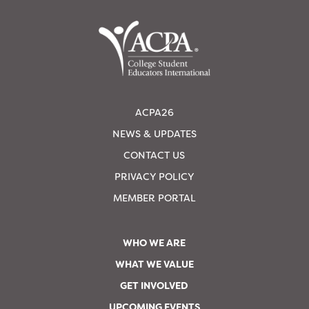
ACPA26
NEWS & UPDATES
CONTACT US
PRIVACY POLICY
MEMBER PORTAL
WHO WE ARE
WHAT WE VALUE
GET INVOLVED
UPCOMING EVENTS