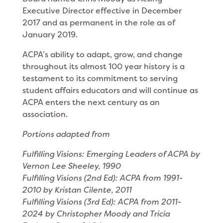
Executive Director effective in December
2017 and as permanent in the role as of
January 2019.
ACPA’s ability to adapt, grow, and change
throughout its almost 100 year history is a
testament to its commitment to serving
student affairs educators and will continue as
ACPA enters the next century as an
association.
Portions adapted from
Fulfilling Visions: Emerging Leaders of ACPA by
Vernon Lee Sheeley, 1990
Fulfilling Visions (2nd Ed): ACPA from 1991-
2010 by Kristan Cilente, 2011
Fulfilling Visions (3rd Ed): ACPA from 2011-
2024 by Christopher Moody and Tricia