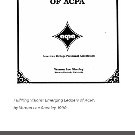
Fulfilling Visions: Emerging Leaders of ACPA
by Vernon Lee Sheeley, 1990