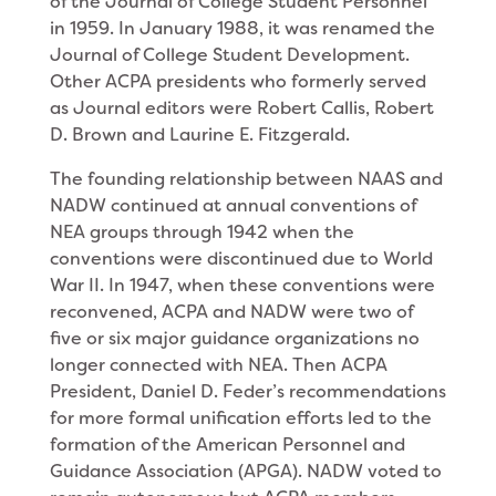
of the Journal of College Student Personnel
in 1959. In January 1988, it was renamed the
Journal of College Student Development.
Other ACPA presidents who formerly served
as Journal editors were Robert Callis, Robert
D. Brown and Laurine E. Fitzgerald.
The founding relationship between NAAS and
NADW continued at annual conventions of
NEA groups through 1942 when the
conventions were discontinued due to World
War II. In 1947, when these conventions were
reconvened, ACPA and NADW were two of
five or six major guidance organizations no
longer connected with NEA. Then ACPA
President, Daniel D. Feder’s recommendations
for more formal unification efforts led to the
formation of the American Personnel and
Guidance Association (APGA). NADW voted to