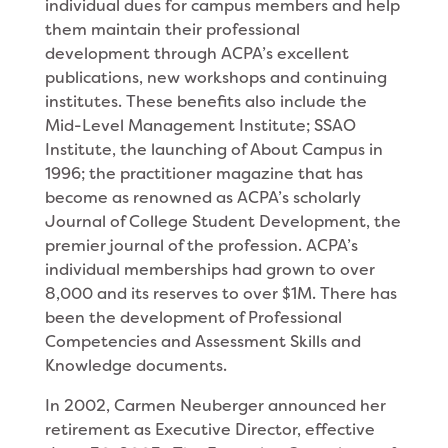
individual dues for campus members and help
them maintain their professional
development through ACPA’s excellent
publications, new workshops and continuing
institutes. These benefits also include the
Mid-Level Management Institute; SSAO
Institute, the launching of About Campus in
1996; the practitioner magazine that has
become as renowned as ACPA’s scholarly
Journal of College Student Development, the
premier journal of the profession. ACPA’s
individual memberships had grown to over
8,000 and its reserves to over $1M. There has
been the development of Professional
Competencies and Assessment Skills and
Knowledge documents.
In 2002, Carmen Neuberger announced her
retirement as Executive Director, effective