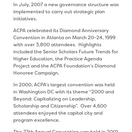
In July, 2007 a new governance structure was
implemented to carry out strategic plan
initiatives.
ACPA celebrated its Diamond Anniversary
Convention in Atlanta on March 20-24, 1999
with over 3,800 attendees. Highlights
included the Senior Scholars Future Trends for
Higher Education, the Practice Agenda
Project and the ACPA Foundation’s Diamond
Honoree Campaign.
In 2000, ACPA’s largest convention was held
in Washington DC with its theme “2000 and
Beyond: Capitalizing on Leadership,
Scholarship and Citizenship”. Over 4,600
attendees enjoyed the capital city and
program excellence.
The 77th Annual Convention was held in 2001