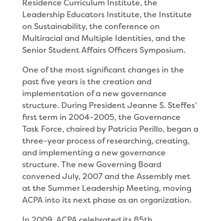
Residence Curriculum Institute, the
Leadership Educators Institute, the Institute
on Sustainability, the conference on
Multiracial and Multiple Identities, and the
Senior Student Affairs Officers Symposium.
One of the most significant changes in the
past five years is the creation and
implementation of a new governance
structure. During President Jeanne S. Steffes’
first term in 2004-2005, the Governance
Task Force, chaired by Patricia Perillo, began a
three-year process of researching, creating,
and implementing a new governance
structure. The new Governing Board
convened July, 2007 and the Assembly met
at the Summer Leadership Meeting, moving
ACPA into its next phase as an organization.
In 2009, ACPA celebrated its 85th