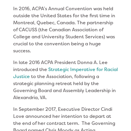
In 2016, ACPA’s Annual Convention was held
outside the United States for the first time in
Montreal, Quebec, Canada. The partnership
of CACUSS (the Canadian Association of
College and University Student Services) was
crucial to the convention being a huge
success.
In late 2016 ACPA President Donna A. Lee
introduced the
Strategic Imperative for Racial
Justice
to the Association, following a
strategic planning retreat held by the
Governing Board and Assembly Leadership in
Alexandria, VA.
In September 2017, Executive Director Cindi
Love announced her intention to depart at
the end of her contract term. The Governing
Board named Chris Moody as Acting