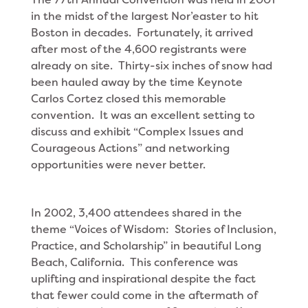
in the midst of the largest Nor’easter to hit
Boston in decades. Fortunately, it arrived
after most of the 4,600 registrants were
already on site. Thirty-six inches of snow had
been hauled away by the time Keynote
Carlos Cortez closed this memorable
convention. It was an excellent setting to
discuss and exhibit “Complex Issues and
Courageous Actions” and networking
opportunities were never better.
In 2002, 3,400 attendees shared in the
theme “Voices of Wisdom: Stories of Inclusion,
Practice, and Scholarship” in beautiful Long
Beach, California. This conference was
uplifting and inspirational despite the fact
that fewer could come in the aftermath of