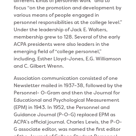
different kinds of personnel work” and to
focus “on the promotion and development by
various means of people engaged in
personnel responsibilities at the college level.”
Under the leadership of Jack E. Walters,
membership grew to 128. Several of the early
ACPA presidents were also leaders in the
emerging field of “college personnel,”
including, Esther Lloyd-Jones, E.G. Williamson
and C. Gilbert Wrenn.
Association communication consisted of one
Newsletter mailed in 1937–38, followed by the
Personnel- O-Gram and then the Journal for
Educational and Psychological Measurement
(EPM) in 1943. In 1952, the Personnel and
Guidance Journal (P-O-G) replaced EPM as
ACPA’s official journal. Charles Lewis, the P-O-
G associate editor, was named the first editor