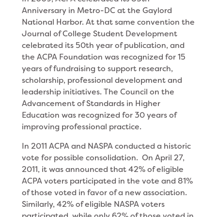
Anniversary in Metro-DC at the Gaylord
National Harbor. At that same convention the
Journal of College Student Development
celebrated its 50th year of publication, and
the ACPA Foundation was recognized for 15
years of fundraising to support research,
scholarship, professional development and
leadership initiatives. The Council on the
Advancement of Standards in Higher
Education was recognized for 30 years of
improving professional practice.
In 2011 ACPA and NASPA conducted a historic
vote for possible consolidation. On April 27,
2011, it was announced that 42% of eligible
ACPA voters participated in the vote and 81%
of those voted in favor of a new association.
Similarly, 42% of eligible NASPA voters
participated, while only 62% of those voted in