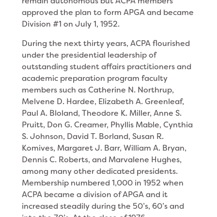
remain autonomous but ACPA members
approved the plan to form APGA and became
Division #1 on July 1, 1952.
During the next thirty years, ACPA flourished
under the presidential leadership of
outstanding student affairs practitioners and
academic preparation program faculty
members such as Catherine N. Northrup,
Melvene D. Hardee, Elizabeth A. Greenleaf,
Paul A. Bloland, Theodore K. Miller, Anne S.
Pruitt, Don G. Creamer, Phyllis Mable, Cynthia
S. Johnson, David T. Borland, Susan R.
Komives, Margaret J. Barr, William A. Bryan,
Dennis C. Roberts, and Marvalene Hughes,
among many other dedicated presidents.
Membership numbered 1,000 in 1952 when
ACPA became a division of APGA and it
increased steadily during the 50’s, 60’s and