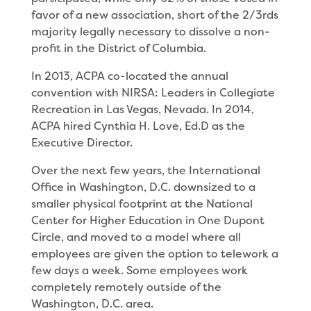
favor of a new association, short of the 2/3rds
majority legally necessary to dissolve a non-
profit in the District of Columbia.
In 2013, ACPA co-located the annual
convention with NIRSA: Leaders in Collegiate
Recreation in Las Vegas, Nevada. In 2014,
ACPA hired Cynthia H. Love, Ed.D as the
Executive Director.
Over the next few years, the International
Office in Washington, D.C. downsized to a
smaller physical footprint at the National
Center for Higher Education in One Dupont
Circle, and moved to a model where all
employees are given the option to telework a
few days a week. Some employees work
completely remotely outside of the
Washington, D.C. area.