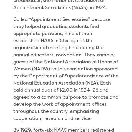
predecessor, the National Association of
Appointment Secretaries (NAAS), in 1924.
Called “Appointment Secretaries” because
they helped graduating students find
appropriate positions, nine of them
established NAAS in Chicago at the
organizational meeting held during the
annual educators’ convention. They came as
guests of the National Association of Deans of
Women (NADW) to this convention sponsored
by the Department of Superintendence of the
National Education Association (NEA). Each
paid annual dues of $2.00 in 1924–25 and
agreed to a common purpose to promote and
develop the work of appointment offices
throughout the country, emphasizing
cooperation, research and service.
By 1929, forty-six NAAS members registered