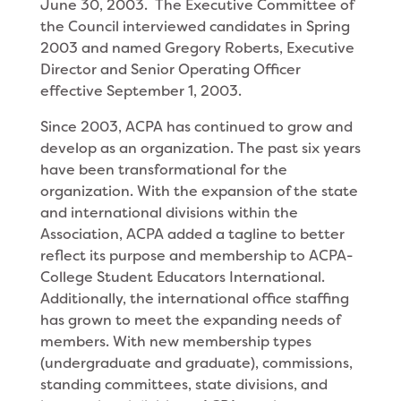
June 30, 2003. The Executive Committee of
the Council interviewed candidates in Spring
2003 and named Gregory Roberts, Executive
Director and Senior Operating Officer
effective September 1, 2003.
Since 2003, ACPA has continued to grow and
develop as an organization. The past six years
have been transformational for the
organization. With the expansion of the state
and international divisions within the
Association, ACPA added a tagline to better
reflect its purpose and membership to ACPA-
College Student Educators International.
Additionally, the international office staffing
has grown to meet the expanding needs of
members. With new membership types
(undergraduate and graduate), commissions,
standing committees, state divisions, and