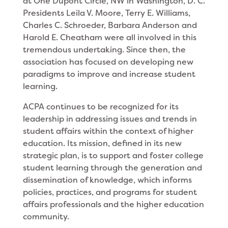
at One Dupont Circle, NW in Washington, D. C.
Presidents Leila V. Moore, Terry E. Williams,
Charles C. Schroeder, Barbara Anderson and
Harold E. Cheatham were all involved in this
tremendous undertaking. Since then, the
association has focused on developing new
paradigms to improve and increase student
learning.
ACPA continues to be recognized for its
leadership in addressing issues and trends in
student affairs within the context of higher
education. Its mission, defined in its new
strategic plan, is to support and foster college
student learning through the generation and
dissemination of knowledge, which informs
policies, practices, and programs for student
affairs professionals and the higher education
community.