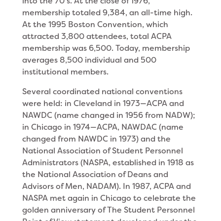
into the 70’s. At the close of 1976,
membership totaled 9,384, an all-time high.
At the 1995 Boston Convention, which
attracted 3,800 attendees, total ACPA
membership was 6,500. Today, membership
averages 8,500 individual and 500
institutional members.
Several coordinated national conventions
were held: in Cleveland in 1973—ACPA and
NAWDC (name changed in 1956 from NADW);
in Chicago in 1974—ACPA, NAWDAC (name
changed from NAWDC in 1973) and the
National Association of Student Personnel
Administrators (NASPA, established in 1918 as
the National Association of Deans and
Advisors of Men, NADAM). In 1987, ACPA and
NASPA met again in Chicago to celebrate the
golden anniversary of The Student Personnel