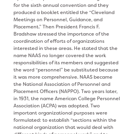
for the sixth annual convention and they
produced a booklet entitled the “Cleveland
Meetings on Personnel, Guidance, and
Placement.” Then President Francis F.
Bradshaw stressed the importance of the
coordination of efforts of organizations
interested in these areas. He stated that the
name NAAS no longer covered the work
responsibilities of its members and suggested
the word “personnel” be substituted because
it was more comprehensive. NAAS became
the National Association of Personnel and
Placement Officers (NAPPO). Two years later,
in 1931, the name American College Personnel
Association (ACPA) was adopted. Two
important organizational purposes were
formulated: to establish “sections within the
national organization that would deal with