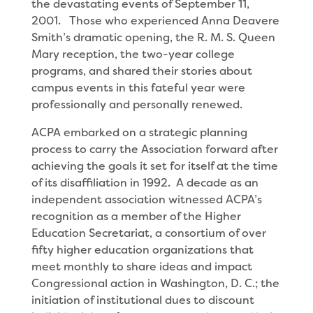
the devastating events of September 11,
2001. Those who experienced Anna Deavere
Smith’s dramatic opening, the R. M. S. Queen
Mary reception, the two-year college
programs, and shared their stories about
campus events in this fateful year were
professionally and personally renewed.
ACPA embarked on a strategic planning
process to carry the Association forward after
achieving the goals it set for itself at the time
of its disaffiliation in 1992. A decade as an
independent association witnessed ACPA’s
recognition as a member of the Higher
Education Secretariat, a consortium of over
fifty higher education organizations that
meet monthly to share ideas and impact
Congressional action in Washington, D. C.; the
initiation of institutional dues to discount