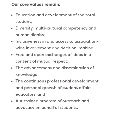
Our core values remain:
Education and development of the total
student;
Diversity, multi-cultural competency and
human dignity;
Inclusiveness in and access to association-
wide involvement and decision-making;
Free and open exchanges of ideas in a
content of mutual respect;
The advancement and dissemination of
knowledge;
The continuous professional development
and personal growth of student affairs
educators; and
A sustained program of outreach and
advocacy on behalf of students.