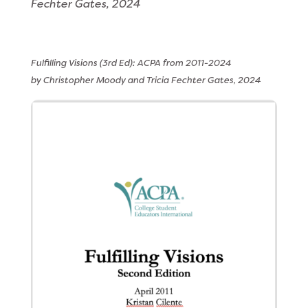
Fechter Gates, 2024
Fulfilling Visions (3rd Ed): ACPA from 2011-2024
by Christopher Moody and
Tricia Fechter Gates, 2024