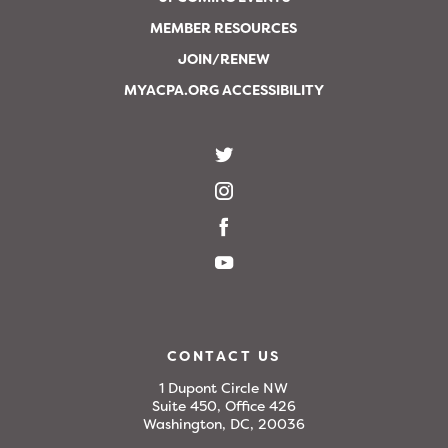
MEMBER RESOURCES
JOIN/RENEW
MYACPA.ORG ACCESSIBILITY
CONTACT US
1 Dupont Circle NW
Suite 450, Office 426
Washington, DC, 20036