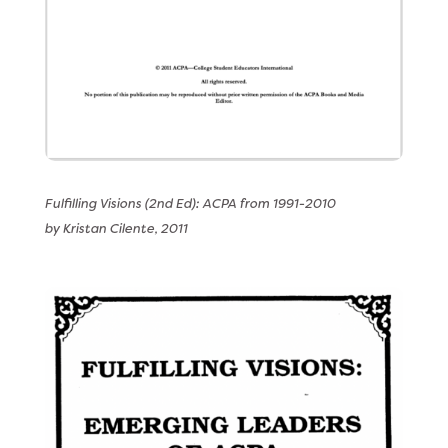
Fulfilling Visions (2nd Ed): ACPA from 1991-2010
by Kristan Cilente, 2011