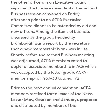
the other officers in an Executive Council,
replaced the five vice-presidents. The second
Business session convened on Friday
afternoon prior to an ACPA Executive
Committee dinner to be attended by old and
new officers. Among the items of business
discussed by the group headed by
Brumbaugh was a report by the secretary
that a new membership blank was in use.
Shortly before the second Business meeting
was adjourned, ACPA members voted to
apply for associate membership in ACE which
was accepted by the latter group. ACPA
membership for 1937-38 totaled 172.
Prior to the next annual convention, ACPA
members received three issues of the News
Letter (May, October, and January), prepared
and distributed by members of the