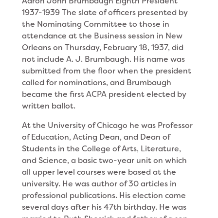
Aaron John Brumbaugh Eighth President
1937-1939 The slate of officers presented by
the Nominating Committee to those in
attendance at
the Business session in New
Orleans on Thursday, February 18, 1937, did
not include A. J. Brumbaugh. His name was
submitted from the floor when the president
called for nominations, and Brumbaugh
became the first ACPA president elected by
written ballot.
At the University of Chicago he was Professor
of Education, Acting Dean, and Dean of
Students in the College of Arts, Literature,
and Science, a basic two-year unit on which
all upper level courses were based at the
university. He was author of 30 articles in
professional publications. His election came
several days after his 47th birthday. He was