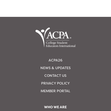
ACPA26
NEWS & UPDATES
CONTACT US
PRIVACY POLICY
MEMBER PORTAL
WHO WE ARE