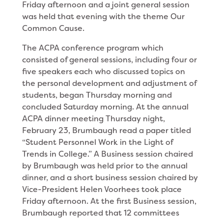
Friday afternoon and a joint general session
was held that evening with the theme Our
Common Cause.
The ACPA conference program which
consisted of general sessions, including four or
five speakers each who discussed topics on
the personal development and adjustment of
students, began Thursday morning and
concluded Saturday morning. At the annual
ACPA dinner meeting Thursday night,
February 23, Brumbaugh read a paper titled
“Student Personnel Work in the Light of
Trends in College.” A Business session chaired
by Brumbaugh was held prior to the annual
dinner, and a short business session chaired by
Vice-President Helen Voorhees took place
Friday afternoon. At the first Business session,
Brumbaugh reported that 12 committees