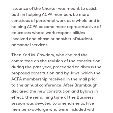
Issuance of the Charter was meant to assist
both in helping ACPA members be more
conscious of personnel work as a whole and in
helping ACPA become more representative of
educators whose work responsibilities
involved one phase or another of student
personnel services.
Then Karl M. Cowdery, who chaired the
committee on the revision of the constitution
during the past year, proceeded to discuss the
proposed constitution and by-laws, which the
ACPA membership received in the mail prior
to the annual conference. After Brumbaugh
declared the new constitution and bylaws in
effect, the remaining time of the Business
session was devoted to amendments. Five
members-at-large who were included with