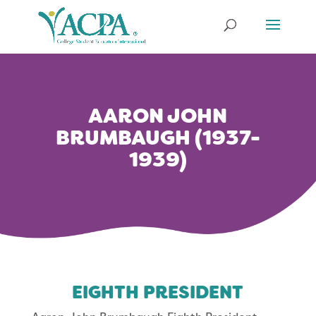
Skip
to
content
AARON JOHN
BRUMBAUGH (1937-
1939)
EIGHTH PRESIDENT