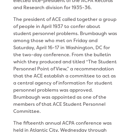
elected vice-president of the ACPA Records
and Research division for 1935-36.
The president of ACE called together a group
of people in April 1937 to confer about
student personnel problems. Brumbaugh was
among those who met on Friday and
Saturday, April 16-17 in Washington, DC for
the two-day conference. From the bulletin
which they produced and titled “The Student
Personnel Point of View,” a recommendation
that the ACE establish a committee to act as
a central agency of information for student
personnel problems was approved.
Brumbaugh was appointed as one of the
members of that ACE Student Personnel
Committee.
The fifteenth annual ACPA conference was
held in Atlantic City, Wednesday through