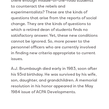
there enough middle-of-the-road students
to counteract the rebels and
experimentalists? These are the kinds of
questions that arise from the reports of social
change. They are the kinds of questions to
which a retired dean of students finds no
satisfactory answer. Yet, these new conditions
cannot be ignored. So, more power to the
personnel officers who are currently involved
in finding new criteria appropriate to current
issues.
A.J. Brumbaugh died early in 1983, soon after
his 93rd birthday. He was survived by his wife,
son, daughter, and grandchildren. A memorial
resolution in his honor appeared in the May
1984 issue of ACPA Developments.