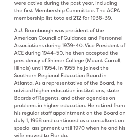
were active during the past year, including
the first Membership Committee. The ACPA
membership list totaled 212 for 1938-39.
A.J. Brumbaugh was president of the
American Council of Guidance and Personnel
Associations during 1939-40. Vice President of
ACE during 1944-50, he then accepted the
presidency of Shimer College (Mount Carroll,
Illinois) until 1954. In 1955 he joined the
Southern Regional Education Board in
Atlanta. As a representative of the Board, he
advised higher education institutions, state
Boards of Regents, and other agencies on
problems in higher education. He retired from
his regular staff appointment on the Board on
July 1, 1968 and continued as a consultant on
special assignment until 1970 when he and his
wife moved to Florida.