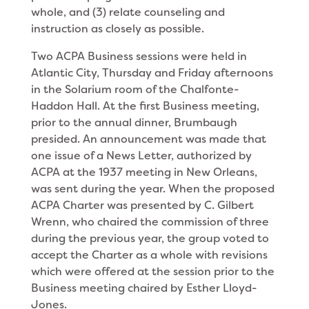
whole, and (3) relate counseling and
instruction as closely as possible.
Two ACPA Business sessions were held in
Atlantic City, Thursday and Friday afternoons
in the Solarium room of the Chalfonte-
Haddon Hall. At the first Business meeting,
prior to the annual dinner, Brumbaugh
presided. An announcement was made that
one issue of a News Letter, authorized by
ACPA at the 1937 meeting in New Orleans,
was sent during the year. When the proposed
ACPA Charter was presented by C. Gilbert
Wrenn, who chaired the commission of three
during the previous year, the group voted to
accept the Charter as a whole with revisions
which were offered at the session prior to the
Business meeting chaired by Esther Lloyd-
Jones.