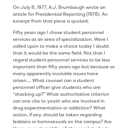
On July 8, 1977, A.J. Brumbaugh wrote an
article for Presidential Reporting (1978). An
excerpt from that piece is quoted:
Fifty years ago I chose student personnel
services as an area of specialization. Were I
called upon to make a choice today I doubt
that it would be the same field. Not that I
regard student personnel services to be less
important than fifty years ago but because so
many apparently insoluble issues have
arisen…. What counsel can a student
personnel officer give students who are
“shacking up?” What authoritative criterion
can one cite to youth who are involved in
drug experimentation or addiction? What
action, if any, should be taken regarding
lesbians or homosexuals on the campus? Are