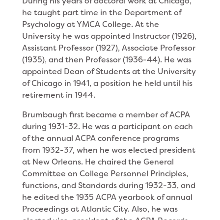
During his years of doctoral work at Chicago,
he taught part time in the Department of
Psychology at YMCA College. At the
University he was appointed Instructor (1926),
Assistant Professor (1927), Associate Professor
(1935), and then Professor (1936-44). He was
appointed Dean of Students at the University
of Chicago in 1941, a position he held until his
retirement in 1944.
Brumbaugh first became a member of ACPA
during 1931-32. He was a participant on each
of the annual ACPA conference programs
from 1932-37, when he was elected president
at New Orleans. He chaired the General
Committee on College Personnel Principles,
functions, and Standards during 1932-33, and
he edited the 1935 ACPA yearbook of annual
Proceedings at Atlantic City. Also, he was