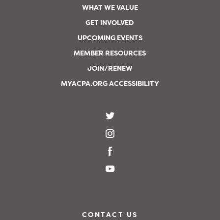
WHAT WE VALUE
GET INVOLVED
UPCOMING EVENTS
MEMBER RESOURCES
JOIN/RENEW
MYACPA.ORG ACCESSIBILITY
CONTACT US