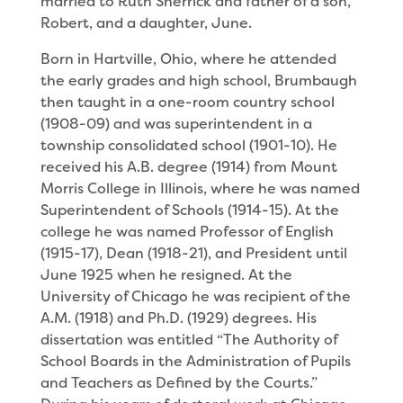
married to Ruth Sherrick and father of a son,
Robert, and a daughter, June.
Born in Hartville, Ohio, where he attended
the early grades and high school, Brumbaugh
then taught in a one-room country school
(1908-09) and was superintendent in a
township consolidated school (1901-10). He
received his A.B. degree (1914) from Mount
Morris College in Illinois, where he was named
Superintendent of Schools (1914-15). At the
college he was named Professor of English
(1915-17), Dean (1918-21), and President until
June 1925 when he resigned. At the
University of Chicago he was recipient of the
A.M. (1918) and Ph.D. (1929) degrees. His
dissertation was entitled “The Authority of
School Boards in the Administration of Pupils
and Teachers as Defined by the Courts.”