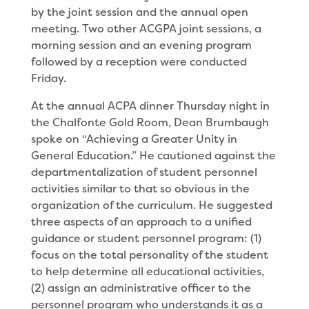
by the joint session and the annual open
meeting. Two other ACGPA joint sessions, a
morning session and an evening program
followed by a reception were conducted
Friday.
At the annual ACPA dinner Thursday night in
the Chalfonte Gold Room, Dean Brumbaugh
spoke on “Achieving a Greater Unity in
General Education.” He cautioned against the
departmentalization of student personnel
activities similar to that so obvious in the
organization of the curriculum. He suggested
three aspects of an approach to a unified
guidance or student personnel program: (1)
focus on the total personality of the student
to help determine all educational activities,
(2) assign an administrative officer to the
personnel program who understands it as a