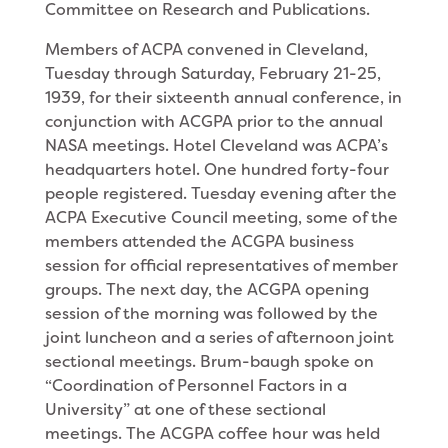
Committee on Research and Publications.
Members of ACPA convened in Cleveland,
Tuesday through Saturday, February 21-25,
1939, for their sixteenth annual conference, in
conjunction with ACGPA prior to the annual
NASA meetings. Hotel Cleveland was ACPA’s
headquarters hotel. One hundred forty-four
people registered. Tuesday evening after the
ACPA Executive Council meeting, some of the
members attended the ACGPA business
session for official representatives of member
groups. The next day, the ACGPA opening
session of the morning was followed by the
joint luncheon and a series of afternoon joint
sectional meetings. Brum-baugh spoke on
“Coordination of Personnel Factors in a
University” at one of these sectional
meetings. The ACGPA coffee hour was held