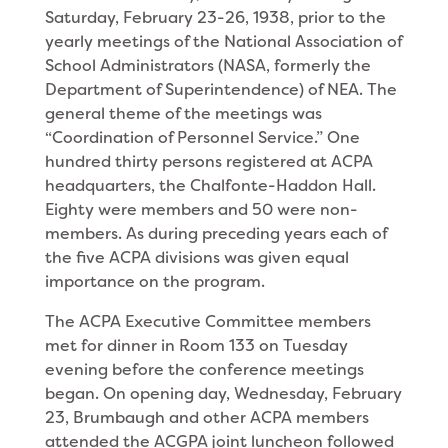
Saturday, February 23-26, 1938, prior to the
yearly meetings of the National Association of
School Administrators (NASA, formerly the
Department of Superintendence) of NEA. The
general theme of the meetings was
“Coordination of Personnel Service.” One
hundred thirty persons registered at ACPA
headquarters, the Chalfonte-Haddon Hall.
Eighty were members and 50 were non-
members. As during preceding years each of
the five ACPA divisions was given equal
importance on the program.
The ACPA Executive Committee members
met for dinner in Room 133 on Tuesday
evening before the conference meetings
began. On opening day, Wednesday, February
23, Brumbaugh and other ACPA members
attended the ACGPA joint luncheon followed