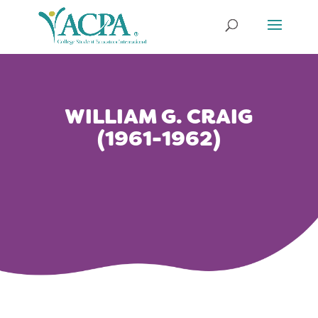
WILLIAM G. CRAIG
(1961-1962)