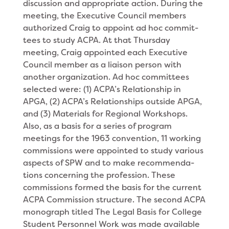
discussion and appropriate action. During the
meeting, the Executive Council members
authorized Craig to appoint ad hoc commit­
tees to study ACPA. At that Thursday
meeting, Craig appointed each Executive
Council member as a liai­son person with
another organization. Ad hoc commit­tees
selected were: (1) ACPA’s Relationship in
APGA, (2) ACPA’s Relationships outside APGA,
and (3) Mate­rials for Regional Workshops.
Also, as a basis for a series of program
meetings for the 1963 convention, 11 working
commissions were appointed to study various
aspects of SPW and to make recommenda­
tions concerning the profession. These
commissions formed the basis for the current
ACPA Commission structure. The second ACPA
monograph titled The Legal Basis for College
Student Personnel Work was made available