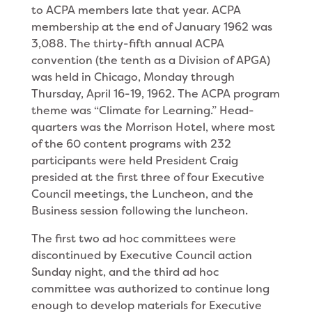
to ACPA members late that year. ACPA
membership at the end of January 1962 was
3,088. The thirty-fifth annual ACPA
convention (the tenth as a Division of APGA)
was held in Chicago, Monday through
Thursday, April 16-19, 1962. The ACPA program
theme was “Climate for Learning.” Head­
quarters was the Morrison Hotel, where most
of the 60 content programs with 232
participants were held President Craig
presided at the first three of four Executive
Council meetings, the Luncheon, and the
Business session following the luncheon.
The first two ad hoc committees were
discontinued by Executive Council action
Sunday night, and the third ad hoc
committee was authorized to continue long
enough to develop materials for Executive