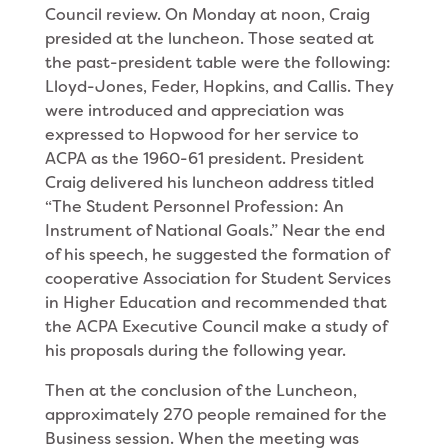
Coun­cil review. On Monday at noon, Craig
presided at the luncheon. Those seated at
the past-president table were the following:
Lloyd-Jones, Feder, Hopkins, and Callis. They
were introduced and appreciation was
expressed to Hopwood for her service to
ACPA as the 1960-61 president. President
Craig delivered his luncheon address titled
“The Stu­dent Personnel Profession: An
Instrument of National Goals.” Near the end
of his speech, he suggested the formation of
cooperative Association for Student Serv­ices
in Higher Education and recommended that
the ACPA Executive Council make a study of
his proposals during the following year.
Then at the conclusion of the Luncheon,
approxi­mately 270 people remained for the
Business session. When the meeting was