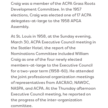
Craig was a member of the ACPA Grass Roots
Development Committee. In the 1957
elections, Craig was elected one of 17 ACPA
delegates-at-large to the 1958 APGA
Assembly.
At St. Louis in 1958, at the Sunday evening,
March 30, ACPA Executive Council meeting in
the Statler Hotel, the report of the
Nominations Committee in­cluded William
Craig as one of the four newly elected
members-at-large to the Executive Council
for a two-year term (1958-60). He attended
the joint profes­sional organization meetings
of representatives from AACRAO, NAWDC,
NASPA, and ACPA. At the Thurs­day afternoon
Executive Council meeting, he reported on
the progress of the inter-organization
committee.