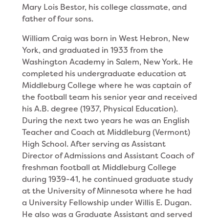
Mary Lois Bestor, his college classmate, and
father of four sons.
William Craig was born in West Hebron, New
York, and graduated in 1933 from the
Washington Academy in Salem, New York. He
completed his undergraduate education at
Middleburg College where he was captain of
the football team his senior year and received
his A.B. degree (1937, Physical Education).
During the next two years he was an English
Teacher and Coach at Middleburg (Vermont)
High School. After serving as Assistant
Director of Admissions and Assistant Coach of
freshman football at Middleburg College
during 1939-41, he continued graduate study
at the Univer­sity of Minnesota where he had
a University Fellow­ship under Willis E. Dugan.
He also was a Graduate Assistant and served