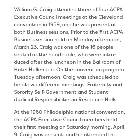
William G. Craig attended three of four ACPA
Executive Council meetings at the Cleveland
conven­tion in 1959, and he was present at
both Business sessions. Prior to the first ACPA
Business session held on Monday afternoon,
March 23, Craig was one of the 16 people
seated at the head table, who were intro­
duced after the luncheon in the Ballroom of
Hotel Hollenden. On the convention program
Tuesday after­noon, Craig was scheduled to
be at two different meetings: Fraternity and
Sorority Self-Government and Student
Judicial Responsibilities in Residence Halls.
At the 1960 Philadelphia national convention,
the ACPA Executive Council members held
their first meeting on Saturday morning, April
9. Craig was present, and he attended the