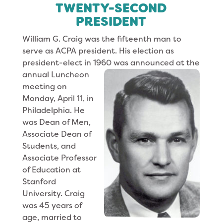
TWENTY-SECOND
PRESIDENT
William G. Craig was the fifteenth man to
serve as ACPA president. His election as
president-elect in 1960 was announced at the
annual
Luncheon
meet­ing on
Monday, April 11, in
Philadelphia. He
was Dean of Men,
Associate Dean of
Students, and
Associate Professor
of Education at
Stanford
University. Craig
was 45 years of
age, married to