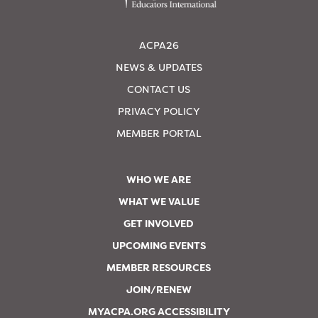
ACPA26
NEWS & UPDATES
CONTACT US
PRIVACY POLICY
MEMBER PORTAL
WHO WE ARE
WHAT WE VALUE
GET INVOLVED
UPCOMING EVENTS
MEMBER RESOURCES
JOIN/RENEW
MYACPA.ORG ACCESSIBILITY