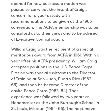
opened for new business, a motion was
passed to carry out the intent of Craig’s
concern for a year’s study with
recommendations to be given at the 1963
convention. The ACPA membership was to be
consulted as to their views and to be advised
of Executive Council action.
William Craig was the recipient of a special
merito­rious award from ACPA in 1961. Within a
year after his ACPA presidency, William Craig
accepted positions in the U.S. Peace Corps.
First he was special assistant to the Director
of Training at San Juan, Puerto Rico (1962-
63), and then he became Director of the
entire Peace Corps (1963-64). That
experience was followed by two years as
Headmaster at the John Burrough’s School in
St. Louis, Missouri (1964-66). The next move