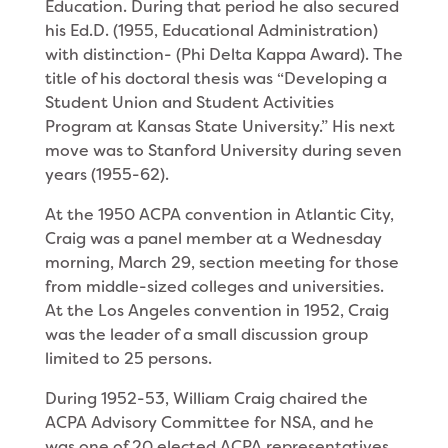
Education. During that period he also secured
his Ed.D. (1955, Educational Administration)
with dis­tinction- (Phi Delta Kappa Award). The
title of his doctoral thesis was “Developing a
Student Union and Student Activities
Program at Kansas State Univer­sity.” His next
move was to Stanford University during seven
years (1955-62).
At the 1950 ACPA convention in Atlantic City,
Craig was a panel member at a Wednesday
morning, March 29, section meeting for those
from middle-sized col­leges and universities.
At the Los Angeles convention in 1952, Craig
was the leader of a small discussion group
limited to 25 persons.
During 1952-53, William Craig chaired the
ACPA Advisory Committee for NSA, and he
was one of 20 elected ACPA repre­sentatives