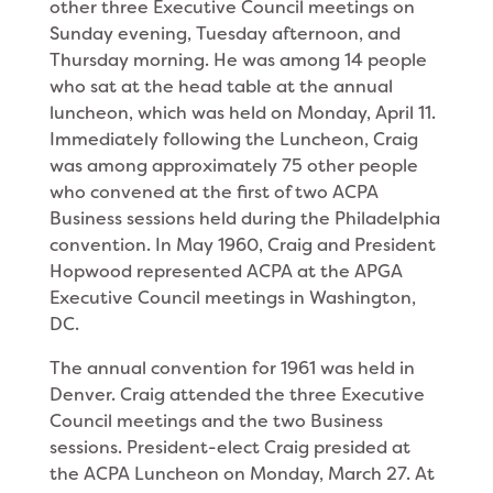
other three Executive Council meetings on
Sunday evening, Tuesday after­noon, and
Thursday morning. He was among 14 people
who sat at the head table at the annual
luncheon, which was held on Monday, April 11.
Immediately following the Luncheon, Craig
was among approximately 75 other people
who convened at the first of two ACPA
Business sessions held during the Philadelphia
convention. In May 1960, Craig and President
Hopwood represented ACPA at the APGA
Executive Council meetings in Washington,
DC.
The annual convention for 1961 was held in
Den­ver. Craig attended the three Executive
Council meet­ings and the two Business
sessions. President-elect Craig presided at
the ACPA Luncheon on Monday, March 27. At