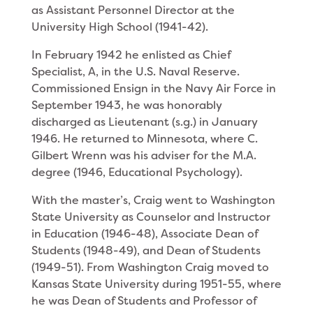
as Assistant Personnel Director at the
University High School (1941-42).
In February 1942 he enlisted as Chief
Specialist, A, in the U.S. Naval Reserve.
Commissioned Ensign in the Navy Air Force in
September 1943, he was honora­bly
discharged as Lieutenant (s.g.) in January
1946. He returned to Minnesota, where C.
Gilbert Wrenn was his adviser for the M.A.
degree (1946, Educational Psychology).
With the master’s, Craig went to Washington
State University as Counselor and Instructor
in Education (1946-48), Associate Dean of
Students (1948-49), and Dean of Students
(1949-51). From Washington Craig moved to
Kansas State University during 1951-55, where
he was Dean of Students and Professor of