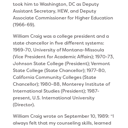
took him to Washington, DC as Deputy
Assistant Secretary, HEW, and Deputy
Associate Commissioner for Higher Education
(1966-69).
William Craig was a college president and a
state chancellor in five different systems:
1969-70, Univer­sity of Montana-Missoula
(Vice President for Aca­demic Affairs); 1970-73,
Johnson State College (Presi­dent); Vermont
State College (State Chancellor); 1977-80,
California Community Colleges (State
Chancellor); 1980-88, Monterey Institute of
International Studies (President); 1987-
present, U.S. International Univer­sity
(Director).
William Craig wrote on September 10, 1989: “I
always felt that my counseling skills, learned