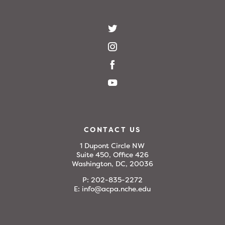
CONTACT US
1 Dupont Circle NW
Suite 450, Office 426
Washington, DC, 20036
P:
202-835-2272
E:
info@acpa.nche.edu