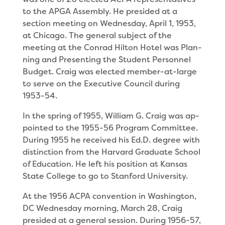
to the APGA Assembly. He presided at a
section meeting on Wednesday, April 1, 1953,
at Chicago. The general subject of the
meeting at the Conrad Hilton Hotel was Plan­
ning and Presenting the Student Personnel
Budget. Craig was elected member-at-large
to serve on the Executive Council during
1953-54.
In the spring of 1955, William G. Craig was ap­
pointed to the 1955-56 Program Committee.
During 1955 he received his Ed.D. degree with
distinction from the Harvard Graduate School
of Education. He left his position at Kansas
State College to go to Stanford University.
At the 1956 ACPA convention in Washington,
DC Wednesday morning, March 28, Craig
presided at a general session. During 1956-57,