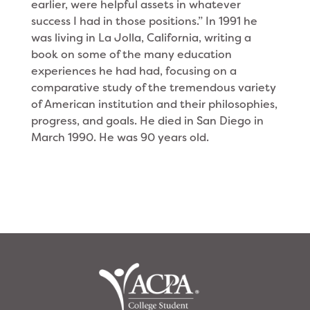
earlier, were helpful assets in whatever
success I had in those positions.” In 1991 he
was living in La Jolla, California, writing a
book on some of the many education
experiences he had had, focusing on a
comparative study of the tremendous variety
of American institution and their philosophies,
progress, and goals. He died in San Diego in
March 1990. He was 90 years old.