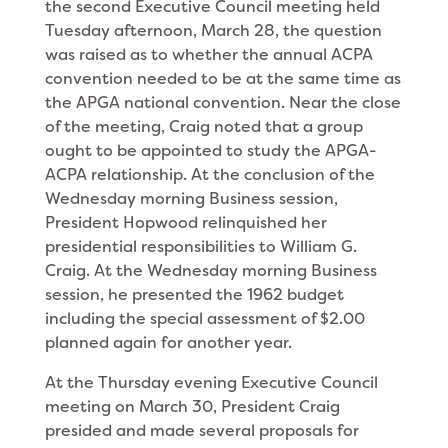
the second Executive Council meeting held
Tuesday afternoon, March 28, the question
was raised as to whether the annual ACPA
convention needed to be at the same time as
the APGA national convention. Near the close
of the meeting, Craig noted that a group
ought to be appointed to study the APGA-
ACPA relationship. At the conclusion of the
Wednes­day morning Business session,
President Hopwood relinquished her
presidential responsibilities to Wil­liam G.
Craig. At the Wednesday morning Business
session, he presented the 1962 budget
including the special assessment of $2.00
planned again for another year.
At the Thursday evening Executive Council
meet­ing on March 30, President Craig
presided and made several proposals for