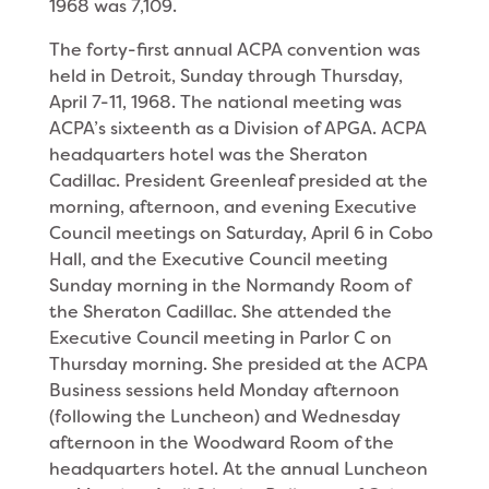
1968 was 7,109.
The forty-first annual ACPA convention was
held in Detroit, Sunday through Thursday,
April 7-11, 1968. The national meeting was
ACPA’s sixteenth as a Division of APGA. ACPA
headquarters hotel was the Sheraton
Cadillac. President Greenleaf presided at the
morning, afternoon, and evening Executive
Council meetings on Saturday, April 6 in Cobo
Hall, and the Executive Council meeting
Sunday morning in the Normandy Room of
the Sheraton Cadillac. She at­tended the
Executive Council meeting in Parlor C on
Thursday morning. She presided at the ACPA
Busi­ness sessions held Monday afternoon
(following the Luncheon) and Wednesday
afternoon in the Woodward Room of the
headquarters hotel. At the annual Lunch­eon