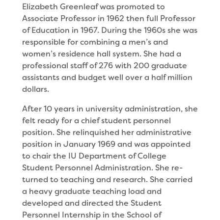
Elizabeth Greenleaf was promoted to
Associate Professor in 1962 then full Professor
of Education in 1967. During the 1960s she was
responsible for combining a men’s and
women’s residence hall system. She had a
profes­sional staff of 276 with 200 graduate
assistants and budget well over a half million
dollars.
After 10 years in university administration, she
felt ready for a chief student personnel
position. She relinquished her administrative
position in January 1969 and was appointed
to chair the IU Department of College
Student Personnel Administration. She re­
turned to teaching and research. She carried
a heavy graduate teaching load and
developed and directed the Student
Personnel Internship in the School of