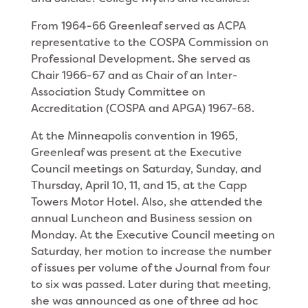
From 1964-66 Greenleaf served as ACPA
represen­tative to the COSPA Commission on
Professional Development. She served as
Chair 1966-67 and as Chair of an Inter-
Association Study Committee on
Accreditation (COSPA and APGA) 1967-68.
At the Minneapolis convention in 1965,
Greenleaf was present at the Executive
Council meetings on Saturday, Sunday, and
Thursday, April 10, 11, and 15, at the Capp
Towers Motor Hotel. Also, she at­tended the
annual Luncheon and Business session on
Monday. At the Executive Council meeting on
Satur­day, her motion to increase the number
of issues per volume of the Journal from four
to six was passed. Later during that meeting,
she was announced as one of three ad hoc