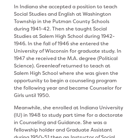
In Indiana she accepted a position to teach
Social Studies and English at Washington
Township in the Putman County Schools
during 1941-42. Then she taught Social
Studies at Salem High School during 1942-
1946. In the fall of 1946 she entered the
Univer­sity of Wisconsin for graduate study. In
1947 she received the M.A. degree (Political
Science). Greenleaf returned to teach at
Salem High School where she was given the
opportunity to begin a counseling program
the following year and became Counselor for
Girls until 1950.
Meanwhile, she enrolled at Indiana University
(IU) in 1948 to study part time for a doctorate
in Counsel­ing and Guidance. She was a
fellowship holder and Graduate Assistant
during 1950-51 then an Instruc­tor of Social