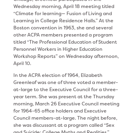
Wednesday morning, April 18 meeting titled
“Climate for learning— Fusion of Living and
Learning in College Residence Halls.” At the
Boston convention in 1963, she and several
other ACPA members presented a program
titled “The Profes­sional Education of Student
Personnel Workers in Higher Education
Workshop Reports” on Wednesday afternoon,
April 10.
In the ACPA election of 1964, Elizabeth
Greenleaf was one of three voted a member-
at-large to the Executive Council for a three-
year term. She was present at the Thursday
morning, March 26 Executive Council meeting
for 1964-65 office holders and Execu­tive
Council members-at-large. The night before,
she was discussant at a program called “Sex
and Suicide: College Myths and Realities.”