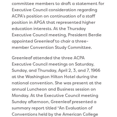
committee members to draft a state­ment for
Executive Council consideration regarding
ACPA’s position on continuation of a staff
position in APGA that represented higher
education interests. At the Thursday
Executive Council meeting, President Berdie
appointed Greenleaf to chair a three-
member Convention Study Committee.
Greenleaf attended the three ACPA
Executive Council meetings on Saturday,
Sunday, and Thurs­day, April 2, 3, and 7, 1966
at the Washington Hilton Hotel during the
national convention. She was present at the
annual Luncheon and Business session on
Monday. At the Executive Council meeting
Sunday afternoon, Greenleaf presented a
summary report titled “An Evaluation of
Conventions held by the American College