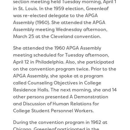
section meeting held Tuesday morning, April 1
in St. Louis. In the 1959 election, Greenleaf
was re-elected delegate to the APGA
Assembly (1960). She attended the APGA
Assembly meeting Wednesday afternoon,
March 25 at the Cleveland convention.
She attended the 1960 APGA Assembly
meeting scheduled for Tuesday afternoon,
April 12 in Philadel­phia. Also, she participated
on the convention program twice. Prior to the
APGA Assembly, she spoke at a program
called Counseling Objectives in College
Residence Halls. The next morning, she and 14
other persons presented A Demonstration
and Discussion of Human Relations for
College Student Personnel Workers.
During the convention program in 1962 at
Chicago, Greenleaf participated in the