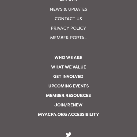
NEWS & UPDATES
CONTACT US
PRIVACY POLICY
MEMBER PORTAL
WHO WE ARE
WHAT WE VALUE
GET INVOLVED
UPCOMING EVENTS
MEMBER RESOURCES
JOIN/RENEW
MYACPA.ORG ACCESSIBILITY