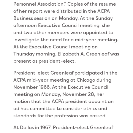
Personnel Association.” Copies of the resume
of her report were distributed in the ACPA
Business session on Monday. At the Sunday
after­noon Executive Council meeting, she
and two other members were appointed to
investigate the need for a mid-year meeting.
At the Executive Council meeting on
Thursday morning, Elizabeth A. Greenleaf was
present as president-elect.
President-elect Greenleaf participated in the
ACPA mid-year meeting at Chicago during
November 1966. At the Executive Council
meeting on Monday, Novem­ber 28, her
motion that the ACPA president appoint an
ad hoc committee to consider ethics and
standards for the profession was passed.
At Dallas in 1967, President-elect Greenleaf