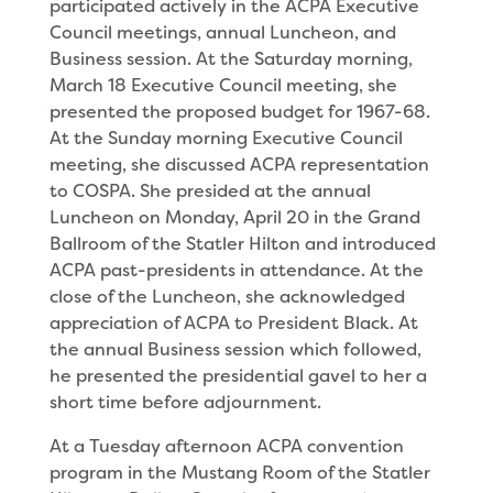
par­ticipated actively in the ACPA Executive
Council meetings, annual Luncheon, and
Business session. At the Saturday morning,
March 18 Executive Council meeting, she
presented the proposed budget for 1967-68.
At the Sunday morning Executive Council
meet­ing, she discussed ACPA representation
to COSPA. She presided at the annual
Luncheon on Monday, April 20 in the Grand
Ballroom of the Statler Hilton and introduced
ACPA past-presidents in attendance. At the
close of the Luncheon, she acknowledged
appreciation of ACPA to President Black. At
the an­nual Business session which followed,
he presented the presidential gavel to her a
short time before adjournment.
At a Tuesday afternoon ACPA convention
program in the Mustang Room of the Statler