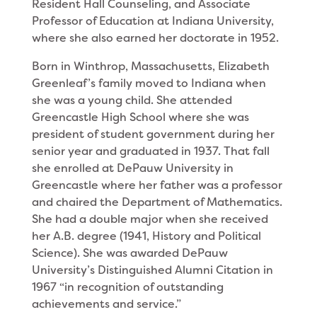
Resident Hall Counseling, and Associate
Professor of Education at Indiana University,
where she also earned her doctorate in 1952.
Born in Winthrop, Massachusetts, Elizabeth
Greenleaf’s family moved to Indiana when
she was a young child. She attended
Greencastle High School where she was
president of student government dur­ing her
senior year and graduated in 1937. That fall
she enrolled at DePauw University in
Greencastle where her father was a professor
and chaired the Department of Mathematics.
She had a double major when she received
her A.B. degree (1941, History and Political
Science). She was awarded DePauw
University’s Distinguished Alumni Citation in
1967 “in recognition of outstanding
achievements and serv­ice.”