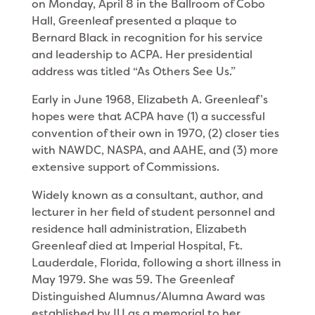
on Monday, April 8 in the Ballroom of Cobo
Hall, Greenleaf presented a plaque to
Bernard Black in recognition for his service
and leadership to ACPA. Her presidential
address was titled “As Others See Us.”
Early in June 1968, Elizabeth A. Greenleaf’s
hopes were that ACPA have (1) a successful
convention of their own in 1970, (2) closer ties
with NAWDC, NASPA, and AAHE, and (3) more
extensive support of Commis­sions.
Widely known as a consultant, author, and
lecturer in her field of student personnel and
residence hall administration, Elizabeth
Greenleaf died at Imperial Hospital, Ft.
Lauderdale, Florida, following a short illness in
May 1979. She was 59. The Greenleaf
Distinguished Alumnus/Alumna Award was
estab­lished by IU as a memorial to her.