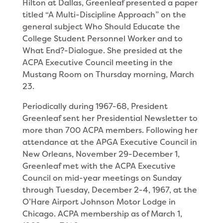
Hilton at Dallas, Greenleaf presented a paper
titled “A Multi-Discipline Approach” on the
general subject Who Should Edu­cate the
College Student Personnel Worker and to
What End?-Dialogue. She presided at the
ACPA Executive Council meeting in the
Mustang Room on Thursday morning, March
23.
Periodically during 1967-68, President
Greenleaf sent her Presidential Newsletter to
more than 700 ACPA members. Following her
attendance at the APGA Executive Council in
New Orleans, November 29-December 1,
Greenleaf met with the ACPA Executive
Council on mid-year meetings on Sunday
through Tuesday, December 2-4, 1967, at the
O’Hare Airport Johnson Motor Lodge in
Chicago. ACPA membership as of March 1,