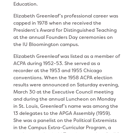
Education.
Elizabeth Greenleaf’s professional career was
capped in 1978 when she received the
President’s Award for Distinguished Teaching
at the annual Founders Day ceremonies on
the IU Bloomington campus.
Elizabeth Greenleaf was listed as a member of
ACPA during 1952-53. She served as a
recorder at the 1953 and 1955 Chicago
conventions. When the 1958 ACPA election
results were announced on Saturday evening,
March 30 at the Executive Council meeting
and during the annual Luncheon on Monday
in St. Louis, Greenleaf’s name was among the
13 delegates to the APGA Assembly (1959).
She was a panelist on the Political Extremists
in the Campus Extra-Curricular Program, a