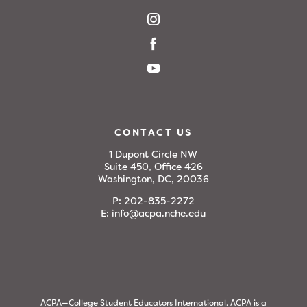
CONTACT US
1 Dupont Circle NW
Suite 450, Office 426
Washington, DC, 20036
P:
202-835-2272
E:
info@acpa.nche.edu
ACPA—College Student Educators International. ACPA is a