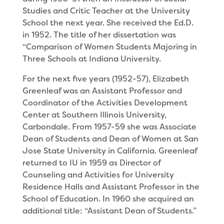
Studies and Critic Teacher at the Univer­sity
School the next year. She received the Ed.D.
in 1952. The title of her dissertation was
“Comparison of Women Students Majoring in
Three Schools at Indi­ana University.
For the next five years (1952-57), Elizabeth
Greenleaf was an Assistant Professor and
Coordinator of the Activities Development
Center at Southern Illinois University,
Carbondale. From 1957-59 she was Asso­ciate
Dean of Students and Dean of Women at San
Jose State University in California. Greenleaf
re­turned to IU in 1959 as Director of
Counseling and Activities for Uni­versity
Residence Halls and Assistant Professor in the
School of Educa­tion. In 1960 she ac­quired an
additional title: “Assistant Dean of Students.”