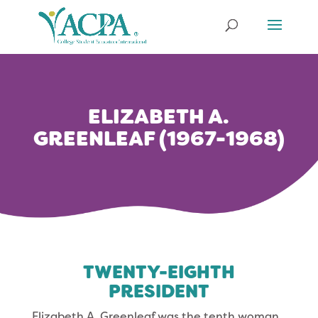
ELIZABETH A.
GREENLEAF (1967-1968)
TWENTY-EIGHTH
PRESIDENT
Elizabeth A. Greenleaf was the tenth woman