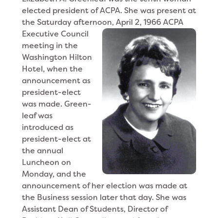
elected president of ACPA. She was present at
the Saturday afternoon, April 2, 1966 ACPA
Executive Council
meeting in the
Washington Hilton
Hotel, when the
announcement as
president-elect
was made. Green-
leaf was
introduced as
president-elect at
the annual
Luncheon on
Monday, and the
announcement of her election was made at
the Business session later that day. She was
Assistant Dean of Students, Director of