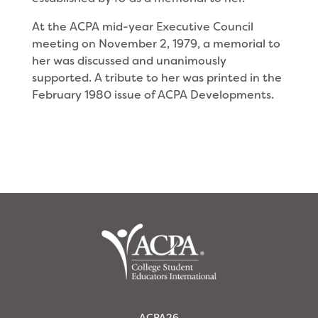
At the ACPA mid-year Executive Council
meeting on November 2, 1979, a memorial to
her was dis­cussed and unanimously
supported. A tribute to her was printed in the
February 1980 issue of ACPA Developments.
ACPA26