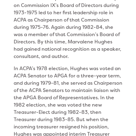
on Commission IX’s Board of Directors during
1973-1975 led to her first leadership role in
ACPA as Chairperson of that Commission
during 1975-76. Again during 1982-84, she
was a member of that Commission’s Board of
Directors. By this time, Marvalene Hughes
had gained national recognition as a speaker,
consultant, and author.
In ACPA’s 1978 election, Hughes was voted an
ACPA Senator to APGA for a three-year term,
and during 1979-81, she served as Chairperson
of the ACPA Senators to maintain liaison with
the APGA Board of Representatives. In the
1982 election, she was voted the new
Treasurer-Elect during 1982-83, then
Treasurer during 1983-85. But when the
incom­ing treasurer resigned his position,
Hughes was ap­pointed interim Treasurer