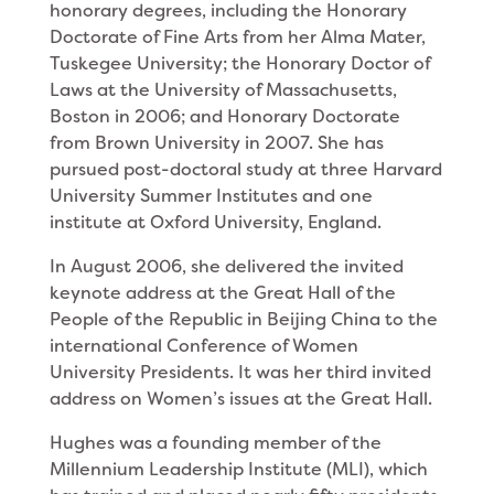
honorary degrees, including the Honorary
Doctorate of Fine Arts from her Alma Mater,
Tuskegee University; the Honorary Doctor of
Laws at the University of Massachusetts,
Boston in 2006; and Honorary Doctorate
from Brown University in 2007. She has
pursued post-doctoral study at three Harvard
University Summer Institutes and one
institute at Oxford University, England.
In August 2006, she delivered the invited
keynote address at the Great Hall of the
People of the Republic in Beijing China to the
international Conference of Women
University Presidents. It was her third invited
address on Women’s issues at the Great Hall.
Hughes was a founding member of the
Millennium Leadership Institute (MLI), which