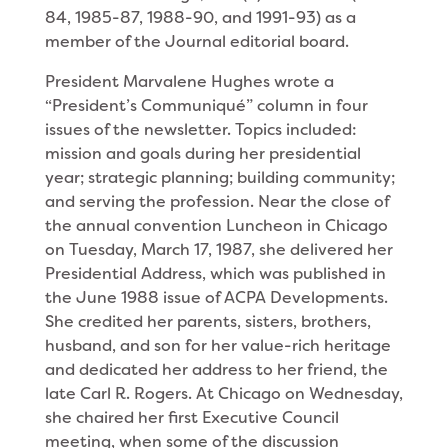
84, 1985-87, 1988-90, and 1991-93) as a
member of the Journal editorial board.
President Marvalene Hughes wrote a
“President’s Communiqué” column in four
issues of the newsletter. Topics included:
mission and goals during her presi­dential
year; strategic planning; building community;
and serving the profession. Near the close of
the annual convention Luncheon in Chicago
on Tuesday, March 17, 1987, she delivered her
Presidential Ad­dress, which was published in
the June 1988 issue of ACPA Developments.
She credited her parents, sisters, brothers,
husband, and son for her value-rich heri­tage
and dedicated her address to her friend, the
late Carl R. Rogers. At Chicago on Wednesday,
she chaired her first Executive Council
meeting, when some of the discussion