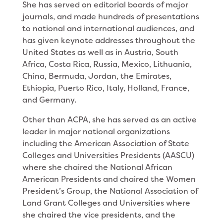
She has served on editorial boards of major
journals, and made hundreds of presentations
to national and international audiences, and
has given keynote addresses throughout the
United States as well as in Austria, South
Africa, Costa Rica, Russia, Mexico, Lithuania,
China, Bermuda, Jordan, the Emirates,
Ethiopia, Puerto Rico, Italy, Holland, France,
and Germany.
Other than ACPA, she has served as an active
leader in major national organizations
including the American Association of State
Colleges and Universities Presidents (AASCU)
where she chaired the National African
American Presidents and chaired the Women
President’s Group, the National Association of
Land Grant Colleges and Universities where
she chaired the vice presidents, and the