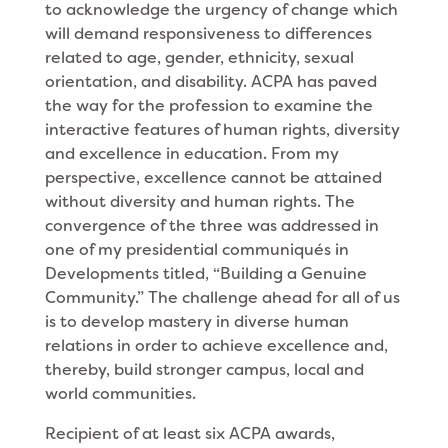
to acknowledge the urgency of change which
will demand responsiveness to differences
related to age, gender, ethnicity, sexual
orientation, and disability. ACPA has paved
the way for the profession to examine the
interactive features of human rights, diversity
and excellence in education. From my
perspective, excel­lence cannot be attained
without diversity and human rights. The
convergence of the three was addressed in
one of my presidential communiqués in
Developments titled, “Building a Genuine
Community.” The chal­lenge ahead for all of us
is to develop mastery in diverse human
relations in order to achieve excellence and,
thereby, build stronger campus, local and
world communities.
Recipient of at least six ACPA awards,