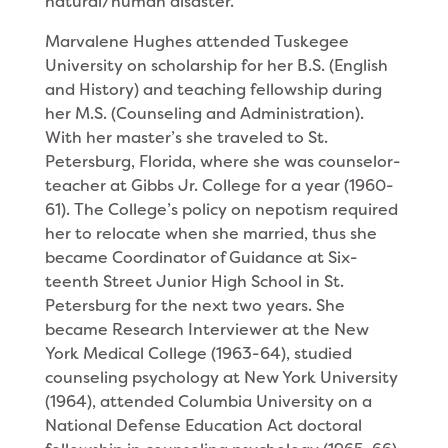
natural/human disaster.
Marvalene Hughes at­tended Tuskegee
University on scholarship for her B.S. (English
and History) and teaching fellowship during
her M.S. (Counseling and Administration).
With her master’s she traveled to St.
Petersburg, Florida, where she was counselor-
teacher at Gibbs Jr. College for a year (1960-
61). The College’s policy on nepotism required
her to relocate when she married, thus she
became Coordinator of Guidance at Six­
teenth Street Junior High School in St.
Petersburg for the next two years. She
became Research Interviewer at the New
York Medical College (1963-64), studied
counseling psychol­ogy at New York University
(1964), attended Columbia University on a
National Defense Education Act doctoral