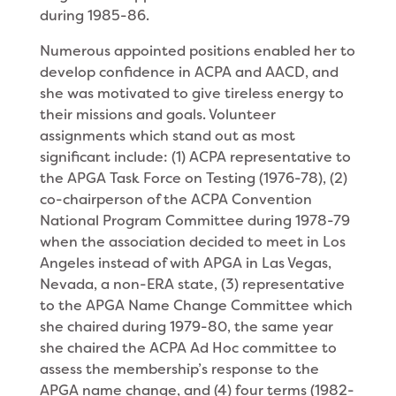
during 1985-86.
Numerous appointed positions enabled her to
develop confidence in ACPA and AACD, and
she was motivated to give tireless energy to
their missions and goals. Volunteer
assignments which stand out as most
significant include: (1) ACPA representative to
the APGA Task Force on Testing (1976-78), (2)
co-chairperson of the ACPA Convention
National Program Committee during 1978-79
when the association decided to meet in Los
Angeles instead of with APGA in Las Vegas,
Nevada, a non-ERA state, (3) representative
to the APGA Name Change Commit­tee which
she chaired during 1979-80, the same year
she chaired the ACPA Ad Hoc committee to
assess the membership’s response to the
APGA name change, and (4) four terms (1982-