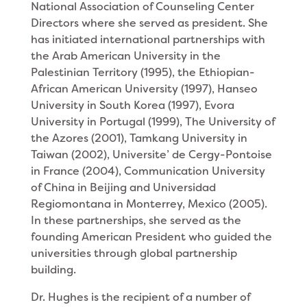
National Association of Counseling Center
Directors where she served as president. She
has initiated international partnerships with
the Arab American University in the
Palestinian Territory (1995), the Ethiopian-
African American University (1997), Hanseo
University in South Korea (1997), Evora
University in Portugal (1999), The University of
the Azores (2001), Tamkang University in
Taiwan (2002), Universite’ de Cergy-Pontoise
in France (2004), Communication University
of China in Beijing and Universidad
Regiomontana in Monterrey, Mexico (2005).
In these partnerships, she served as the
founding American President who guided the
universities through global partnership
building.
Dr. Hughes is the recipient of a number of