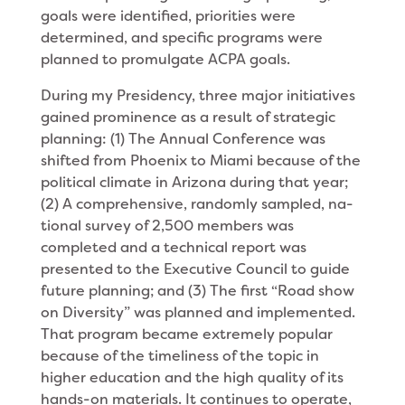
goals were identified, priorities were
determined, and spe­cific programs were
planned to promulgate ACPA goals.
During my Presidency, three major initiatives
gained prominence as a result of strategic
planning: (1) The Annual Conference was
shifted from Phoenix to Miami because of the
political climate in Arizona during that year;
(2) A comprehensive, randomly sampled, na­
tional survey of 2,500 members was
completed and a technical report was
presented to the Executive Coun­cil to guide
future planning; and (3) The first “Road­ show
on Diversity” was planned and implemented.
That program became extremely popular
because of the timeliness of the topic in
higher education and the high quality of its
hands-on materials. It continues to operate,