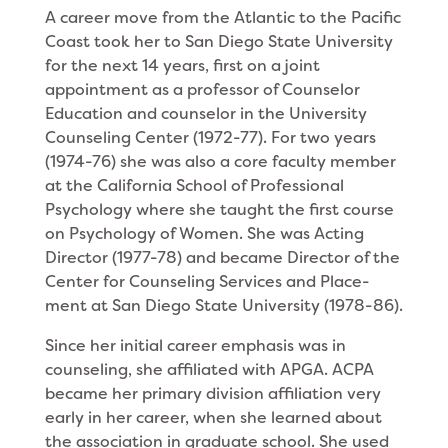
A career move from the Atlantic to the Pacific
Coast took her to San Diego State University
for the next 14 years, first on a joint
appointment as a professor of Counselor
Education and counselor in the University
Counseling Center (1972-77). For two years
(1974-76) she was also a core faculty member
at the California School of Professional
Psychology where she taught the first course
on Psychology of Women. She was Acting
Director (1977-78) and became Direc­tor of the
Center for Counseling Services and Place­
ment at San Diego State University (1978-86).
Since her initial career emphasis was in
counsel­ing, she affiliated with APGA. ACPA
became her pri­mary division affiliation very
early in her career, when she learned about
the association in graduate school. She used