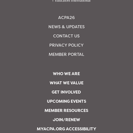
ACPA26
NEWS & UPDATES
CONTACT US
PRIVACY POLICY
MEMBER PORTAL
WHO WE ARE
WHAT WE VALUE
GET INVOLVED
UPCOMING EVENTS
MEMBER RESOURCES
JOIN/RENEW
MYACPA.ORG ACCESSIBILITY