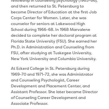
fellowship in counseling psy­chology (1965-66),
and then returned to St. Petersburg to
become Director of Education at the first Job
Corps Center for Women. Later, she was
counselor for seniors at Lakewood High
School during 1966-68. In 1968 Marvalene
decided to complete her doctoral program at
Florida State University (FSU). She earned her
Ph.D. in Administration and Counseling from
FSU, after studying at Tuskegee University,
New York University and Columbia University.
At Eckerd Col­lege in St. Petersburg during
1969-70 and 1971-72, she was Ad­ministrator
and Coun­seling Psychologist, Career
Development and Placement Center, and
Assistant Professor. She later became Director
of Counseling Career Development and
Associate Professor.