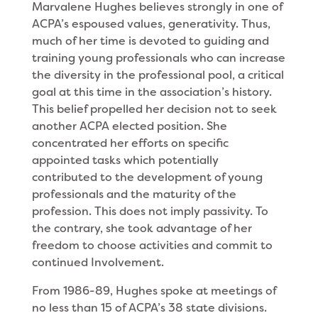
Marvalene Hughes believes strongly in one of
ACPA’s espoused values, generativity. Thus,
much of her time is devoted to guiding and
training young professionals who can increase
the diversity in the professional pool, a criti­cal
goal at this time in the association’s history.
This belief propelled her decision not to seek
another ACPA elected position. She
concentrated her efforts on specific
appointed tasks which potentially
contributed to the development of young
professionals and the maturity of the
profession. This does not imply passivity. To
the contrary, she took advan­tage of her
freedom to choose activities and commit to
continued Involvement.
From 1986-89, Hughes spoke at meetings of
no less than 15 of ACPA’s 38 state divisions.