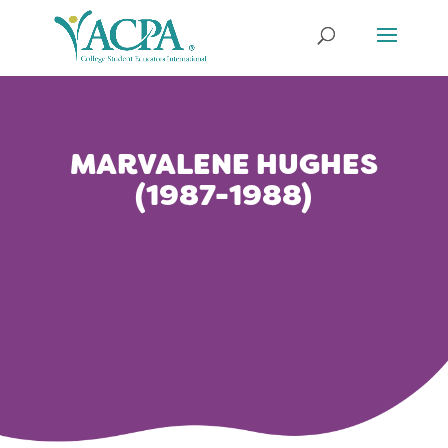
MARVALENE HUGHES
(1987-1988)