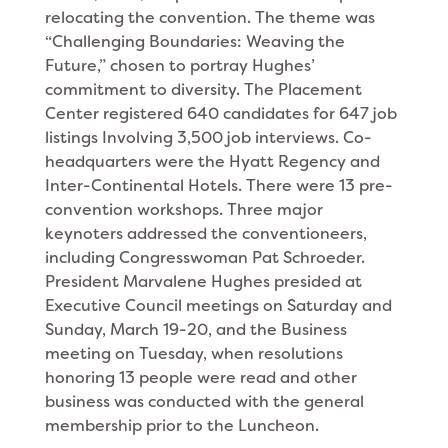
relocating the con­vention. The theme was
“Challenging Boundaries: Weaving the
Future,” chosen to portray Hughes’
commitment to diversity. The Placement
Center registered 640 candi­dates for 647 job
listings Involving 3,500 job inter­views. Co-
headquarters were the Hyatt Regency and
Inter-Continental Hotels. There were 13 pre-
convention workshops. Three major
keynoters addressed the conventioneers,
including Congresswoman Pat Schroeder.
President Marvalene Hughes presided at
Execu­tive Council meetings on Saturday and
Sunday, March 19-20, and the Business
meeting on Tuesday, when resolutions
honoring 13 people were read and other
business was conducted with the general
membership prior to the Luncheon.