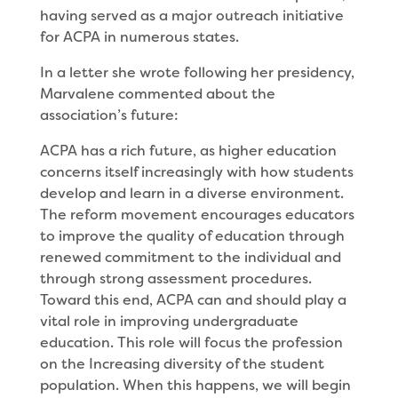
having served as a major outreach initiative
for ACPA in numerous states.
In a letter she wrote following her presidency,
Marvalene commented about the
association’s future:
ACPA has a rich future, as higher education
con­cerns itself increasingly with how students
develop and learn in a diverse environment.
The reform move­ment encourages educators
to improve the quality of education through
renewed commitment to the indi­vidual and
through strong assessment procedures.
Toward this end, ACPA can and should play a
vital role in improving undergraduate
education. This role will focus the profession
on the Increasing diversity of the student
population. When this happens, we will begin