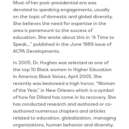
Most of her post-presidential era was
devoted to speaking engagements, usually
on the topic of domes­tic and global diversity.
She believes the need for expertise in the
area is paramount to the success of
education. She wrote about this in “A Time to
Speak…” published in the June 1989 issue of
ACPA Develop­ments.
In 2005, Dr. Hughes was selected as one of
the top 10 Black women in Higher Education
in America; Black Voices, April 2005. She
recently was bestowed a high honor, “Woman
of the Year,” in New Orleans which is a symbol
of how far Dillard has come in its recovery. She
has conducted research and authored or co-
authored numerous chapters and articles
related to education, globalization, managing
organizations, human behavior and diversity.