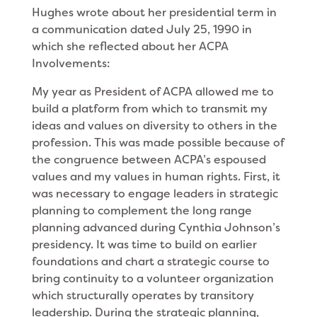
Hughes wrote about her presidential term in
a communication dated July 25, 1990 in
which she reflected about her ACPA
Involvements:
My year as President of ACPA allowed me to
build a platform from which to transmit my
ideas and values on diversity to others in the
profession. This was made possible because of
the congruence between ACPA’s espoused
values and my values in human rights. First, it
was necessary to engage leaders in strategic
planning to complement the long range
planning advanced during Cynthia Johnson’s
presidency. It was time to build on earlier
foundations and chart a strategic course to
bring continuity to a volunteer organization
which structurally operates by transi­tory
leadership. During the strategic planning,