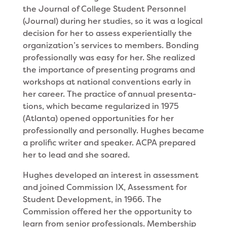
the Journal of College Student Personnel
(Journal) during her studies, so it was a logical
deci­sion for her to assess experientially the
organization’s services to members. Bonding
professionally was easy for her. She realized
the importance of presenting programs and
workshops at national conventions early in
her career. The practice of annual presenta­
tions, which became regularized in 1975
(Atlanta) opened opportunities for her
profes­sionally and personally. Hughes became
a prolific writer and speaker. ACPA prepared
her to lead and she soared.
Hughes developed an interest in assessment
and joined Commission IX, Assessment for
Student Devel­opment, in 1966. The
Commission offered her the opportunity to
learn from senior professionals. Membership