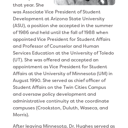
that year. She
was Asso­ciate Vice President of Student
Development at Ari­zona State University
(ASU), a position she accepted in the summer
of 1986 and held until the fall of 1988 when
appointed Vice President for Student Affairs
and Professor of Counselor and Human
Services Educa­tion at the University of Toledo
(UT). She was offered and accepted an
appointment as Vice President for Student
Affairs at the University of Minnesota (UM) in
August 1990. She served as chief officer of
Student Affairs on the Twin Cities Campus
and oversaw policy development and
administrative continuity at the coordinate
campuses (Crookston, Duluth, Waseca, and
Morris).
After leaving Minnesota, Dr. Hughes served as