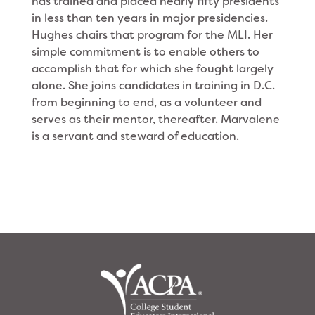
has trained and placed nearly fifty presidents
in less than ten years in major presidencies.
Hughes chairs that program for the MLI. Her
simple commitment is to enable others to
accomplish that for which she fought largely
alone. She joins candidates in training in D.C.
from beginning to end, as a volunteer and
serves as their mentor, thereafter. Marvalene
is a servant and steward of education.