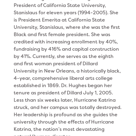
President of California State University,
Stanislaus for eleven years (1994-2005). She
is President Emerita at California State
University, Stanislaus, where she was the first
Black and first female president. She was
credited with increasing enrollment by 40%,
fundraising by 416% and capital construction
by 41%. Currently, she serves as the eighth
and first woman president of Dillard
University in New Orleans, a historically black,
4-year, comprehensive liberal arts college
established in 1869. Dr. Hughes began her
tenure as president of Dillard July 1, 2005.
Less than six weeks later, Hurricane Katrina
struck, and her campus was totally destroyed.
Her leadership is profound as she guides the
university through the effects of Hurricane
Katrina, the nation’s most devastating