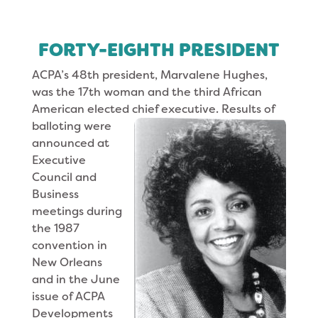
FORTY-EIGHTH PRESIDENT
ACPA’s 48th president, Marvalene Hughes,
was the 17th woman and the third African
American elected chief executive. Results of
balloting
were
announced at
Executive
Council and
Business
meetings during
the 1987
convention in
New Orleans
and in the June
issue of ACPA
Developments