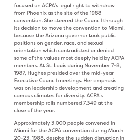
focused on ACPA’s legal right to withdraw
from Phoenix as the site of the 1988
convention. She steered the Council through
its decision to move the convention to Miami,
because the Arizona governor took public
positions on gender, race, and sexual
orientation which contradicted or denied
some of the values most deeply held by ACPA
members. At St. Louis during November 7-8,
1987, Hughes presided over the mid-year
Executive Council meetings. Her emphasis
was on leadership development and creat­ing
campus climates for diversity. ACPA’s
member­ship rolls numbered 7,349 at the
close of the year.
Approximately 3,000 people convened In
Miami for the ACPA convention during March
20-23, 1988, despite the sudden disruption in