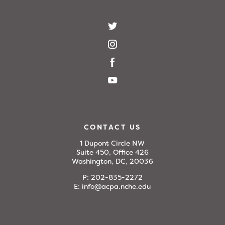
CONTACT US
1 Dupont Circle NW
Suite 450, Office 426
Washington, DC, 20036
P:
202-835-2272
E:
info@acpa.nche.edu