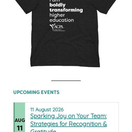
UPCOMING EVENTS
11
August
2026
Sparking Joy on Your Team:
AUG
Strategies for Recognition &
11
Gratitude