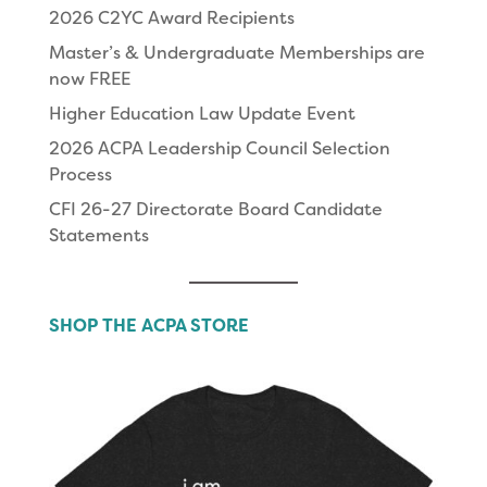
2026 C2YC Award Recipients
Master’s & Undergraduate Memberships are
now FREE
Higher Education Law Update Event
2026 ACPA Leadership Council Selection
Process
CFI 26-27 Directorate Board Candidate
Statements
SHOP THE ACPA STORE