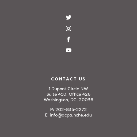
CONTACT US
1 Dupont Circle NW
Suite 450, Office 426
Washington, DC, 20036
P:
202-835-2272
E:
info@acpa.nche.edu