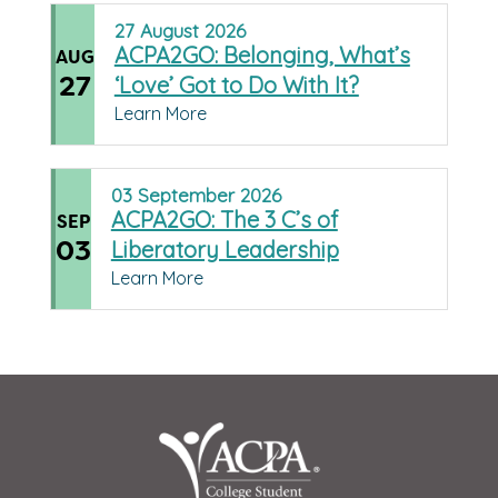
27
August
2026
ACPA2GO: Belonging, What’s
AUG
27
‘Love’ Got to Do With It?
Learn More
03
September
2026
ACPA2GO: The 3 C’s of
SEP
03
Liberatory Leadership
Learn More