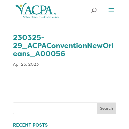
230325-
29_ACPAConventionNewOrl
eans_A00056
Apr 25, 2023
Search
for:
RECENT POSTS