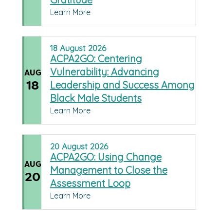
Learn More
18
August
2026
ACPA2GO: Centering
Vulnerability: Advancing
AUG
18
Leadership and Success Among
Black Male Students
Learn More
20
August
2026
ACPA2GO: Using Change
AUG
Management to Close the
20
Assessment Loop
Learn More