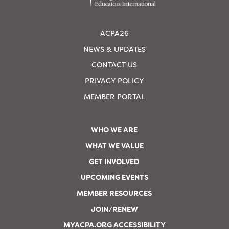
ACPA26
NEWS & UPDATES
CONTACT US
PRIVACY POLICY
MEMBER PORTAL
WHO WE ARE
WHAT WE VALUE
GET INVOLVED
UPCOMING EVENTS
MEMBER RESOURCES
JOIN/RENEW
MYACPA.ORG ACCESSIBILITY