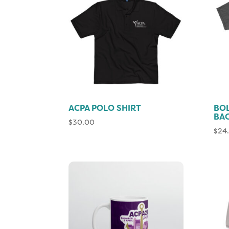
ACPA POLO SHIRT
BO
BAC
$
30.00
$
24