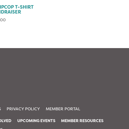
PCOP T-SHIRT
NDRAISER
.00
S
PRIVACY POLICY
MEMBER PORTAL
OLVED
UPCOMING EVENTS
MEMBER RESOURCES