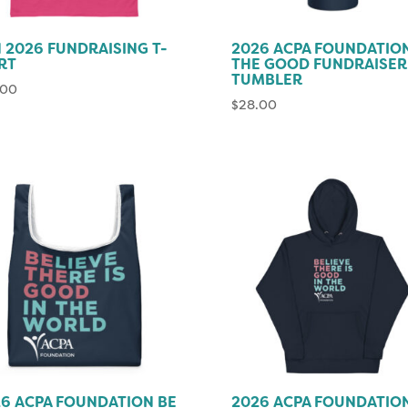
 2026 FUNDRAISING T-
2026 ACPA FOUNDATIO
RT
THE GOOD FUNDRAISER
TUMBLER
.00
$
28.00
6 ACPA FOUNDATION BE
2026 ACPA FOUNDATIO