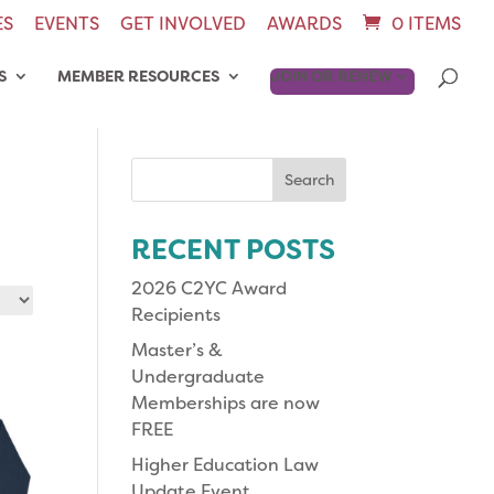
ES
EVENTS
GET INVOLVED
AWARDS
0 ITEMS
S
MEMBER RESOURCES
JOIN OR RENEW
Search
for:
RECENT POSTS
2026 C2YC Award
Recipients
Master’s &
Undergraduate
Memberships are now
FREE
Higher Education Law
Update Event