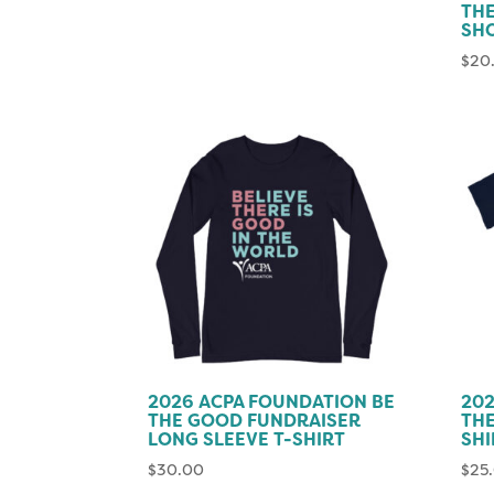
TH
SH
$
20
2026 ACPA FOUNDATION BE
202
THE GOOD FUNDRAISER
THE
LONG SLEEVE T-SHIRT
SHI
$
30.00
$
25