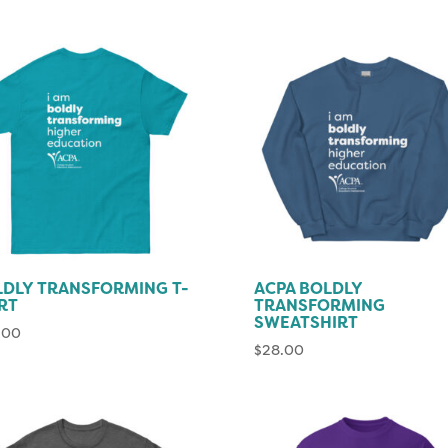
DLY TRANSFORMING T-
ACPA BOLDLY
RT
TRANSFORMING
SWEATSHIRT
.00
$
28.00