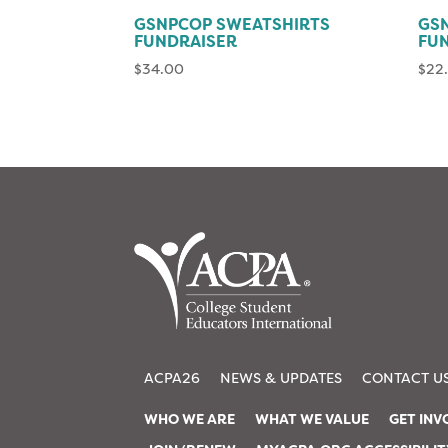
GSNPCOP SWEATSHIRTS
GSN
FUNDRAISER
FU
$
34.00
$
22
ACPA26
NEWS & UPDATES
CONTACT U
WHO WE ARE
WHAT WE VALUE
GET INV