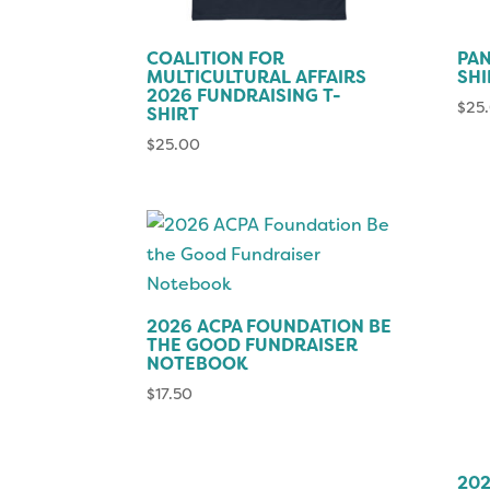
COALITION FOR
PAN
MULTICULTURAL AFFAIRS
SHI
2026 FUNDRAISING T-
$
25
SHIRT
$
25.00
2026 ACPA FOUNDATION BE
THE GOOD FUNDRAISER
NOTEBOOK
$
17.50
202