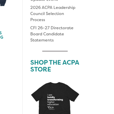
2026 ACPA Leadership
Council Selection
Process
CFI 26-27 Directorate
S
Board Candidate
NG
Statements
SHOP THE ACPA
STORE