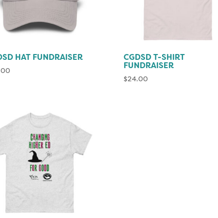
SD HAT FUNDRAISER
CGDSD T-SHIRT
FUNDRAISER
.00
$
24.00