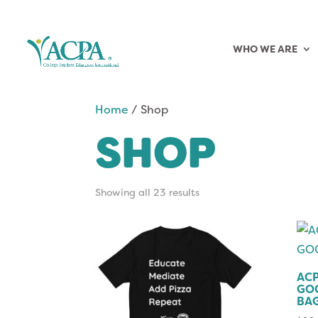
WHO WE ARE
Home
/ Shop
SHOP
Showing all 23 results
ACP
GO
BA