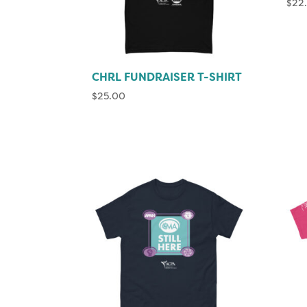
$
22
CHRL FUNDRAISER T-SHIRT
$
25.00