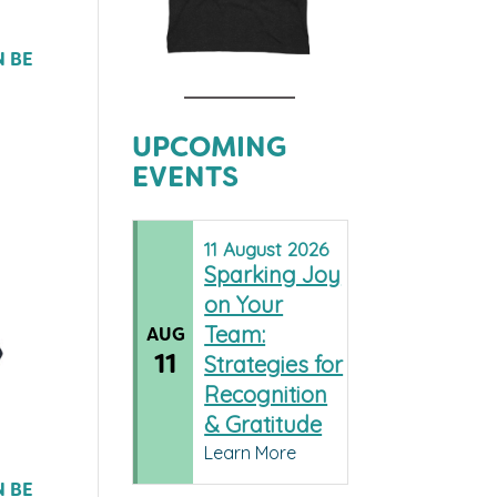
N BE
UPCOMING
EVENTS
11
August
2026
Sparking Joy
on Your
Team:
AUG
11
Strategies for
Recognition
& Gratitude
Learn More
N BE