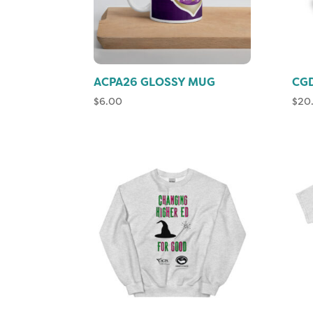
ACPA26 GLOSSY MUG
CGD
$
6.00
$
20