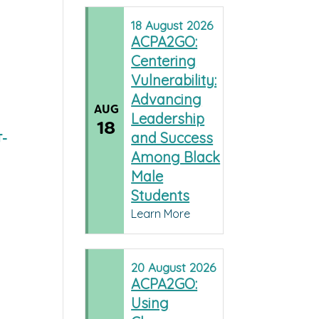
18
August
2026
ACPA2GO:
Centering
Vulnerability:
Advancing
AUG
Leadership
18
and Success
T-
Among Black
Male
Students
Learn More
20
August
2026
ACPA2GO:
Using