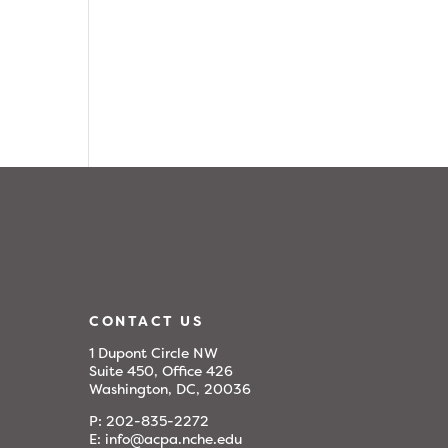
CONTACT US
1 Dupont Circle NW
Suite 450, Office 426
Washington, DC, 20036
P:
202-835-2272
E:
info@acpa.nche.edu