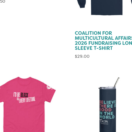
.50
COALITION FOR
MULTICULTURAL AFFAIR
2026 FUNDRAISING LO
SLEEVE T-SHIRT
$
29.00