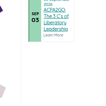
2026
ACPA2GO:
SEP
The 3 C’s of
03
Liberatory
Leadership
Learn More