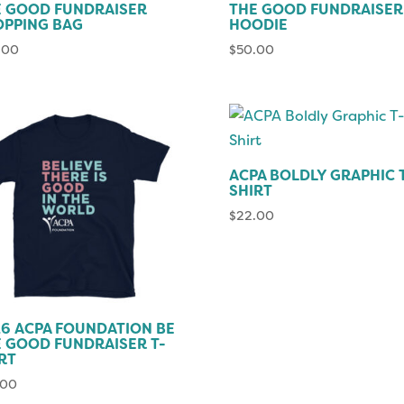
E GOOD FUNDRAISER
THE GOOD FUNDRAISER
OPPING BAG
HOODIE
.00
$
50.00
ACPA BOLDLY GRAPHIC 
SHIRT
$
22.00
6 ACPA FOUNDATION BE
 GOOD FUNDRAISER T-
RT
.00