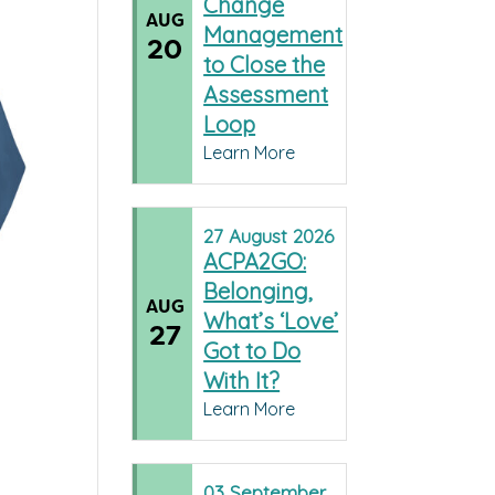
Change
AUG
Management
20
to Close the
Assessment
Loop
Learn More
27
August
2026
ACPA2GO:
Belonging,
AUG
What’s ‘Love’
27
Got to Do
With It?
Learn More
03
September