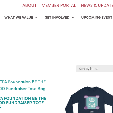
ABOUT
MEMBER PORTAL
NEWS & UPDAT
WHAT WE VALUE
GET INVOLVED
UPCOMING EVENT
A FOUNDATION BE THE
OD FUNDRAISER TOTE
G