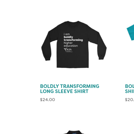
BOLDLY TRANSFORMING
BOL
LONG SLEEVE SHIRT
SHI
$
24.00
$
20