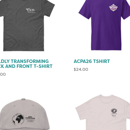
LDLY TRANSFORMING
ACPA26 TSHIRT
K AND FRONT T-SHIRT
$
24.00
.00