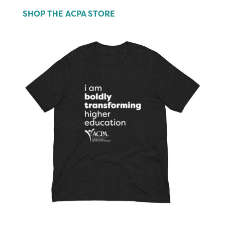
SHOP THE ACPA STORE