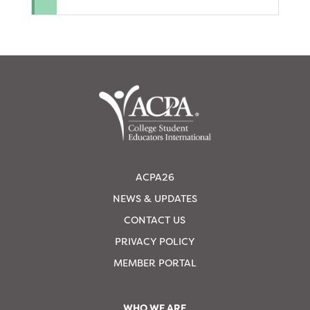
ACPA26
NEWS & UPDATES
CONTACT US
PRIVACY POLICY
MEMBER PORTAL
WHO WE ARE