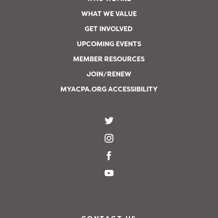
WHAT WE VALUE
GET INVOLVED
UPCOMING EVENTS
MEMBER RESOURCES
JOIN/RENEW
MYACPA.ORG ACCESSIBILITY