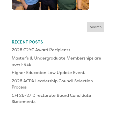
Search
for:
RECENT POSTS
2026 C2YC Award Recipients
Master’s & Undergraduate Memberships are
now FREE
Higher Education Law Update Event
2026 ACPA Leadership Council Selection
Process
CFI 26-27 Directorate Board Candidate
Statements