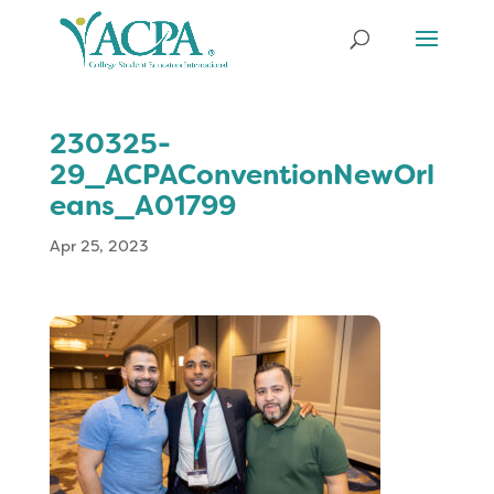
230325-
29_ACPAConventionNewOrl
eans_A01799
Apr 25, 2023