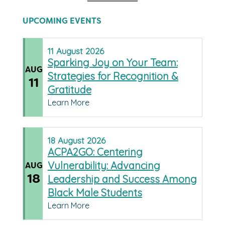
UPCOMING EVENTS
11
August
2026
Sparking Joy on Your Team:
AUG
Strategies for Recognition &
11
Gratitude
Learn More
18
August
2026
ACPA2GO: Centering
Vulnerability: Advancing
AUG
18
Leadership and Success Among
Black Male Students
Learn More