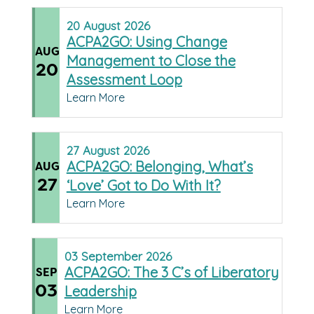
20
August
2026
ACPA2GO: Using Change
AUG
Management to Close the
20
Assessment Loop
Learn More
27
August
2026
ACPA2GO: Belonging, What’s
AUG
27
‘Love’ Got to Do With It?
Learn More
03
September
2026
ACPA2GO: The 3 C’s of Liberatory
SEP
03
Leadership
Learn More