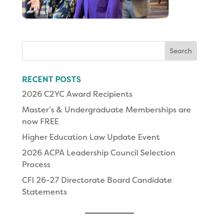
Search
for:
RECENT POSTS
2026 C2YC Award Recipients
Master’s & Undergraduate Memberships are
now FREE
Higher Education Law Update Event
2026 ACPA Leadership Council Selection
Process
CFI 26-27 Directorate Board Candidate
Statements