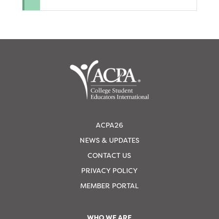
ACPA26
NEWS & UPDATES
CONTACT US
PRIVACY POLICY
MEMBER PORTAL
WHO WE ARE