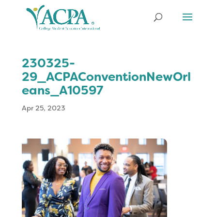
230325-
29_ACPAConventionNewOrl
eans_A10597
Apr 25, 2023