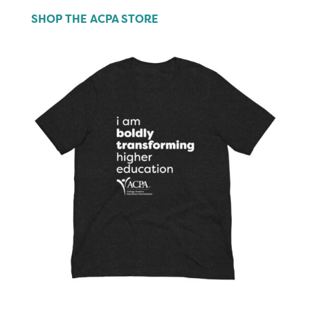
SHOP THE ACPA STORE