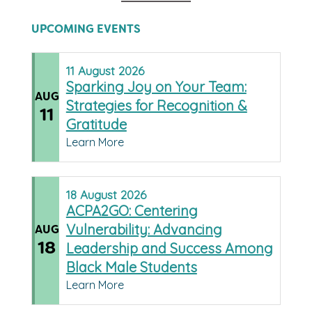
UPCOMING EVENTS
11
August
2026
Sparking Joy on Your Team:
AUG
Strategies for Recognition &
11
Gratitude
Learn More
18
August
2026
ACPA2GO: Centering
Vulnerability: Advancing
AUG
18
Leadership and Success Among
Black Male Students
Learn More