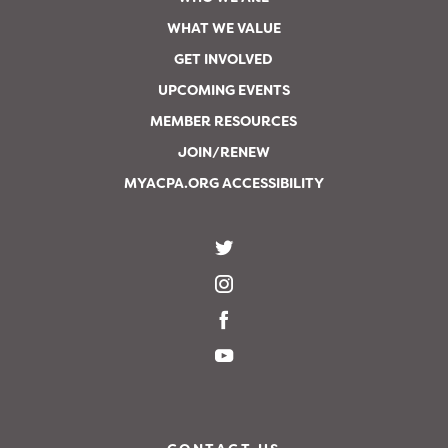
WHAT WE VALUE
GET INVOLVED
UPCOMING EVENTS
MEMBER RESOURCES
JOIN/RENEW
MYACPA.ORG ACCESSIBILITY