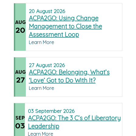
20
August
2026
ACPA2GO: Using Change
AUG
Management to Close the
20
Assessment Loop
Learn More
27
August
2026
ACPA2GO: Belonging, What’s
AUG
27
‘Love’ Got to Do With It?
Learn More
03
September
2026
ACPA2GO: The 3 C’s of Liberatory
SEP
03
Leadership
Learn More