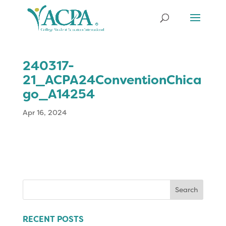
240317-
21_ACPA24ConventionChica
go_A14254
Apr 16, 2024
Search
for:
RECENT POSTS