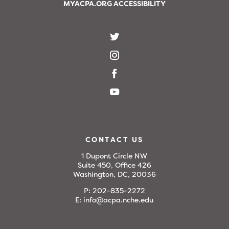
MYACPA.ORG ACCESSIBILITY
CONTACT US
1 Dupont Circle NW
Suite 450, Office 426
Washington, DC, 20036
P:
202-835-2272
E:
info@acpa.nche.edu