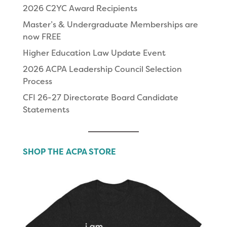
2026 C2YC Award Recipients
Master’s & Undergraduate Memberships are
now FREE
Higher Education Law Update Event
2026 ACPA Leadership Council Selection
Process
CFI 26-27 Directorate Board Candidate
Statements
SHOP THE ACPA STORE