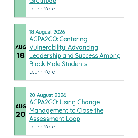
Gratitude
Learn More
18
August
2026
ACPA2GO: Centering
Vulnerability: Advancing
AUG
18
Leadership and Success Among
Black Male Students
Learn More
20
August
2026
ACPA2GO: Using Change
AUG
Management to Close the
20
Assessment Loop
Learn More