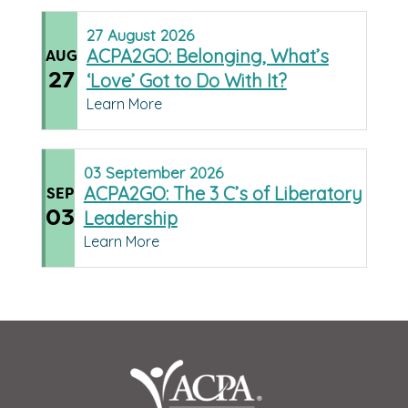
27
August
2026
ACPA2GO: Belonging, What’s
AUG
27
‘Love’ Got to Do With It?
Learn More
03
September
2026
ACPA2GO: The 3 C’s of Liberatory
SEP
03
Leadership
Learn More