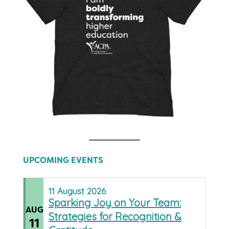
UPCOMING EVENTS
11
August
2026
Sparking Joy on Your Team:
AUG
Strategies for Recognition &
11