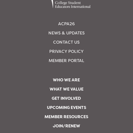
ACPA26
NEWS & UPDATES
CONTACT US
PRIVACY POLICY
MEMBER PORTAL
WHO WE ARE
WHAT WE VALUE
GET INVOLVED
UPCOMING EVENTS
MEMBER RESOURCES
JOIN/RENEW