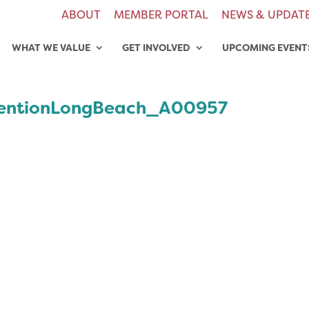
ABOUT
MEMBER PORTAL
NEWS & UPDAT
WHAT WE VALUE
GET INVOLVED
UPCOMING EVENT
entionLongBeach_A00957