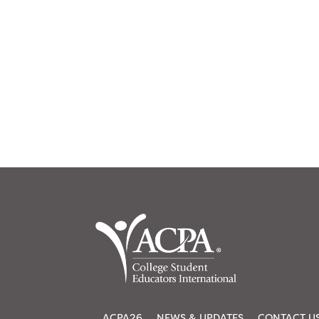
ACPA26
NEWS & UPDATES
CONTACT U