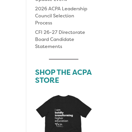
2026 ACPA Leadership
Council Selection
Process
CFI 26-27 Directorate
Board Candidate
Statements
SHOP THE ACPA
STORE