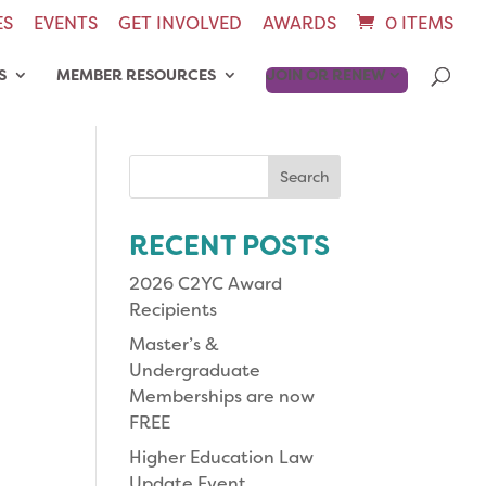
ES
EVENTS
GET INVOLVED
AWARDS
0 ITEMS
S
MEMBER RESOURCES
JOIN OR RENEW
Search
for:
RECENT POSTS
2026 C2YC Award
Recipients
Master’s &
Undergraduate
Memberships are now
FREE
Higher Education Law
Update Event