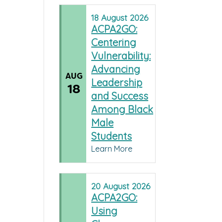
18
August
2026
ACPA2GO:
Centering
Vulnerability:
Advancing
AUG
Leadership
18
and Success
Among Black
Male
Students
Learn More
20
August
2026
ACPA2GO:
Using