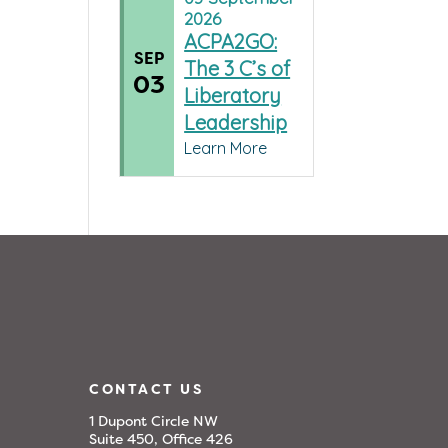
2026
ACPA2GO:
SEP
The 3 C’s of
03
Liberatory
Leadership
Learn More
CONTACT US
1 Dupont Circle NW
Suite 450, Office 426