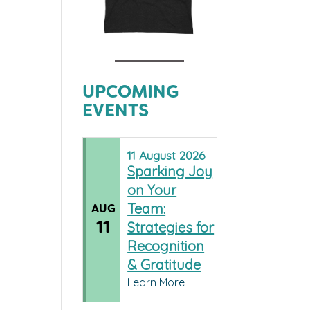
UPCOMING
EVENTS
11
August
2026
Sparking Joy
on Your
Team:
AUG
11
Strategies for
Recognition
& Gratitude
Learn More