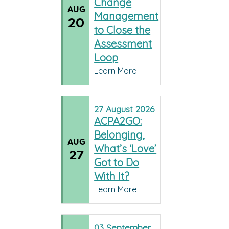
Change
AUG
Management
20
to Close the
Assessment
Loop
Learn More
27
August
2026
ACPA2GO:
Belonging,
AUG
What’s ‘Love’
27
Got to Do
With It?
Learn More
03
September