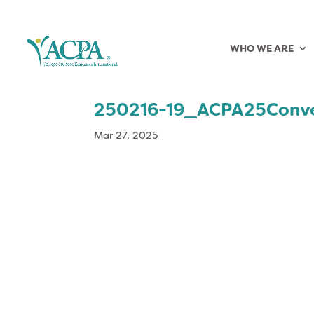
WHO WE ARE
250216-19_ACPA25Conv
Mar 27, 2025