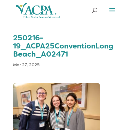
250216-
19_ACPA25ConventionLong
Beach_A02471
Mar 27, 2025