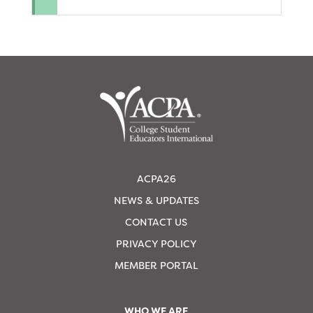
ACPA26
NEWS & UPDATES
CONTACT US
PRIVACY POLICY
MEMBER PORTAL
WHO WE ARE