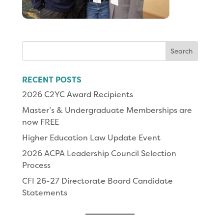
Search
for:
RECENT POSTS
2026 C2YC Award Recipients
Master’s & Undergraduate Memberships are
now FREE
Higher Education Law Update Event
2026 ACPA Leadership Council Selection
Process
CFI 26-27 Directorate Board Candidate
Statements