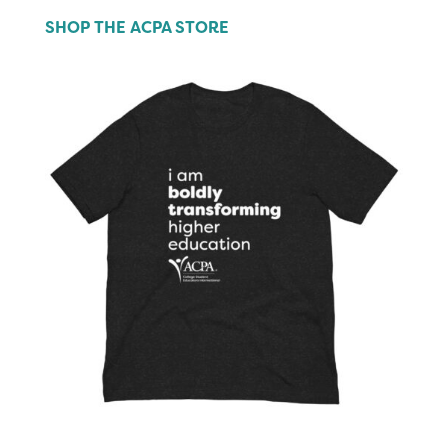
SHOP THE ACPA STORE