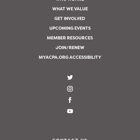
WHAT WE VALUE
GET INVOLVED
UPCOMING EVENTS
MEMBER RESOURCES
JOIN/RENEW
MYACPA.ORG ACCESSIBILITY