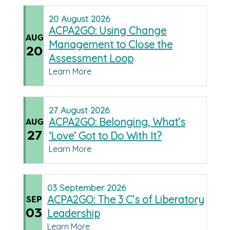
20
August
2026
ACPA2GO: Using Change
AUG
Management to Close the
20
Assessment Loop
Learn More
27
August
2026
ACPA2GO: Belonging, What’s
AUG
27
‘Love’ Got to Do With It?
Learn More
03
September
2026
ACPA2GO: The 3 C’s of Liberatory
SEP
03
Leadership
Learn More