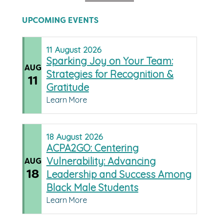
UPCOMING EVENTS
11
August
2026
Sparking Joy on Your Team:
AUG
Strategies for Recognition &
11
Gratitude
Learn More
18
August
2026
ACPA2GO: Centering
Vulnerability: Advancing
AUG
18
Leadership and Success Among
Black Male Students
Learn More