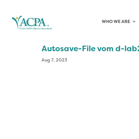
WHO WE ARE
Autosave-File vom d-la
Aug 7, 2023