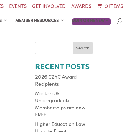
ES
EVENTS
GET INVOLVED
AWARDS
0 ITEMS
S
MEMBER RESOURCES
JOIN OR RENEW
Search
for:
RECENT POSTS
2026 C2YC Award
Recipients
Master’s &
Undergraduate
Memberships are now
FREE
Higher Education Law
Update Event