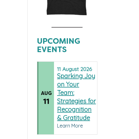
UPCOMING
EVENTS
11
August
2026
Sparking Joy
on Your
Team:
AUG
11
Strategies for
Recognition
& Gratitude
Learn More