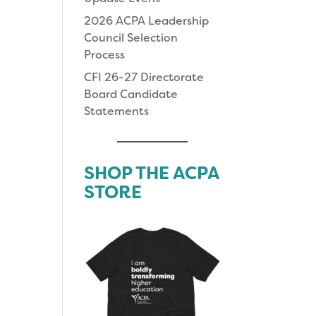
2026 ACPA Leadership
Council Selection
Process
CFI 26-27 Directorate
Board Candidate
Statements
SHOP THE ACPA
STORE