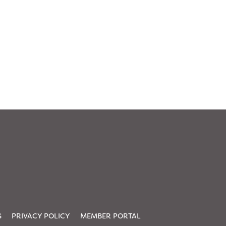
S
PRIVACY POLICY
MEMBER PORTAL