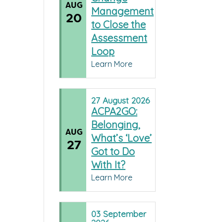
AUG
Management
20
to Close the
Assessment
Loop
Learn More
27
August
2026
ACPA2GO:
Belonging,
AUG
What’s ‘Love’
27
Got to Do
With It?
Learn More
03
September