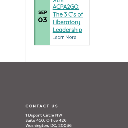
2026
ACPA2GO:
SEP
The 3 C’s of
03
Liberatory
Leadership
Learn More
CONTACT US
1 Dupont Circle NW
Suite 450, Office 426
Washington, DC, 20036