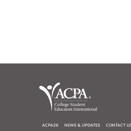
ACPA26
NEWS & UPDATES
CONTACT U