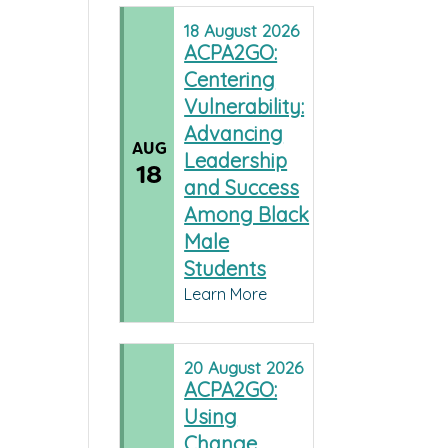
18
August
2026
ACPA2GO:
Centering
Vulnerability:
Advancing
AUG
Leadership
18
and Success
Among Black
Male
Students
Learn More
20
August
2026
ACPA2GO:
Using
Change