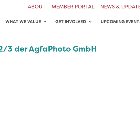
ABOUT
MEMBER PORTAL
NEWS & UPDAT
WHAT WE VALUE
GET INVOLVED
UPCOMING EVENT
b2/3 der AgfaPhoto GmbH