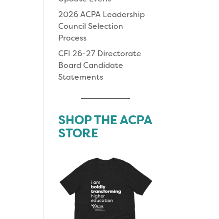
2026 ACPA Leadership
Council Selection
Process
CFI 26-27 Directorate
Board Candidate
Statements
SHOP THE ACPA
STORE