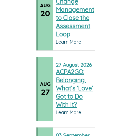
Change
AUG
Management
20
to Close the
Assessment
Loop
Learn More
27
August
2026
ACPA2GO:
Belonging,
AUG
What’s ‘Love’
27
Got to Do
With It?
Learn More
03
September