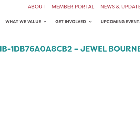
ABOUT
MEMBER PORTAL
NEWS & UPDAT
WHAT WE VALUE
GET INVOLVED
UPCOMING EVENT
E1B-1DB76A0A8CB2 – JEWEL BOURN