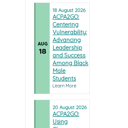
18
August
2026
ACPA2GO:
Centering
Vulnerability:
Advancing
AUG
Leadership
18
and Success
Among Black
Male
Students
Learn More
20
August
2026
ACPA2GO:
Using