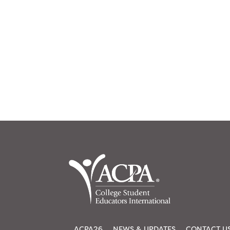
ACPA26
NEWS & UPDATES
CONTACT U