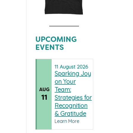
UPCOMING
EVENTS
11
August
2026
Sparking Joy
on Your
Team:
AUG
11
Strategies for
Recognition
& Gratitude
Learn More