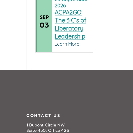
2026
ACPA2GO:
SEP
The 3 C’s of
03
Liberatory
Leadership
Learn More
CONTACT US
1 Dupont Circle NW
Suite 450, Office 426