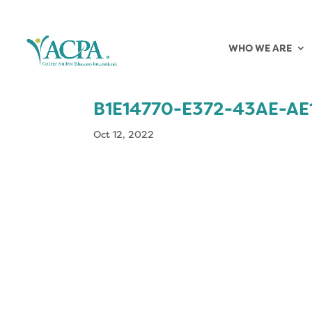
WHO WE ARE
B1E14770-E372-43AE-A
Oct 12, 2022