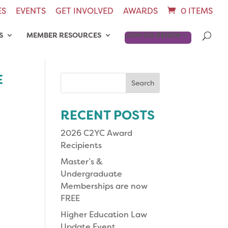
ES
EVENTS
GET INVOLVED
AWARDS
0 ITEMS
S
MEMBER RESOURCES
JOIN OR RENEW
E
Search
for:
RECENT POSTS
2026 C2YC Award
Recipients
Master’s &
Undergraduate
Memberships are now
FREE
Higher Education Law
Update Event