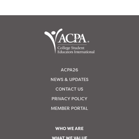
ACPA26
NEWS & UPDATES
CONTACT US
PRIVACY POLICY
MEMBER PORTAL
WHO WE ARE
WHAT WE VALUE