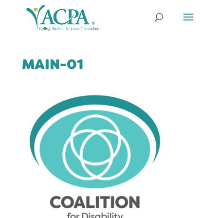
MAIN-01