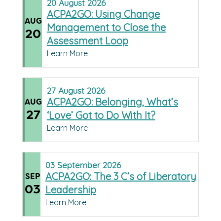
20
August
2026
ACPA2GO: Using Change
AUG
Management to Close the
20
Assessment Loop
Learn More
27
August
2026
ACPA2GO: Belonging, What’s
AUG
27
‘Love’ Got to Do With It?
Learn More
03
September
2026
ACPA2GO: The 3 C’s of Liberatory
SEP
03
Leadership
Learn More