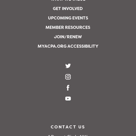
GET INVOLVED
UPCOMING EVENTS
MEMBER RESOURCES
JOIN/RENEW
MYACPA.ORG ACCESSIBILITY
CONTACT US