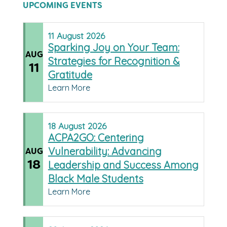
UPCOMING EVENTS
11
August
2026
Sparking Joy on Your Team:
AUG
Strategies for Recognition &
11
Gratitude
Learn More
18
August
2026
ACPA2GO: Centering
Vulnerability: Advancing
AUG
18
Leadership and Success Among
Black Male Students
Learn More