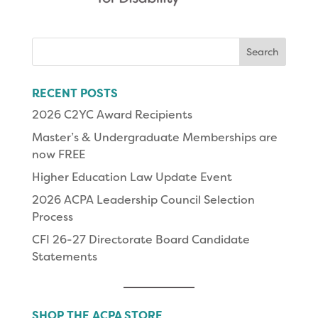
Search
for:
RECENT POSTS
2026 C2YC Award Recipients
Master’s & Undergraduate Memberships are
now FREE
Higher Education Law Update Event
2026 ACPA Leadership Council Selection
Process
CFI 26-27 Directorate Board Candidate
Statements
SHOP THE ACPA STORE