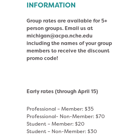
INFORMATION
Group rates are available for 5+
person groups. Email us at
michigan@acpa.nche.edu
including the names of your group
members to receive the discount
promo code!
Early rates (through April 15)
Professional – Member: $35
Professional- Non-Member: $70
Student – Member: $20
Student – Non-Member: $30