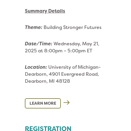
Summary Details
Theme:
Building Stronger Futures
Date/Time:
Wednesday, May 21,
2025 at 8:00pm – 5:00pm ET
Location:
University of Michigan-
Dearborn, 4901 Evergreed Road,
Dearborn, MI 48128
LEARN MORE
REGISTRATION