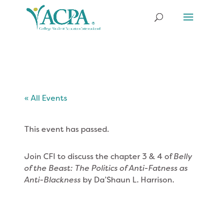
« All Events
This event has passed.
Join CFI to discuss the chapter 3 & 4 of
Belly
of the Beast: The Politics of Anti-Fatness as
Anti-Blackness
by Da’Shaun L. Harrison.