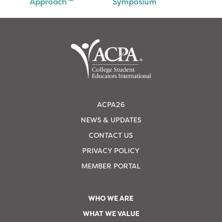
Approach™
Symposium
ACPA26
NEWS & UPDATES
CONTACT US
PRIVACY POLICY
MEMBER PORTAL
WHO WE ARE
WHAT WE VALUE