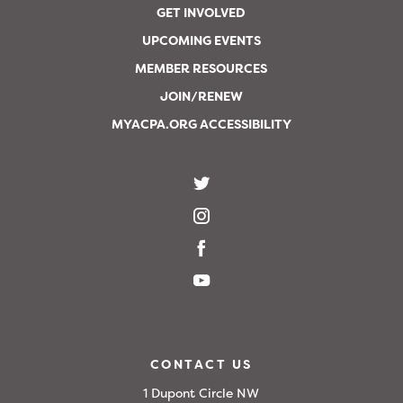
GET INVOLVED
UPCOMING EVENTS
MEMBER RESOURCES
JOIN/RENEW
MYACPA.ORG ACCESSIBILITY
CONTACT US
1 Dupont Circle NW