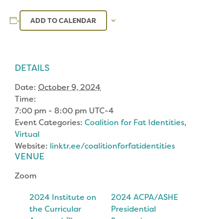
ADD TO CALENDAR
DETAILS
Date:
October 9, 2024
Time:
7:00 pm - 8:00 pm
UTC-4
Event Categories:
Coalition for Fat Identities
,
Virtual
Website:
linktr.ee/coalitionforfatidentities
VENUE
Zoom
2024 Institute on
2024 ACPA/ASHE
the Curricular
Presidential