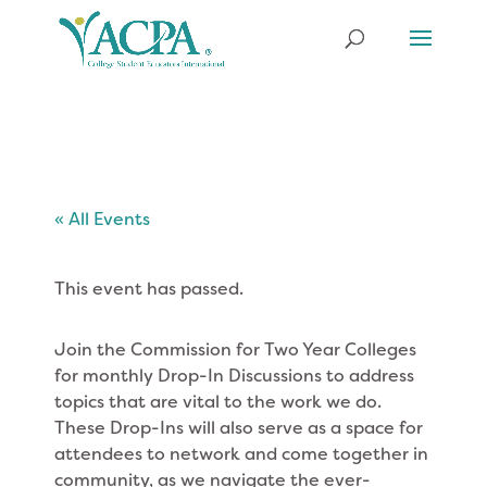
« All Events
This event has passed.
Join the Commission for Two Year Colleges
for monthly Drop-In Discussions to address
topics that are vital to the work we do.
These Drop-Ins will also serve as a space for
attendees to network and come together in
community, as we navigate the ever-