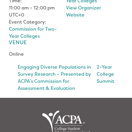
Time:
Year Colleges
11:00 am - 12:00 pm
View Organizer
UTC+0
Website
Event Category:
Commission for Two-
Year Colleges
VENUE
Online
Engaging Diverse Populations in
2-Year
Survey Research – Presented by
College
ACPA’s Commission for
Summit
Assessment & Evaluation