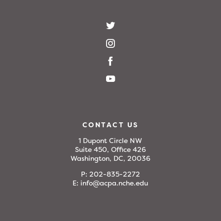
CONTACT US
1 Dupont Circle NW
Suite 450, Office 426
Washington, DC, 20036
P:
202-835-2272
E:
info@acpa.nche.edu