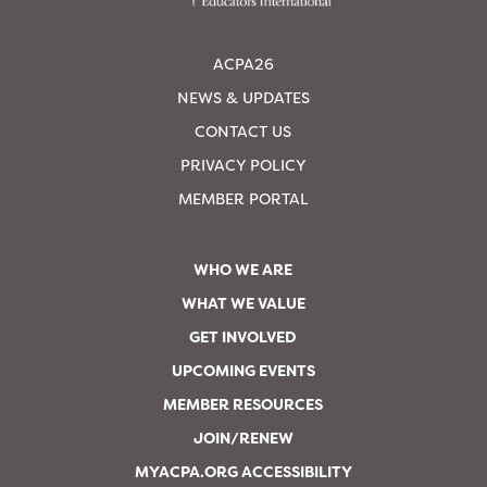
ACPA26
NEWS & UPDATES
CONTACT US
PRIVACY POLICY
MEMBER PORTAL
WHO WE ARE
WHAT WE VALUE
GET INVOLVED
UPCOMING EVENTS
MEMBER RESOURCES
JOIN/RENEW
MYACPA.ORG ACCESSIBILITY