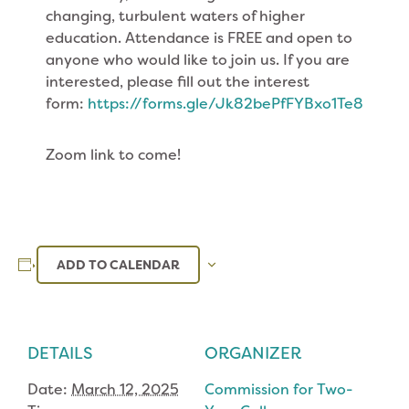
changing, turbulent waters of higher
education. Attendance is FREE and open to
anyone who would like to join us. If you are
interested, please fill out the interest
form:
https://forms.gle/Jk82bePfFYBxo1Te8
Zoom link to come!
ADD TO CALENDAR
DETAILS
ORGANIZER
Date:
March 12, 2025
Commission for Two-