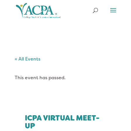
« All Events
This event has passed.
ICPA VIRTUAL MEET-
UP