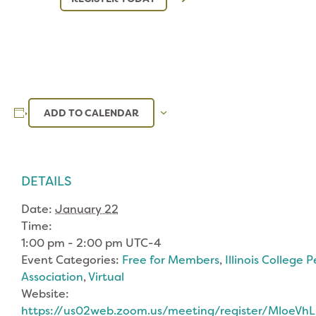
ADD TO CALENDAR
DETAILS
Date:
January 22
Time:
1:00 pm - 2:00 pm
UTC-4
Event Categories:
Free for Members
,
Illinois College 
Association
,
Virtual
Website:
https://us02web.zoom.us/meeting/register/MloeV