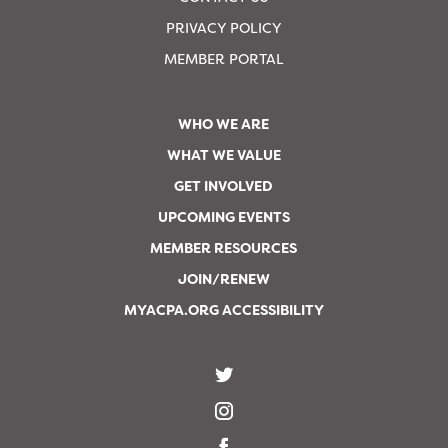
PRIVACY POLICY
MEMBER PORTAL
WHO WE ARE
WHAT WE VALUE
GET INVOLVED
UPCOMING EVENTS
MEMBER RESOURCES
JOIN/RENEW
MYACPA.ORG ACCESSIBILITY