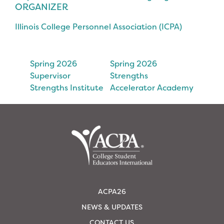
ORGANIZER
Illinois College Personnel Association (ICPA)
Spring 2026
Spring 2026
Supervisor
Strengths
Strengths Institute
Accelerator Academy
ACPA26
NEWS & UPDATES
CONTACT US