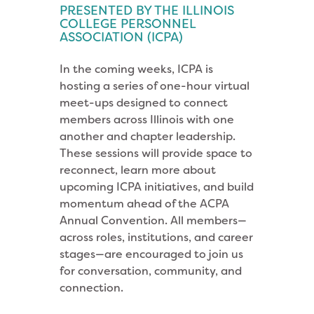
PRESENTED BY THE ILLINOIS
COLLEGE PERSONNEL
ASSOCIATION (ICPA)
In the coming weeks, ICPA is
hosting a series of one-hour virtual
meet-ups designed to connect
members across Illinois with one
another and chapter leadership.
These sessions will provide space to
reconnect, learn more about
upcoming ICPA initiatives, and build
momentum ahead of the ACPA
Annual Convention. All members—
across roles, institutions, and career
stages—are encouraged to join us
for conversation, community, and
connection.