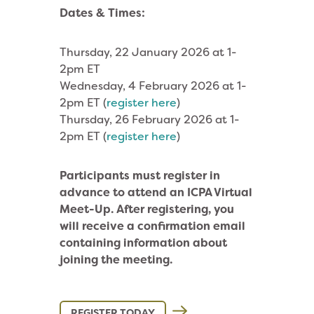
Dates & Times:
Thursday, 22 January 2026 at 1-
2pm ET
Wednesday, 4 February 2026 at 1-
2pm ET (
register here
)
Thursday, 26 February 2026 at 1-
2pm ET (
register here
)
Participants must register in
advance to attend an ICPA Virtual
Meet-Up. After registering, you
will receive a confirmation email
containing information about
joining the meeting.
REGISTER TODAY