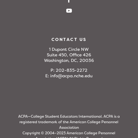
CONTACT US
1 Dupont Circle NW
Suite 450, Office 426
Washington, DC, 20036
P:
202-835-2272
E:
info@acpa.nche.edu
ACPA—College Student Educators International. ACPA is a
registered trademark of the American College Personnel
Association
Copyright © 2004–2023 American College Personnel