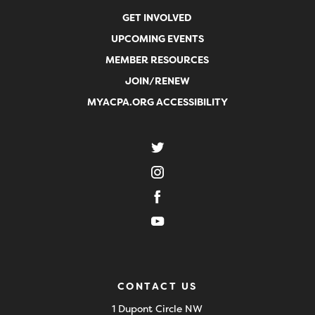
GET INVOLVED
UPCOMING EVENTS
MEMBER RESOURCES
JOIN/RENEW
MYACPA.ORG ACCESSIBILITY
CONTACT US
1 Dupont Circle NW