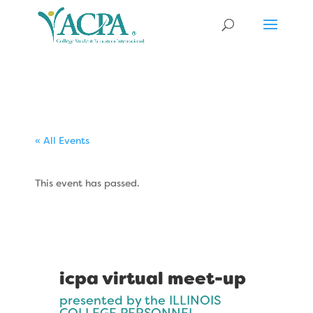
« All Events
This event has passed.
icpa virtual meet-up
presented by the ILLINOIS