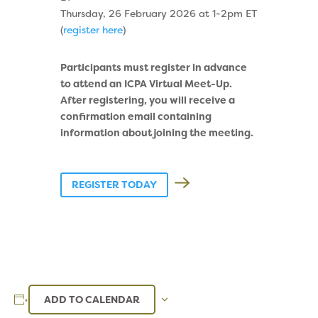
Thursday, 26 February 2026 at 1-2pm ET
(
register here
)
Participants must register in advance
to attend an ICPA Virtual Meet-Up.
After registering, you will receive a
confirmation email containing
information about joining the meeting.
REGISTER TODAY
ADD TO CALENDAR