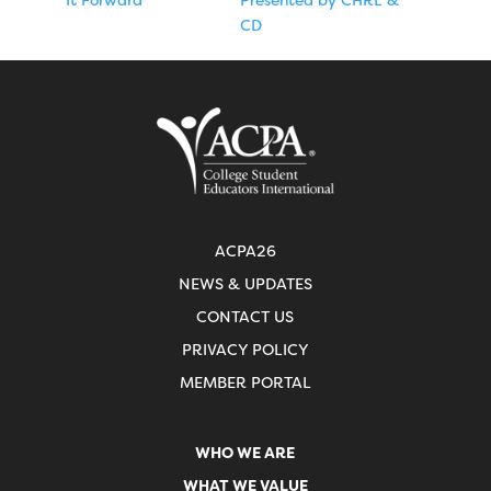
CD
ACPA26
NEWS & UPDATES
CONTACT US
PRIVACY POLICY
MEMBER PORTAL
WHO WE ARE
WHAT WE VALUE