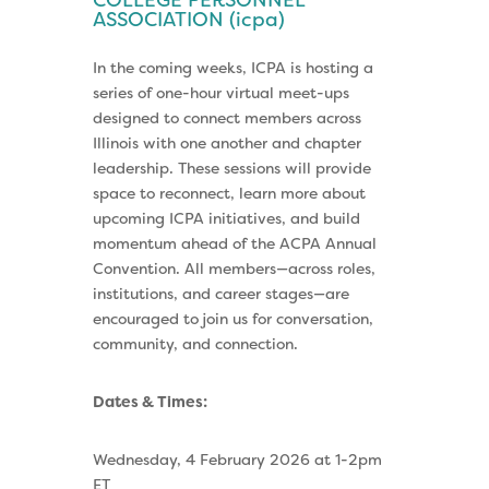
COLLEGE PERSONNEL
ASSOCIATION (icpa)
In the coming weeks, ICPA is hosting a
series of one-hour virtual meet-ups
designed to connect members across
Illinois with one another and chapter
leadership. These sessions will provide
space to reconnect, learn more about
upcoming ICPA initiatives, and build
momentum ahead of the ACPA Annual
Convention. All members—across roles,
institutions, and career stages—are
encouraged to join us for conversation,
community, and connection.
Dates & Times:
Wednesday, 4 February 2026 at 1-2pm
ET