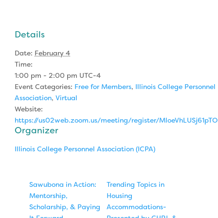
Details
Date:
February 4
Time:
1:00 pm - 2:00 pm
UTC-4
Event Categories:
Free for Members
,
Illinois College Personnel
Association
,
Virtual
Website:
https://us02web.zoom.us/meeting/register/MloeVhLUSj61p
Organizer
Illinois College Personnel Association (ICPA)
Sawubona in Action:
Trending Topics in
Mentorship,
Housing
Scholarship, & Paying
Accommodations-
It Forward
Presented by CHRL &