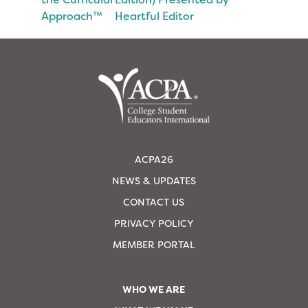
Approach™
Heartful Editor
ACPA26
NEWS & UPDATES
CONTACT US
PRIVACY POLICY
MEMBER PORTAL
WHO WE ARE