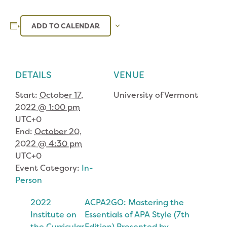
ADD TO CALENDAR
DETAILS
VENUE
Start:
October 17,
University of Vermont
2022 @ 1:00 pm
UTC+0
End:
October 20,
2022 @ 4:30 pm
UTC+0
Event Category:
In-
Person
2022
ACPA2GO: Mastering the
Institute on
Essentials of APA Style (7th
the Curricular
Edition) Presented by