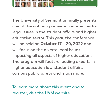
The University of Vermont annually presents
one of the nation’s premiere conferences for
legal issues in the student affairs and higher
education sector. This year, the conference
will be held on
October 17 – 20, 2022
and
will focus on the diverse legal issues
impacting all aspects of higher education.
The program will feature leading experts in
higher education law, student affairs,
campus public safety and much more.
To learn more about this event and to
register, visit the UVM website.