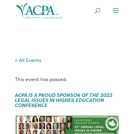
« All Events
This event has passed.
ACPA IS A PROUD SPONSOR OF THE 2022
LEGAL ISSUES IN HIGHER EDUCATION
CONFERENCE