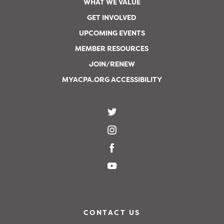
WHAT WE VALUE
GET INVOLVED
UPCOMING EVENTS
MEMBER RESOURCES
JOIN/RENEW
MYACPA.ORG ACCESSIBILITY
CONTACT US