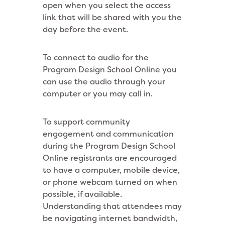
open when you select the access
link that will be shared with you the
day before the event.
To connect to audio for the
Program Design School Online you
can use the audio through your
computer or you may call in.
To support community
engagement and communication
during the Program Design School
Online registrants are encouraged
to have a computer, mobile device,
or phone webcam turned on when
possible, if available.
Understanding that attendees may
be navigating internet bandwidth,