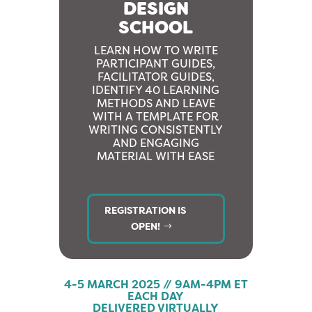
DESIGN
SCHOOL
LEARN HOW TO WRITE
PARTICIPANT GUIDES,
FACILITATOR GUIDES,
IDENTIFY 40 LEARNING
METHODS AND LEAVE
WITH A TEMPLATE FOR
WRITING CONSISTENTLY
AND ENGAGING
MATERIAL WITH EASE
REGISTRATION IS
OPEN!
4-5 MARCH 2025 // 9AM-4PM ET
EACH DAY
DELIVERED VIRTUALLY