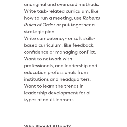
unoriginal and overused methods.
Write task-related curriculum, like
how to run a meeting, use
Roberts
Rules of Order
or put together a
strategic plan.
Write competency- or soft skills-
based curriculum, like feedback,
confidence or managing conflict.
Want to network with
professionals, and leadership and
education professionals from
institutions and headquarters.
Want to learn the trends in
leadership development for all
types of adult learners.
Who Should Attend?