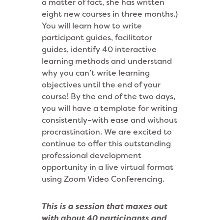
a matter of fact, she has written
eight new courses in three months.)
You will learn how to write
participant guides, facilitator
guides, identify 40 interactive
learning methods and understand
why you can’t write learning
objectives until the end of your
course! By the end of the two days,
you will have a template for writing
consistently–with ease and without
procrastination. We are excited to
continue to offer this outstanding
professional development
opportunity in a live virtual format
using Zoom Video Conferencing.
This is a session that maxes out
with about 40 participants and