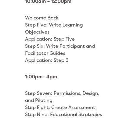
10:00am – 12:00pm
Welcome Back
Step Five: Write Learning
Objectives
Application: Step Five
Step Six: Write Participant and
Facilitator Guides
Application: Step 6
1:00pm- 4pm
Step Seven: Permissions, Design,
and Piloting
Step Eight: Create Assessment
Step Nine: Educational Strategies