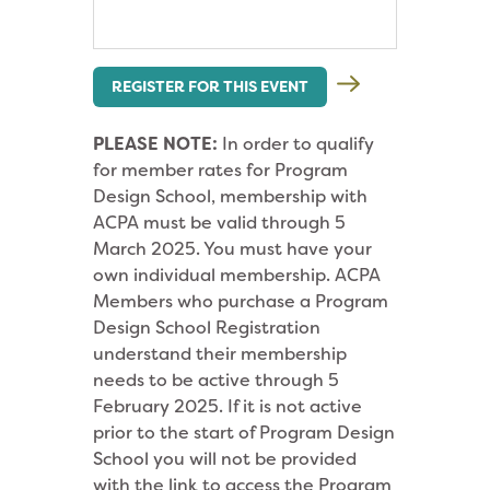
REGISTER FOR THIS EVENT
PLEASE NOTE:
In order to qualify
for member rates for Program
Design School, membership with
ACPA must be valid through 5
March 2025. You must have your
own individual membership. ACPA
Members who purchase a Program
Design School Registration
understand their membership
needs to be active through 5
February 2025. If it is not active
prior to the start of Program Design
School you will not be provided
with the link to access the Program