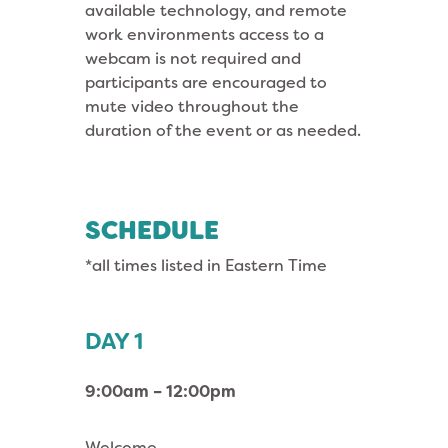
available technology, and remote
work environments access to a
webcam is not required and
participants are encouraged to
mute video throughout the
duration of the event or as needed.
SCHEDULE
*all times listed in Eastern Time
DAY 1
9:00am – 12:00pm
Welcome