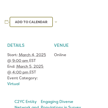
ADD TO CALENDAR
DETAILS
VENUE
Start:
March 4, 2025
Online
@ 9:00 am
EST
End:
March 5, 2025
@ 4:00 pm
EST
Event Category:
Virtual
C2YC Entity
Engaging Diverse
Network and
Populations in Survey