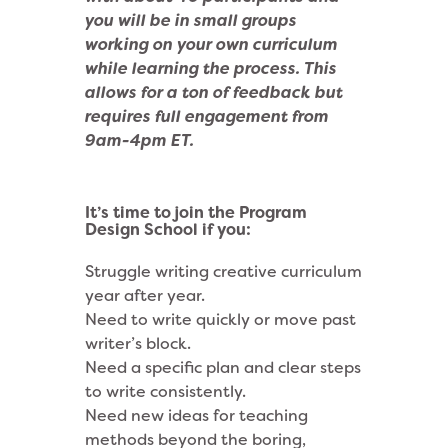
you will be in small groups
working on your own curriculum
while learning the process.
This
allows for a ton of feedback but
requires full engagement from
9am-4pm ET.
It’s time to join the Program
Design School if you:
Struggle writing creative curriculum
year after year.
Need to write quickly or move past
writer’s block.
Need a specific plan and clear steps
to write consistently.
Need new ideas for teaching
methods beyond the boring,