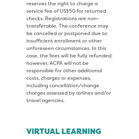
reserves the right to charge a
service fee of US$50 for returned
checks. Registrations are non-
transferable. The conference may
be cancelled or postponed due to
insufficient enrollment or other
unforeseen circumstances. In this
case, the fees will be fully refunded;
however, ACPA will not be
responsible for other additional
costs, charges or expenses,
including cancellation/change
charges assessed by airlines and/or
travel agencies.
VIRTUAL LEARNING