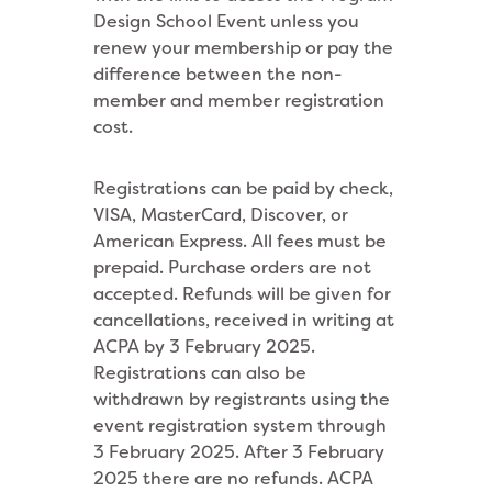
Design School Event unless you
renew your membership or pay the
difference between the non-
member and member registration
cost.
Registrations can be paid by check,
VISA, MasterCard, Discover, or
American Express. All fees must be
prepaid. Purchase orders are not
accepted. Refunds will be given for
cancellations, received in writing at
ACPA by 3 February 2025.
Registrations can also be
withdrawn by registrants using the
event registration system through
3 February 2025. After 3 February
2025 there are no refunds. ACPA