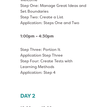
Step One: Manage Great Ideas and
Set Boundaries
Step Two: Create a List
Application: Steps One and Two
1:00pm – 4:30pm
Step Three: Portion It
Application Step Three
Step Four: Create Tests with
Learning Methods
Application: Step 4
DAY 2