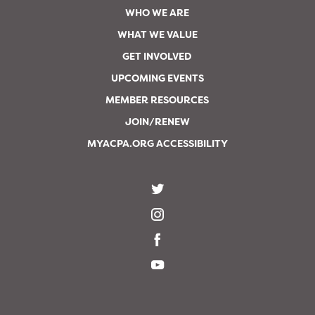
WHO WE ARE
WHAT WE VALUE
GET INVOLVED
UPCOMING EVENTS
MEMBER RESOURCES
JOIN/RENEW
MYACPA.ORG ACCESSIBILITY