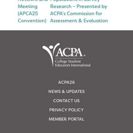
Meeting
Research – Presented by
(APCA25
ACPA’s Commission for
Convention)
Assessment & Evaluation
ACPA26
NEWS & UPDATES
CONTACT US
PRIVACY POLICY
MEMBER PORTAL