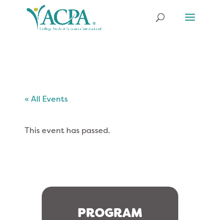
« All Events
This event has passed.
PROGRAM