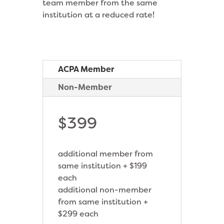
team member from the same
institution at a reduced rate!
ACPA Member
Non-Member
$399
additional member from
same institution + $199
each
additional non-member
from same institution +
$299 each