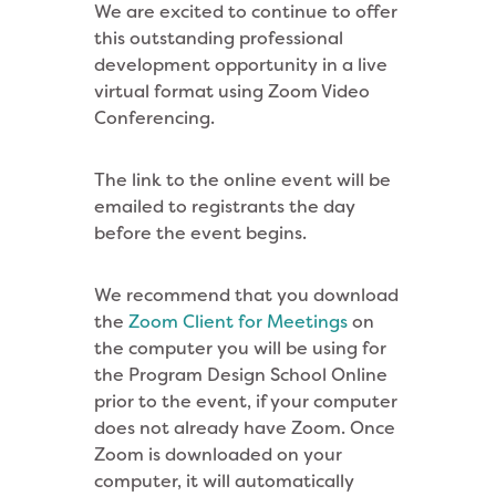
We are excited to continue to offer
this outstanding professional
development opportunity in a live
virtual format using Zoom Video
Conferencing.
The link to the online event will be
emailed to registrants the day
before the event begins.
We recommend that you download
the
Zoom Client for Meetings
on
the computer you will be using for
the Program Design School Online
prior to the event, if your computer
does not already have Zoom. Once
Zoom is downloaded on your
computer, it will automatically