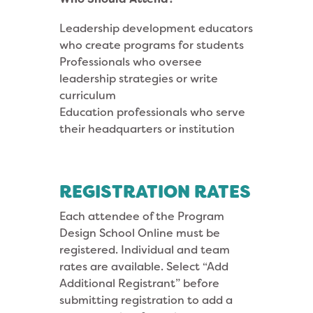
Leadership development educators
who create programs for students
Professionals who oversee
leadership strategies or write
curriculum
Education professionals who serve
their headquarters or institution
REGISTRATION RATES
Each attendee of the Program
Design School Online must be
registered. Individual and team
rates are available. Select “Add
Additional Registrant” before
submitting registration to add a