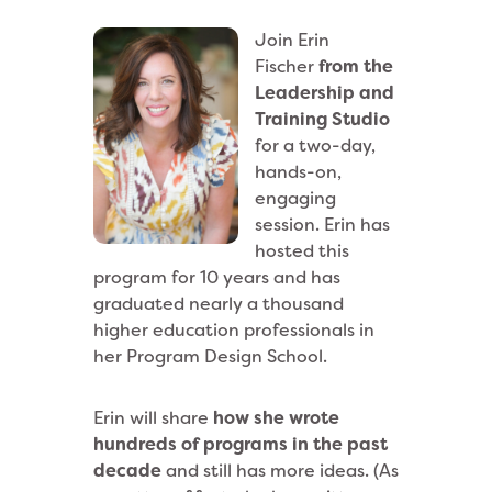
Join Erin
Fischer
from the
Leadership and
Training Studio
for a two-day,
hands-on,
engaging
session. Erin has
hosted this
program for 10 years and has
graduated nearly a thousand
higher education professionals in
her Program Design School.
Erin will share
how she wrote
hundreds of programs in the past
decade
and still has more ideas. (As