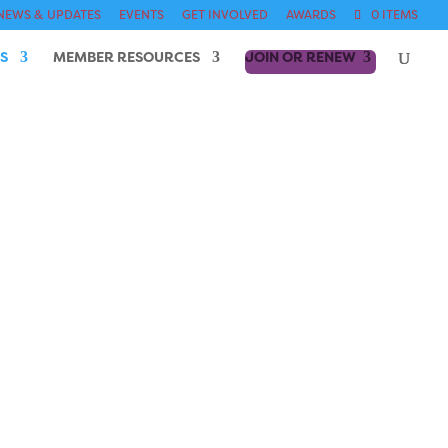
NEWS & UPDATES
EVENTS
GET INVOLVED
AWARDS
0 ITEMS
S
MEMBER RESOURCES
JOIN OR RENEW