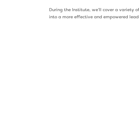
During the Institute, we’ll cover a variety
into a more effective and empowered leader
Energy
Management
Did you know energy is
your most valuable
resource? Yet, we often
waste our energy working
on things that aren’t
productive – or in ways
that are productive. That
leaves you feeling