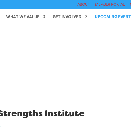
ABOUT
MEMBER PORTAL
WHAT WE VALUE
GET INVOLVED
UPCOMING EVENT
trengths Institute
T