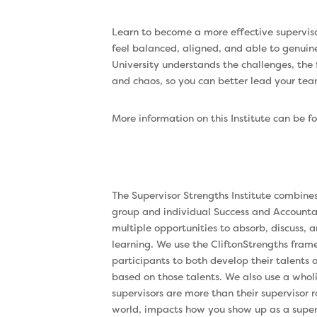
Learn to become a more effective supervisor
feel balanced, aligned, and able to genuin
University understands the challenges, the
and chaos, so you can better lead your tea
More information on this Institute can be 
The Supervisor Strengths Institute combine
group and individual Success and Accountabi
multiple opportunities to absorb, discuss,
learning. We use the CliftonStrengths fra
participants to both develop their talents
based on those talents. We also use a whol
supervisors are more than their supervisor 
world, impacts how you show up as a super