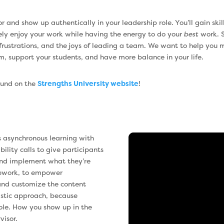
 and show up authentically in your leadership role. You’ll gain ski
ely enjoy your work while having the energy to do your
best
work. S
 frustrations, and the joys of leading a team. We want to help you 
m, support your students, and have more balance in your life.
found on the
Strengths University website
!
s asynchronous learning with
lity calls to give participants
 and implement what they’re
mework, to empower
 and customize the content
istic approach, because
role. How you show up in the
visor.