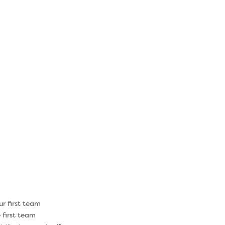
ange
focused on
earned in the
 your path
pecific needs
the Institute
 focusing on
 the results
ur first team
 first team