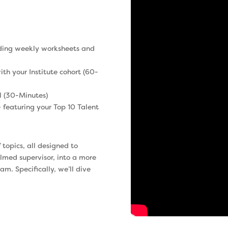
uding weekly worksheets and
th your Institute cohort (60-
l (30-Minutes)
 featuring your Top 10 Talent
f topics, all designed to
lmed supervisor, into a more
m. Specifically, we’ll dive