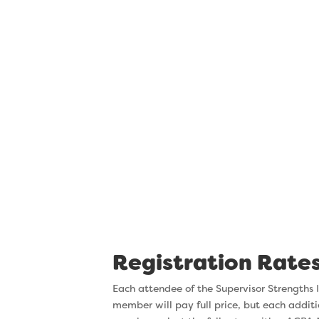
managing chan
One of the things we hear from ev
“there’s been a lot of change here.”
inevitable, and often stressful. Thr
Institute, you’ll discover ways you a
can improve. This week, you’ll learn 
those changes in a way that minimize
you and your team and increases you
success.
Registration Rate
Each attendee of the Supervisor Strengths I
member will pay full price, but each additi