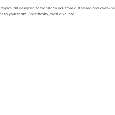
 of topics, all designed to transform you from a stressed and overwh
 to your team. Specifically, we’ll dive into…
Understanding
Stress 
your
Ca
Strengths
Supervisors
more stress t
Your talents impact how
they super
you interact with the
unchecked
world. When you use your
negatively
talents productively, they
you show
can drive you and your
supervisor. S
team to new levels of
just a buz
success. But what most