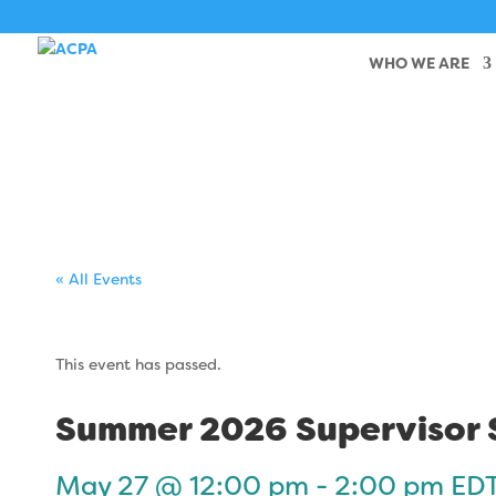
WHO WE ARE
« All Events
This event has passed.
Summer 2026 Supervisor S
May 27 @ 12:00 pm
-
2:00 pm
ED