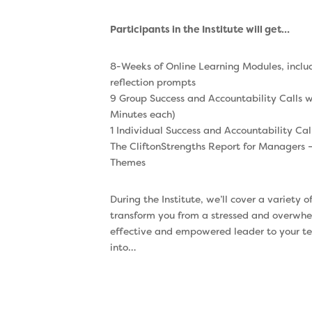
Participants in the Institute will get…
8-Weeks of Online Learning Modules, incl
reflection prompts
9 Group Success and Accountability Calls wi
Minutes each)
1 Individual Success and Accountability Cal
The CliftonStrengths Report for Managers –
Themes
During the Institute, we’ll cover a variety o
transform you from a stressed and overwhe
effective and empowered leader to your tea
into…