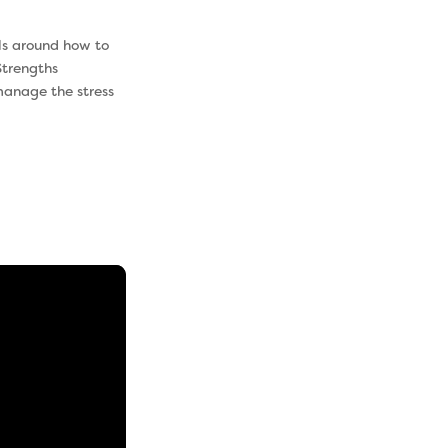
lls around how to
trengths
manage the stress