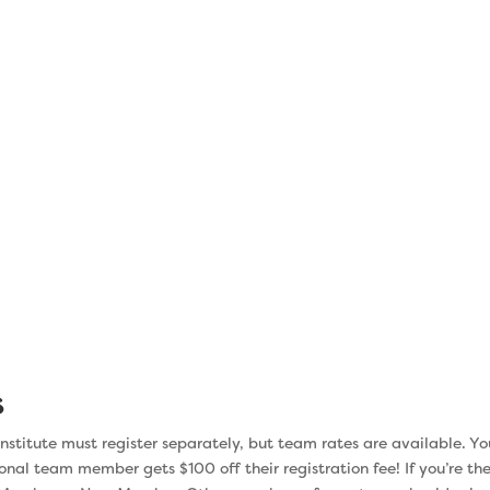
ge
implementing ch
eryone is
The last week of the Institute is 
 Change is
action. You’ll review what you’ve l
oughout the
first seven weeks, then develop
nd your team
forward, with consideration to the s
to roll out
of your institution. That way when 
s stress to
is finished, you can move forward,
r chance of
exactly what you need to do to get
you want.
s
nstitute must register separately, but team rates are available. Yo
onal team member gets $100 off their registration fee! If you’re the