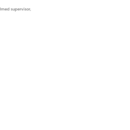
elmed supervisor,
& Self-
re
 experience
han the folks
vise. Left
, it will
 impact how
 up as a
elf-care isn’t
zword, it’s