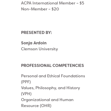
ACPA International Member – $5
Non-Member – $20
PRESENTED BY:
Sonja Ardoin
Clemson University
PROFESSIONAL COMPETENCIES
Personal and Ethical Foundations
(PPF)
Values, Philosophy, and History
(VPH)
Organizational and Human
Resource (OHR)