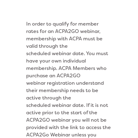
In order to qualify for member
rates for an ACPA2GO webinar,
membership with ACPA must be
valid through the
scheduled webinar date. You must
have your own individual
membership. ACPA Members who
purchase an ACPA2GO
webinar
registration understand
their membership needs to be
active through the
scheduled webinar date. If it is not
active prior to the start of the
ACPA2GO webinar
you will not be
provided with the link to access the
ACPA2Go Webinar unless you