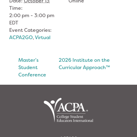
Date:
October 13
Online
Time:
2:00 pm - 3:00 pm
EDT
Event Categories:
ACPA2GO
,
Virtual
Master’s
2026 Institute on the
Student
Curricular Approach™
Conference