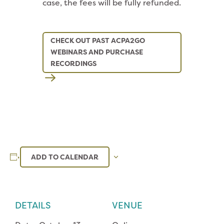
case, the fees will be fully refunded.
CHECK OUT PAST ACPA2GO
WEBINARS AND PURCHASE
RECORDINGS
ADD TO CALENDAR
DETAILS
VENUE