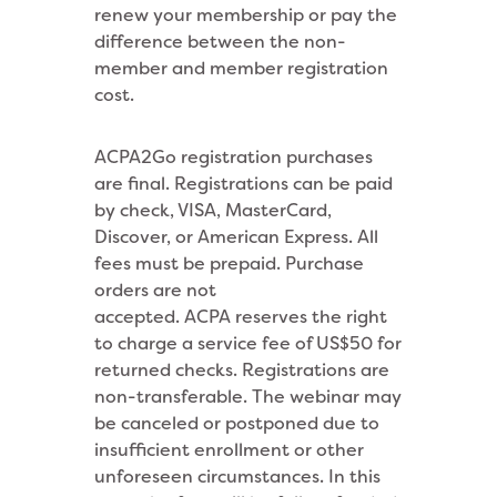
renew your membership or pay the
difference between the non-
member and member registration
cost.
ACPA2Go registration purchases
are final. Registrations can be paid
by check, VISA, MasterCard,
Discover, or American Express. All
fees must be prepaid. Purchase
orders are not
accepted. ACPA reserves the right
to charge a service fee of US$50 for
returned checks. Registrations are
non-transferable. The webinar may
be canceled or postponed due to
insufficient enrollment or other
unforeseen circumstances. In this