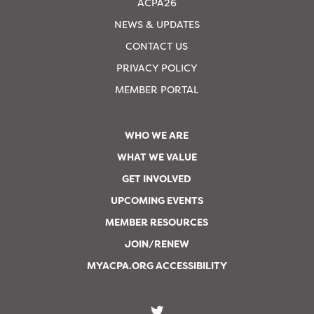
ACPA26
NEWS & UPDATES
CONTACT US
PRIVACY POLICY
MEMBER PORTAL
WHO WE ARE
WHAT WE VALUE
GET INVOLVED
UPCOMING EVENTS
MEMBER RESOURCES
JOIN/RENEW
MYACPA.ORG ACCESSIBILITY