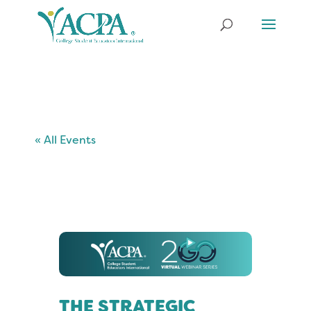
« All Events
THE STRATEGIC