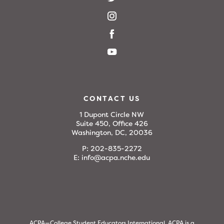
CONTACT US
1 Dupont Circle NW
Suite 450, Office 426
Washington, DC, 20036
P:
202-835-2272
E:
info@acpa.nche.edu
ACPA—College Student Educators International. ACPA is a