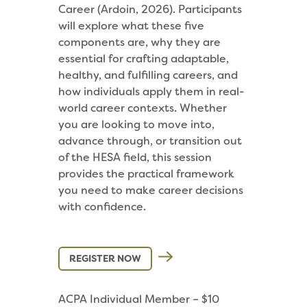
Career (Ardoin, 2026). Participants
will explore what these five
components are, why they are
essential for crafting adaptable,
healthy, and fulfilling careers, and
how individuals apply them in real-
world career contexts. Whether
you are looking to move into,
advance through, or transition out
of the HESA field, this session
provides the practical framework
you need to make career decisions
with confidence.
REGISTER NOW
ACPA Individual Member – $10