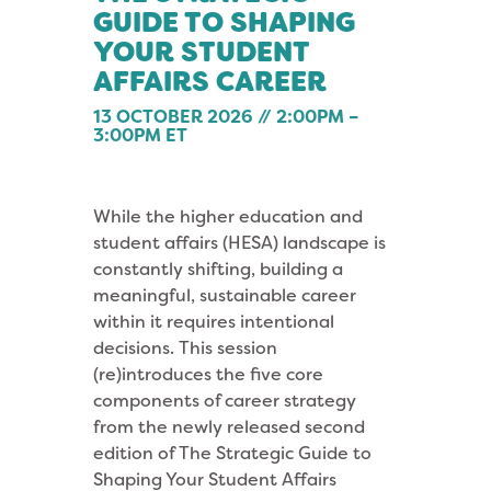
GUIDE TO SHAPING
YOUR STUDENT
AFFAIRS CAREER
13 OCTOBER 2026 // 2:00PM –
3:00PM ET
While the higher education and
student affairs (HESA) landscape is
constantly shifting, building a
meaningful, sustainable career
within it requires intentional
decisions. This session
(re)introduces the five core
components of career strategy
from the newly released second
edition of The Strategic Guide to
Shaping Your Student Affairs