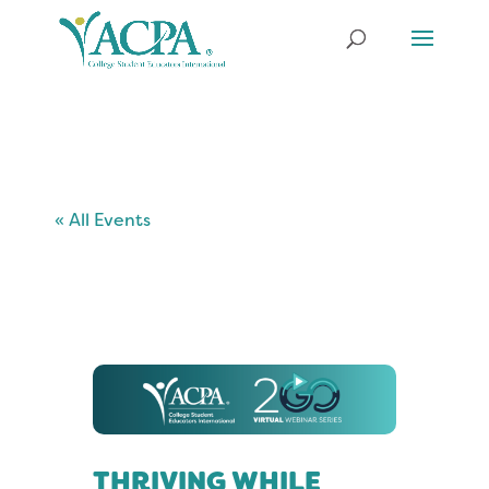
« All Events
THRIVING WHILE