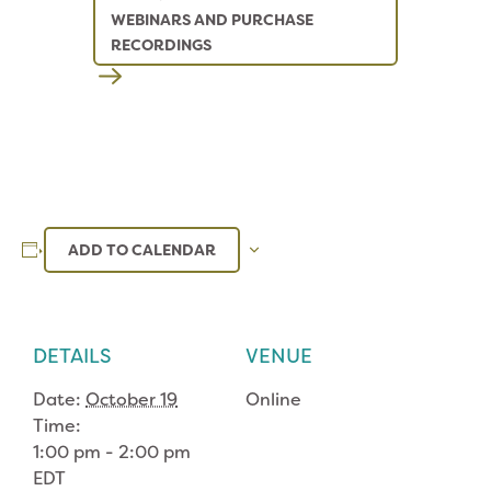
WEBINARS AND PURCHASE
RECORDINGS
ADD TO CALENDAR
DETAILS
VENUE
Date:
October 19
Online
Time:
1:00 pm - 2:00 pm
EDT