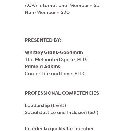
ACPA International Member – $5
Non-Member – $20
PRESENTED BY:
Whitley Grant-Goodman
The Melanated Space, PLLC
Pamela Adkins
Career Life and Love, PLLC
PROFESSIONAL COMPETENCIES
Leadership (LEAD)
Social Justice and Inclusion (SJI)
In order to qualify for member