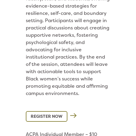
evidence-based strategies for
resilience, self-care, and boundary
setting. Participants will engage in
practical discussions about creating
supportive networks, fostering
psychological safety, and
advocating for inclusive
institutional practices. By the end
of the session, attendees will leave
with actionable tools to support
Black women’s success while
promoting equitable and affirming
campus environments.
REGISTER NOW
ACPA Individual Member – $10