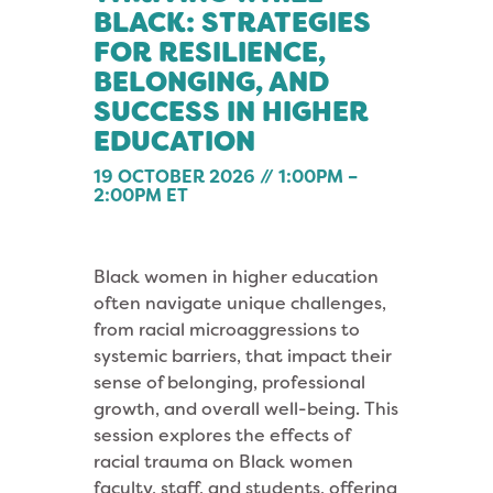
BLACK: STRATEGIES
FOR RESILIENCE,
BELONGING, AND
SUCCESS IN HIGHER
EDUCATION
19 OCTOBER 2026 // 1:00PM –
2:00PM ET
Black women in higher education
often navigate unique challenges,
from racial microaggressions to
systemic barriers, that impact their
sense of belonging, professional
growth, and overall well-being. This
session explores the effects of
racial trauma on Black women
faculty, staff, and students, offering