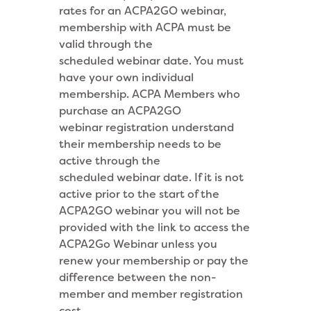
rates for an ACPA2GO webinar,
membership with ACPA must be
valid through the
scheduled webinar date. You must
have your own individual
membership. ACPA Members who
purchase an ACPA2GO
webinar
registration understand
their membership needs to be
active through the
scheduled webinar date. If it is not
active prior to the start of the
ACPA2GO webinar
you will not be
provided with the link to access the
ACPA2Go Webinar unless you
renew your membership or pay the
difference between the non-
member and member registration
cost.