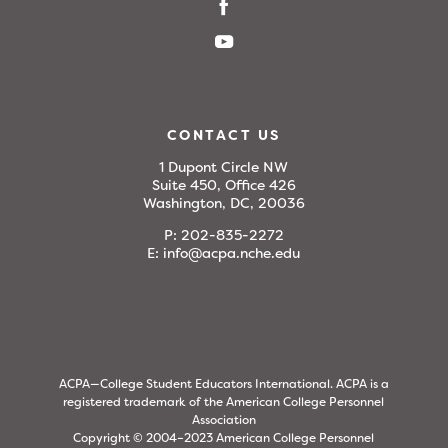
CONTACT US
1 Dupont Circle NW
Suite 450, Office 426
Washington, DC, 20036
P:
202-835-2272
E:
info@acpa.nche.edu
ACPA—College Student Educators International. ACPA is a
registered trademark of the American College Personnel
Association
Copyright © 2004–2023 American College Personnel