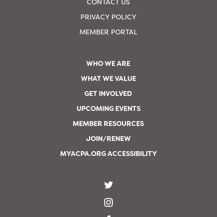
CONTACT US
PRIVACY POLICY
MEMBER PORTAL
WHO WE ARE
WHAT WE VALUE
GET INVOLVED
UPCOMING EVENTS
MEMBER RESOURCES
JOIN/RENEW
MYACPA.ORG ACCESSIBILITY