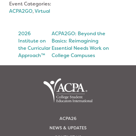
Event Categories:
ACPA2GO
,
Virtual
2026
ACPA2GO: Beyond the
Institute on
Basics: Reimagining
the Curricular
Essential Needs Work on
Approach™
College Campuses
ACPA26
NEWS & UPDATES