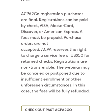
ACPA2Go registration purchases
are final. Registrations can be paid
by check, VISA, MasterCard,
Discover, or American Express. All
fees must be prepaid. Purchase
orders are not
accepted. ACPA reserves the right
to charge a service fee of US$50 for
returned checks. Registrations are
non-transferable. The webinar may
be canceled or postponed due to
insufficient enrollment or other
unforeseen circumstances. In this
case, the fees will be fully refunded.
CHECK OUT PAST ACPA2GO