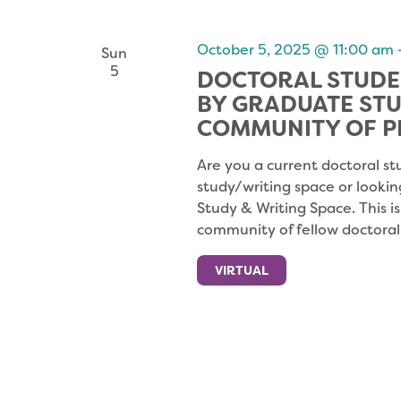
NAVIGATION
October 5, 2025 @ 11:00 am
Sun
5
DOCTORAL STUDE
BY GRADUATE ST
COMMUNITY OF P
Are you a current doctoral st
study/writing space or lookin
Study & Writing Space. This i
community of fellow doctoral
VIRTUAL