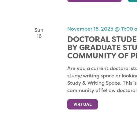
November 16, 2025 @ 11:00 
Sun
16
DOCTORAL STUDE
BY GRADUATE ST
COMMUNITY OF P
Are you a current doctoral st
study/writing space or lookin
Study & Writing Space. This i
community of fellow doctoral
VIRTUAL