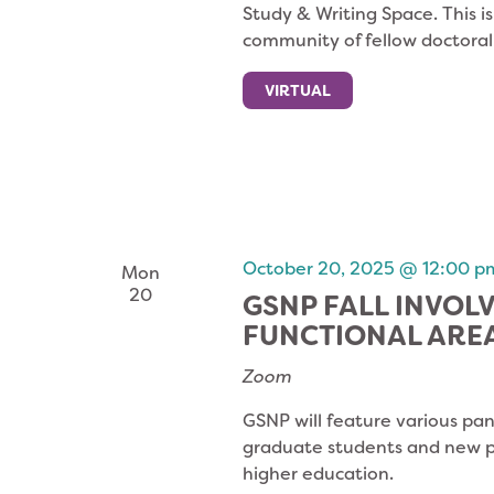
Study & Writing Space. This i
community of fellow doctoral
VIRTUAL
October 20, 2025 @ 12:00 p
Mon
20
GSNP FALL INVOL
FUNCTIONAL ARE
Zoom
GSNP will feature various pan
graduate students and new pr
higher education.