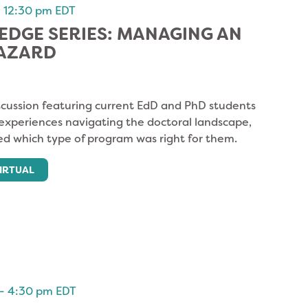
-
12:30 pm
EDT
DGE SERIES: MANAGING AN
HAZARD
cussion featuring current EdD and PhD students
 experiences navigating the doctoral landscape,
d which type of program was right for them.
IRTUAL
-
4:30 pm
EDT