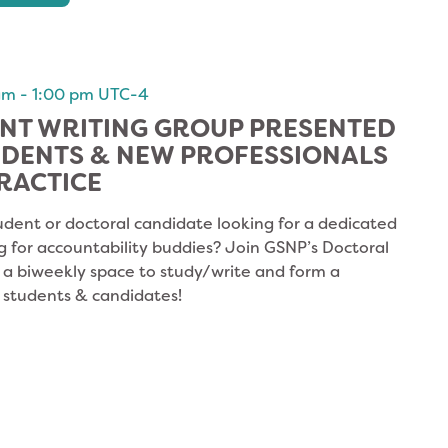
am
-
1:00 pm
UTC-4
NT WRITING GROUP PRESENTED
UDENTS & NEW PROFESSIONALS
RACTICE
udent or doctoral candidate looking for a dedicated
g for accountability buddies? Join GSNP’s Doctoral
s a biweekly space to study/write and form a
 students & candidates!