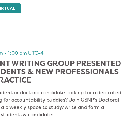
IRTUAL
am
-
1:00 pm
UTC-4
NT WRITING GROUP PRESENTED
UDENTS & NEW PROFESSIONALS
RACTICE
udent or doctoral candidate looking for a dedicated
g for accountability buddies? Join GSNP’s Doctoral
s a biweekly space to study/write and form a
 students & candidates!