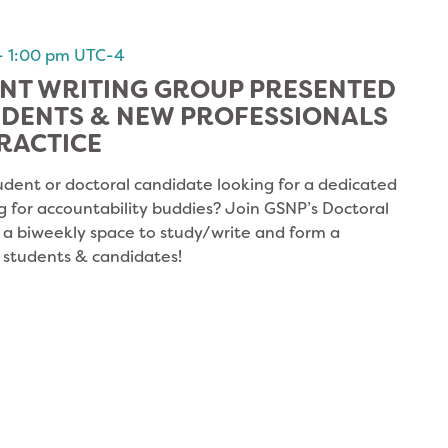
-
1:00 pm
UTC-4
NT WRITING GROUP PRESENTED
UDENTS & NEW PROFESSIONALS
RACTICE
udent or doctoral candidate looking for a dedicated
g for accountability buddies? Join GSNP’s Doctoral
s a biweekly space to study/write and form a
 students & candidates!