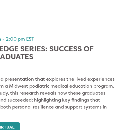
m
-
2:00 pm
EST
DGE SERIES: SUCCESS OF
RADUATES
r a presentation that explores the lived experiences
om a Midwest podiatric medical education program.
tudy, this research reveals how these graduates
d succeeded; highlighting key findings that
f both personal resilience and support systems in
IRTUAL