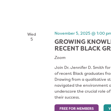
November 5, 2025 @ 1:00 p
Wed
5
GROWING KNOWLE
RECENT BLACK G
Zoom
Join Dr. Jennifer D. Smith fo
of recent Black graduates fr
Drawing from a qualitative s
navigated the environment an
underscore the crucial role o
their success.
FREE FOR MEMBERS
V