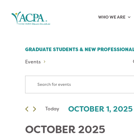
WHO WE ARE
GRADUATE STUDENTS & NEW PROFESSIONAL
Events
EVENTS
Enter
Keyword.
SEARCH
Search
for
AND
OCTOBER 1, 2025
Today
 
Events
Select
by
VIEWS
date.
Keyword.
OCTOBER 2025