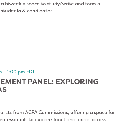
s a biweekly space to study/write and form a
 students & candidates!
m
-
1:00 pm
EDT
VEMENT PANEL: EXPLORING
AS
elists from ACPA Commissions, offering a space for
ofessionals to explore functional areas across