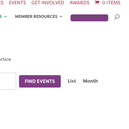
ES
EVENTS
GET INVOLVED
AWARDS
0 ITEMS
S
MEMBER RESOURCES
JOIN OR RENEW
ctice
EVENT
List
Month
FIND EVENTS
VIEWS
NAVIGAT