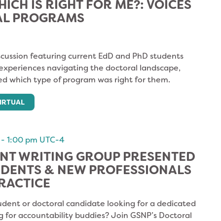
HICH IS RIGHT FOR ME?: VOICES
AL PROGRAMS
cussion featuring current EdD and PhD students
 experiences navigating the doctoral landscape,
d which type of program was right for them.
IRTUAL
-
1:00 pm
UTC-4
NT WRITING GROUP PRESENTED
UDENTS & NEW PROFESSIONALS
RACTICE
udent or doctoral candidate looking for a dedicated
g for accountability buddies? Join GSNP’s Doctoral