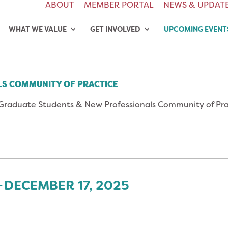
ABOUT
MEMBER PORTAL
NEWS & UPDAT
WHAT WE VALUE
GET INVOLVED
UPCOMING EVENT
S COMMUNITY OF PRACTICE
Graduate Students & New Professionals Community of Pra
DECEMBER 17, 2025
- 