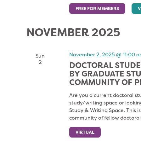
FREE FOR MEMBERS
V
NOVEMBER 2025
November 2, 2025 @ 11:00 
Sun
2
DOCTORAL STUDE
BY GRADUATE ST
COMMUNITY OF P
Are you a current doctoral st
study/writing space or lookin
Study & Writing Space. This i
community of fellow doctoral
VIRTUAL