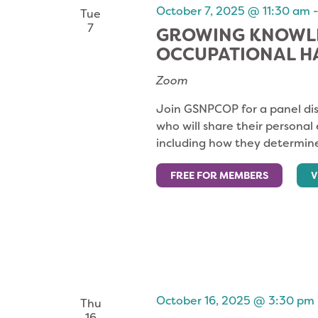
October 7, 2025 @ 11:30 am
Tue
7
GROWING KNOWLE
OCCUPATIONAL 
Zoom
Join GSNPCOP for a panel dis
who will share their personal
including how they determine
FREE FOR MEMBERS
V
October 16, 2025 @ 3:30 pm
Thu
16