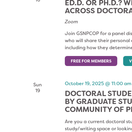
ED.D. OR PH.D.? W
ACROSS DOCTOR
Zoom
Join GSNPCOP for a panel dis
who will share their personal
including how they determine
FREE FOR MEMBERS
V
October 19, 2025 @ 11:00 am
Sun
19
DOCTORAL STUDE
BY GRADUATE ST
COMMUNITY OF P
Are you a current doctoral st
study/writing space or lookin