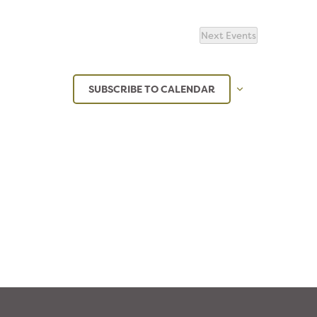
Next
Events
SUBSCRIBE TO CALENDAR