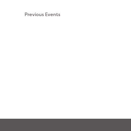
NAVIGATION
Previous
Events