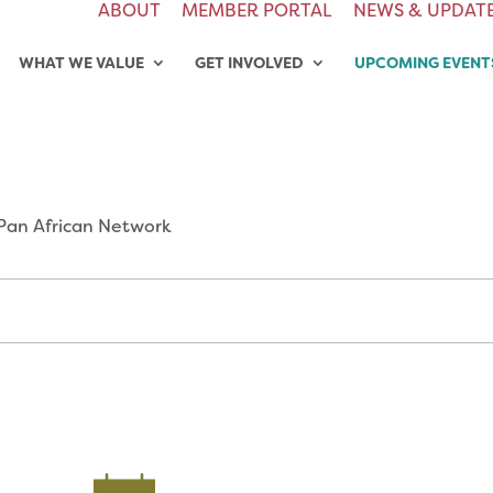
ABOUT
MEMBER PORTAL
NEWS & UPDAT
WHAT WE VALUE
GET INVOLVED
UPCOMING EVENT
Pan African Network