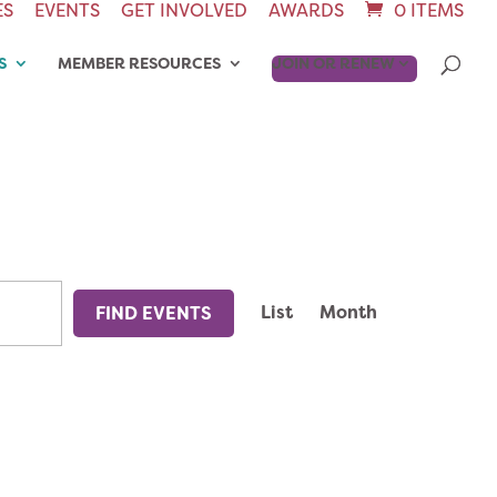
ES
EVENTS
GET INVOLVED
AWARDS
0 ITEMS
S
MEMBER RESOURCES
JOIN OR RENEW
EVENT
List
Month
FIND EVENTS
VIEWS
NAVIGAT