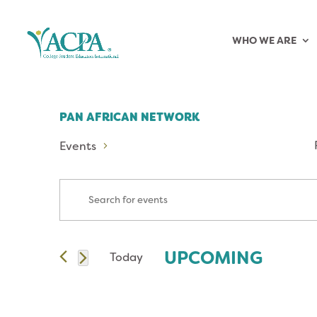
WHO WE ARE
PAN AFRICAN NETWORK
Events
EVENTS
Enter
Keyword.
SEARCH
Search
for
AND
UPCOMING
Today
Events
Select
by
VIEWS
date.
Keyword.