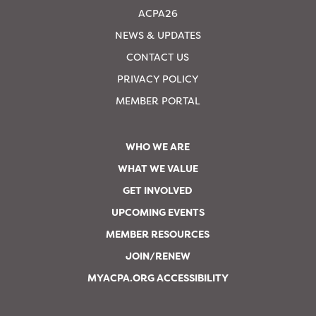
ACPA26
NEWS & UPDATES
CONTACT US
PRIVACY POLICY
MEMBER PORTAL
WHO WE ARE
WHAT WE VALUE
GET INVOLVED
UPCOMING EVENTS
MEMBER RESOURCES
JOIN/RENEW
MYACPA.ORG ACCESSIBILITY