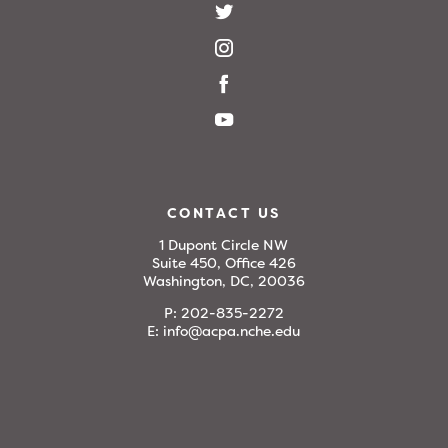
CONTACT US
1 Dupont Circle NW
Suite 450, Office 426
Washington, DC, 20036
P:
202-835-2272
E:
info@acpa.nche.edu