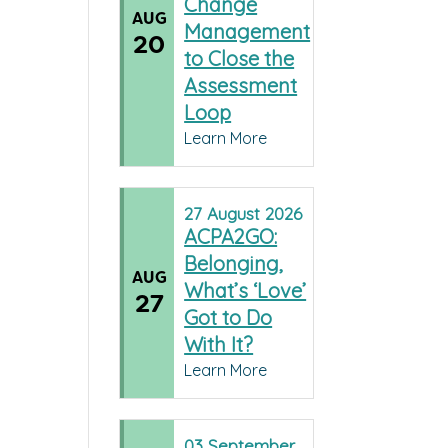
Change
AUG
Management
20
to Close the
Assessment
Loop
Learn More
27
August
2026
ACPA2GO:
Belonging,
AUG
What’s ‘Love’
27
Got to Do
With It?
Learn More
03
September