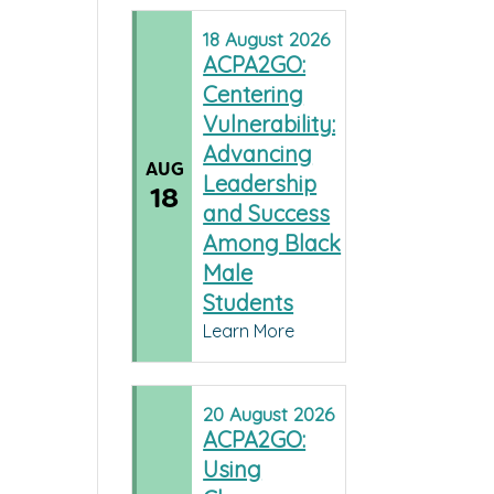
18
August
2026
ACPA2GO:
Centering
Vulnerability:
Advancing
AUG
Leadership
18
and Success
Among Black
Male
Students
Learn More
20
August
2026
ACPA2GO:
Using