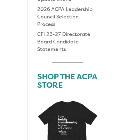
2026 ACPA Leadership
Council Selection
Process
CFI 26-27 Directorate
Board Candidate
Statements
SHOP THE ACPA
STORE