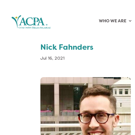
WHO WE ARE
Nick Fahnders
Jul 16, 2021