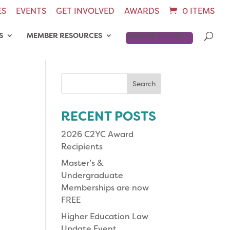
ES
EVENTS
GET INVOLVED
AWARDS
0 ITEMS
S
MEMBER RESOURCES
JOIN OR RENEW
Search
for:
RECENT POSTS
2026 C2YC Award
Recipients
Master’s &
Undergraduate
Memberships are now
FREE
Higher Education Law
Update Event