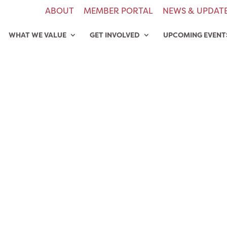
ABOUT
MEMBER PORTAL
NEWS & UPDAT
WHAT WE VALUE
GET INVOLVED
UPCOMING EVENT