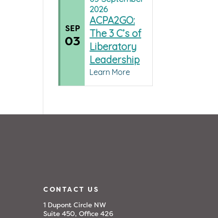
2026
ACPA2GO:
SEP
The 3 C’s of
03
Liberatory
Leadership
Learn More
CONTACT US
1 Dupont Circle NW
Suite 450, Office 426