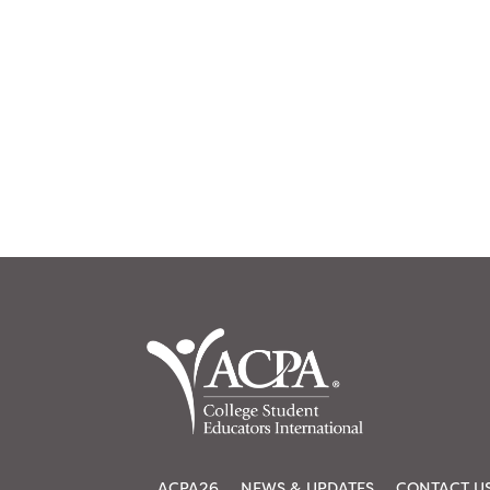
ACPA26
NEWS & UPDATES
CONTACT U