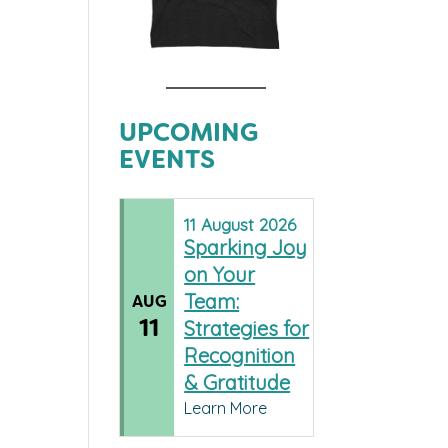
UPCOMING
EVENTS
11
August
2026
Sparking Joy
on Your
Team:
AUG
11
Strategies for
Recognition
& Gratitude
Learn More