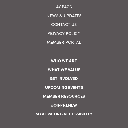
ACPA26
NEWS & UPDATES
CONTACT US
PRIVACY POLICY
MEMBER PORTAL
WHO WE ARE
WHAT WE VALUE
GET INVOLVED
UPCOMING EVENTS
MEMBER RESOURCES
JOIN/RENEW
MYACPA.ORG ACCESSIBILITY