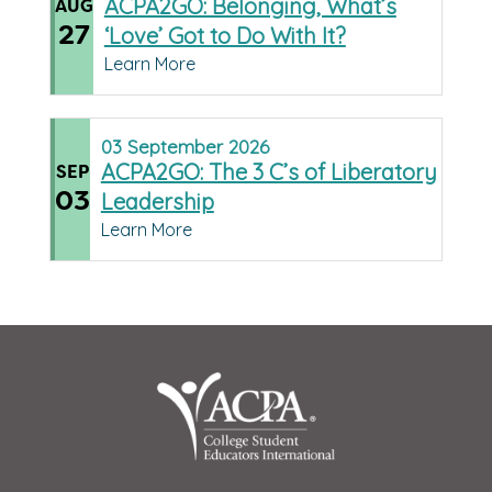
ACPA2GO: Belonging, What’s
AUG
27
‘Love’ Got to Do With It?
Learn More
03
September
2026
ACPA2GO: The 3 C’s of Liberatory
SEP
03
Leadership
Learn More