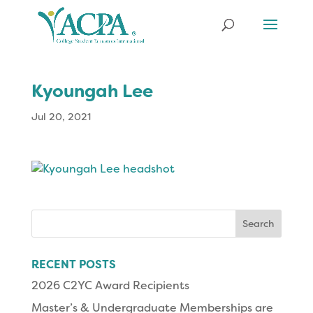
Kyoungah Lee
Jul 20, 2021
Search
for:
RECENT POSTS
2026 C2YC Award Recipients
Master’s & Undergraduate Memberships are