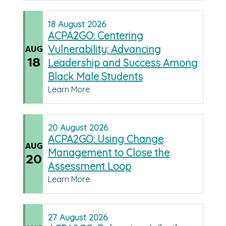
18
August
2026
ACPA2GO: Centering
Vulnerability: Advancing
AUG
18
Leadership and Success Among
Black Male Students
Learn More
20
August
2026
ACPA2GO: Using Change
AUG
Management to Close the
20
Assessment Loop
Learn More
27
August
2026