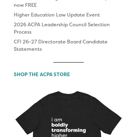
now FREE
Higher Education Law Update Event
2026 ACPA Leadership Council Selection
Process
CFI 26-27 Directorate Board Candidate
Statements
SHOP THE ACPA STORE