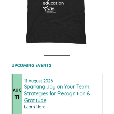
UPCOMING EVENTS
11
August
2026
Sparking Joy on Your Team:
AUG
Strategies for Recognition &
11
Gratitude
Learn More