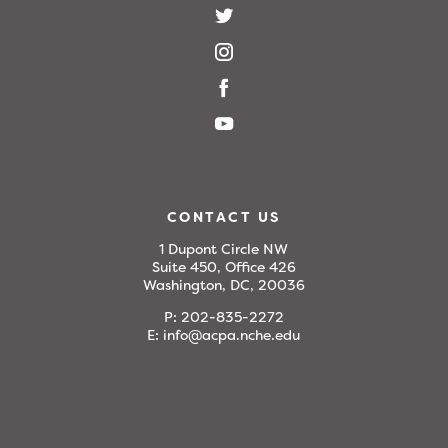
CONTACT US
1 Dupont Circle NW
Suite 450, Office 426
Washington, DC, 20036
P:
202-835-2272
E:
info@acpa.nche.edu