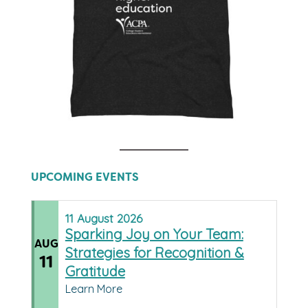
UPCOMING EVENTS
11
August
2026
Sparking Joy on Your Team:
AUG
Strategies for Recognition &
11
Gratitude
Learn More