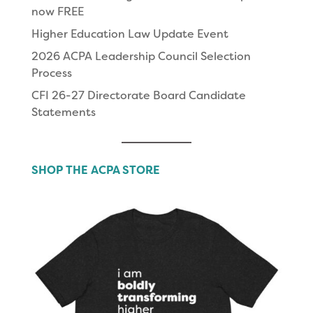
now FREE
Higher Education Law Update Event
2026 ACPA Leadership Council Selection
Process
CFI 26-27 Directorate Board Candidate
Statements
SHOP THE ACPA STORE