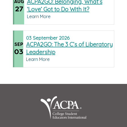
ACPA2GO: Belonging, What’s
AUG
27
‘Love’ Got to Do With It?
Learn More
03
September
2026
ACPA2GO: The 3 C’s of Liberatory
SEP
03
Leadership
Learn More