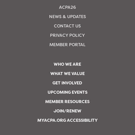
ACPA26
NEWS & UPDATES
CONTACT US
PRIVACY POLICY
MEMBER PORTAL
WHO WE ARE
WHAT WE VALUE
GET INVOLVED
UPCOMING EVENTS
MEMBER RESOURCES
JOIN/RENEW
MYACPA.ORG ACCESSIBILITY