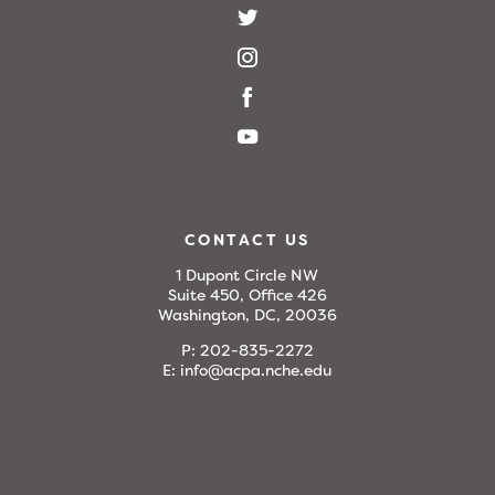
CONTACT US
1 Dupont Circle NW
Suite 450, Office 426
Washington, DC, 20036
P:
202-835-2272
E:
info@acpa.nche.edu