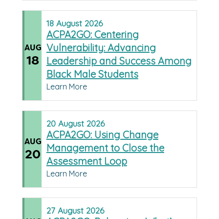
18
August
2026
ACPA2GO: Centering
Vulnerability: Advancing
AUG
18
Leadership and Success Among
Black Male Students
Learn More
20
August
2026
ACPA2GO: Using Change
AUG
Management to Close the
20
Assessment Loop
Learn More
27
August
2026