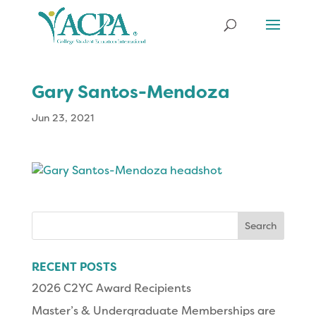
Gary Santos-Mendoza
Jun 23, 2021
Search
for:
RECENT POSTS
2026 C2YC Award Recipients
Master’s & Undergraduate Memberships are