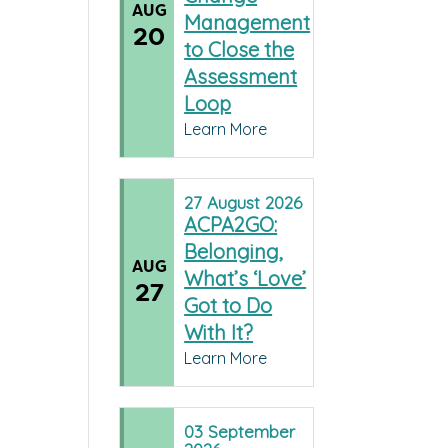
AUG
Management
20
to Close the
Assessment
Loop
Learn More
27
August
2026
ACPA2GO:
Belonging,
AUG
What’s ‘Love’
27
Got to Do
With It?
Learn More
03
September