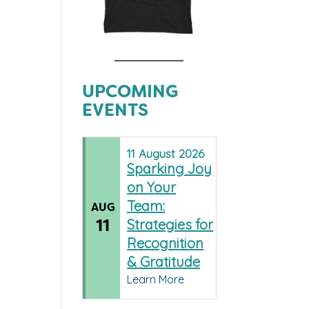
UPCOMING
EVENTS
11
August
2026
Sparking Joy
on Your
Team:
AUG
11
Strategies for
Recognition
& Gratitude
Learn More