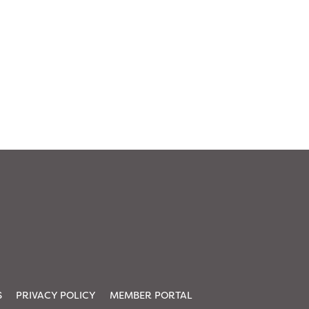
S
PRIVACY POLICY
MEMBER PORTAL