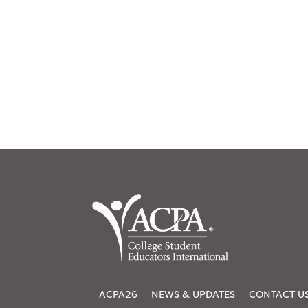
ACPA26
NEWS & UPDATES
CONTACT U