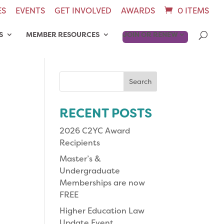
ES
EVENTS
GET INVOLVED
AWARDS
0 ITEMS
S
MEMBER RESOURCES
JOIN OR RENEW
Search
for:
RECENT POSTS
2026 C2YC Award
Recipients
Master’s &
Undergraduate
Memberships are now
FREE
Higher Education Law
Update Event