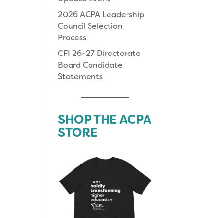
2026 ACPA Leadership
Council Selection
Process
CFI 26-27 Directorate
Board Candidate
Statements
SHOP THE ACPA
STORE