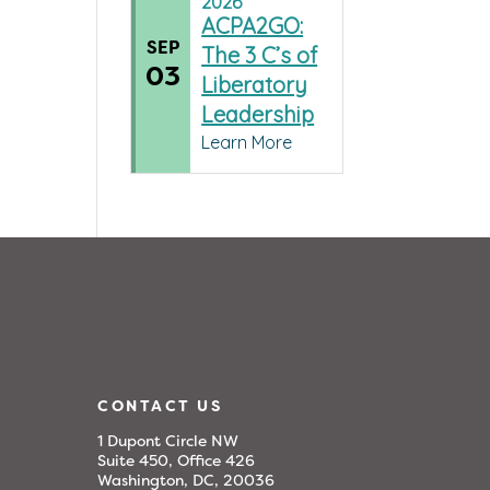
2026
ACPA2GO:
SEP
The 3 C’s of
03
Liberatory
Leadership
Learn More
CONTACT US
1 Dupont Circle NW
Suite 450, Office 426
Washington, DC, 20036