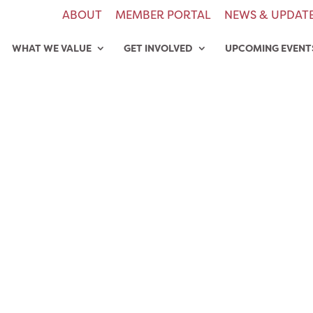
ABOUT
MEMBER PORTAL
NEWS & UPDAT
WHAT WE VALUE
GET INVOLVED
UPCOMING EVENT