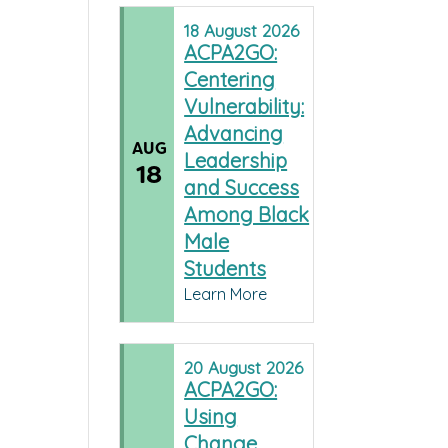
18
August
2026
ACPA2GO:
Centering
Vulnerability:
Advancing
AUG
Leadership
18
and Success
Among Black
Male
Students
Learn More
20
August
2026
ACPA2GO:
Using
Change