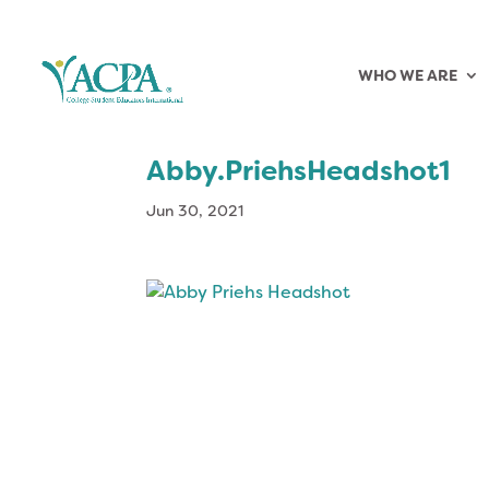
WHO WE ARE
Abby.PriehsHeadshot1
Jun 30, 2021